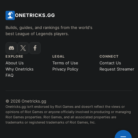
Builds, guides, and rankings from the world's
best League of Legends players.
EXPLORE
LEGAL
CONNECT
About Us
Terms of Use
Contact Us
Why Onetricks
Privacy Policy
Request Streamer
FAQ
© 2026 Onetricks.gg
Onetricks.gg isn't endorsed by Riot Games and doesn't reflect the views or
opinions of Riot Games or anyone officially involved in producing or managing
Riot Games properties. Riot Games, and all associated properties are
trademarks or registered trademarks of Riot Games, Inc.