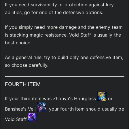
If you need survivability or protection against key 
abilities, go for one of the defensive options.
If you simply need more damage and the enemy team 
is stacking magic resistance, Void Staff is usually the 
best choice.
As a general rule, try to build only one defensive item, 
so choose carefully.
FOURTH ITEM
If your third item was Zhonya's Hourglass 
 or 
Banshee's Veil 
, your fourth item should usually be 
Void Staff 
.