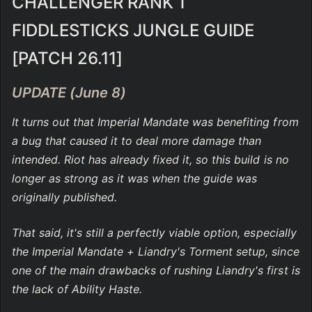
CHALLENGER RANK 1 
FIDDLESTICKS JUNGLE GUIDE 
[PATCH 26.11]
UPDATE (June 8)
It turns out that Imperial Mandate was benefiting from 
a bug that caused it to deal more damage than 
intended. Riot has already fixed it, so this build is no 
longer as strong as it was when the guide was 
originally published.
That said, it's still a perfectly viable option, especially 
the Imperial Mandate + Liandry's Torment setup, since 
one of the main drawbacks of rushing Liandry's first is 
the lack of Ability Haste.