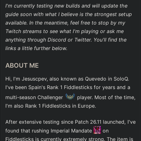
I'm currently testing new builds and will update the 
guide soon with what I believe is the strongest setup 
available. In the meantime, feel free to stop by my 
Twitch streams to see what I'm playing or ask me 
anything through Discord or Twitter. You'll find the 
links a little further below.
ABOUT ME
Hi, I'm Jesuscpev, also known as Quevedo in SoloQ. 
I've been Spain's Rank 1 Fiddlesticks for years and a 
multi-season Challenger 
 player. Most of the time, 
I'm also Rank 1 Fiddlesticks in Europe.
After extensive testing since Patch 26.11 launched, I've 
found that rushing Imperial Mandate 
 on 
Fiddlesticks is currently extremely strong. The item is 