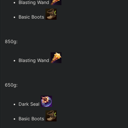
Blasting Wand 
Basic Boots 
850g:
Blasting Wand 
650g:
Dark Seal 
Basic Boots 