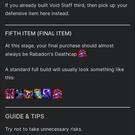
If you already built Void Staff third, then pick up your 
defensive item here instead.
FIFTH ITEM (FINAL ITEM)
At this stage, your final purchase should almost 
always be Rabadon's Deathcap 
.
A standard full build will usually look something like 
this:
GUIDE & TIPS
Try not to take unnecessary risks.