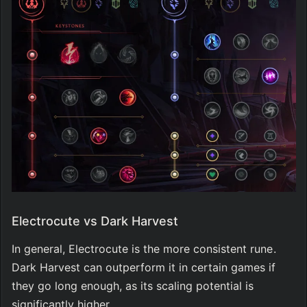
Electrocute vs Dark Harvest
In general, Electrocute is the more consistent rune. 
Dark Harvest can outperform it in certain games if 
they go long enough, as its scaling potential is 
significantly higher.