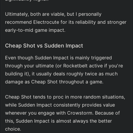
Ultimately, both are viable, but I personally 
recommend Electrocute for its reliability and stronger 
early-to-mid game impact.
Cheap Shot vs Sudden Impact
Even though Sudden Impact is mainly triggered 
through your ultimate (or Rocketbelt active if you're 
building it), it usually deals roughly twice as much 
damage as Cheap Shot throughout a game.
Cheap Shot tends to proc in more random situations, 
while Sudden Impact consistently provides value 
whenever you engage with Crowstorm. Because of 
this, Sudden Impact is almost always the better 
choice.