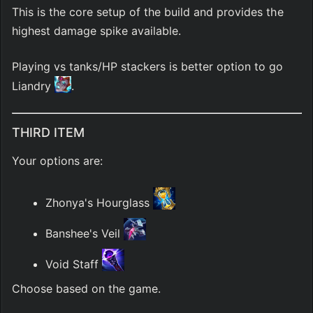
This is the core setup of the build and provides the 
highest damage spike available.
Playing vs tanks/HP stackers is better option to go 
Liandry 
.
THIRD ITEM
Your options are:
Zhonya's Hourglass 
Banshee's Veil 
Void Staff 
Choose based on the game.