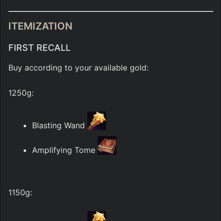
ITEMIZATION
FIRST RECALL
Buy according to your available gold:
1250g:
Blasting Wand 
Amplifying Tome 
1150g: