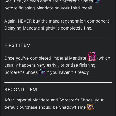
Seal first, or even complete Sorcerer's Shoes 
before finishing Mandate on your third recall.
Again, NEVER buy the mana regeneration component. 
Delaying Mandate slightly is completely fine.
FIRST ITEM
Once you've completed Imperial Mandate 
 (which 
usually happens very early), prioritize finishing 
Sorcerer's Shoes 
 if you haven't already.
SECOND ITEM
After Imperial Mandate and Sorcerer's Shoes, your 
default purchase should be Shadowflame 
.