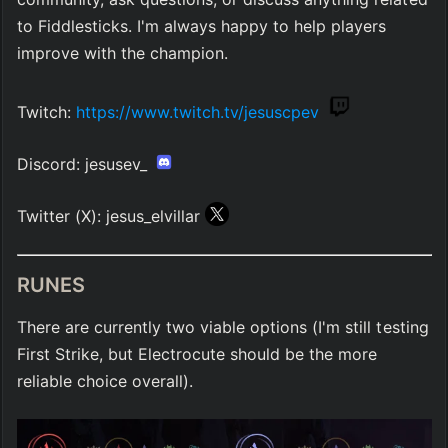
to Fiddlesticks. I'm always happy to help players 
improve with the champion.
Twitch: 
https://www.twitch.tv/jesuscpev
Discord: jesusev_ 
Twitter (X): jesus_elvillar 
RUNES
There are currently two viable options (I'm still testing 
First Strike, but Electrocute should be the more 
reliable choice overall).