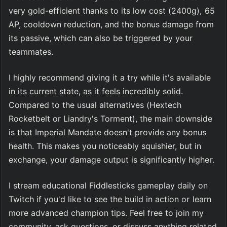
very gold-efficient thanks to its low cost (2400g), 65 
AP, cooldown reduction, and the bonus damage from 
its passive, which can also be triggered by your 
teammates.
I highly recommend giving it a try while it's available 
in its current state, as it feels incredibly solid. 
Compared to the usual alternatives (Hextech 
Rocketbelt or Liandry's Torment), the main downside 
is that Imperial Mandate doesn't provide any bonus 
health. This makes you noticeably squishier, but in 
exchange, your damage output is significantly higher.
I stream educational Fiddlesticks gameplay daily on 
Twitch if you'd like to see the build in action or learn 
more advanced champion tips. Feel free to join my 
community, ask questions, or discuss anything related 