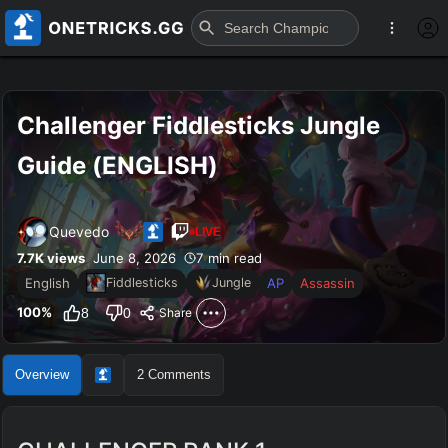
Challenger Fiddlesticks Jungle 
Guide (ENGLISH)
Quevedo
LIVE
7.7K
views
June 8, 2026
7 min read
English
AP
Assassin
Fiddlesticks
Jungle
100
%
8
0
Share
Overview
2
Comments