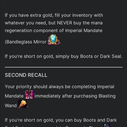
If you have extra gold, fill your inventory with 
whatever you need, but NEVER buy the mana 
regeneration component of Imperial Mandate 
(Bandleglass Mirror 
).
If you're short on gold, simply buy Boots or Dark Seal.
SECOND RECALL
Your priority should always be completing Imperial 
Mandate 
 immediately after purchasing Blasting 
Wand 
.
If you're short on gold, you can buy Boots and Dark 