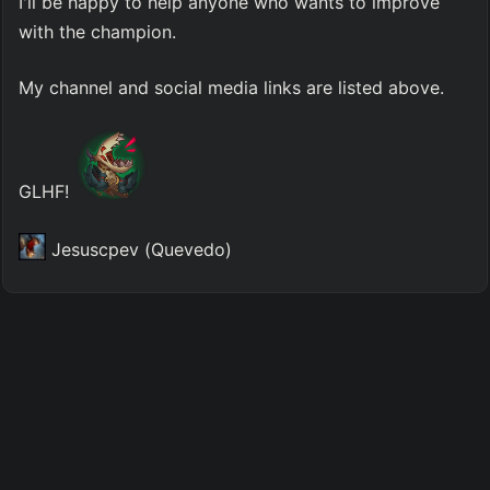
I'll be happy to help anyone who wants to improve 
with the champion.
My channel and social media links are listed above.
GLHF! 
 Jesuscpev (Quevedo)