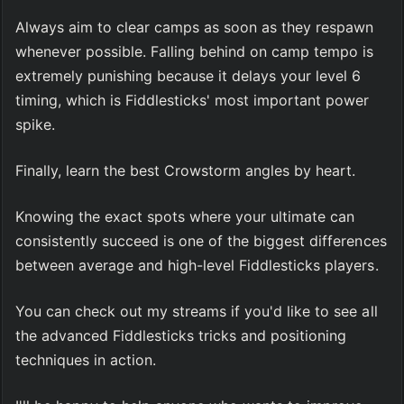
Always aim to clear camps as soon as they respawn 
whenever possible. Falling behind on camp tempo is 
extremely punishing because it delays your level 6 
timing, which is Fiddlesticks' most important power 
spike.
Finally, learn the best Crowstorm angles by heart.
Knowing the exact spots where your ultimate can 
consistently succeed is one of the biggest differences 
between average and high-level Fiddlesticks players.
You can check out my streams if you'd like to see all 
the advanced Fiddlesticks tricks and positioning 
techniques in action.