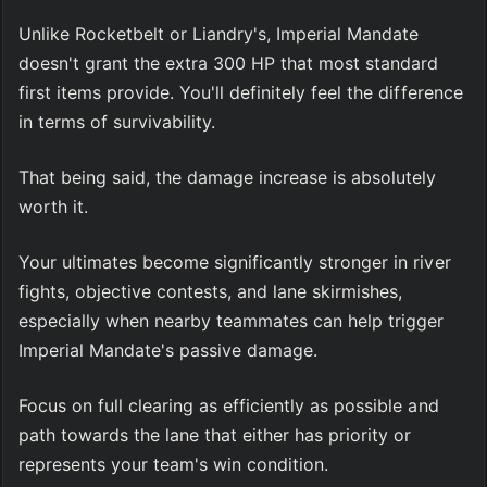
Unlike Rocketbelt or Liandry's, Imperial Mandate 
doesn't grant the extra 300 HP that most standard 
first items provide. You'll definitely feel the difference 
in terms of survivability.
That being said, the damage increase is absolutely 
worth it.
Your ultimates become significantly stronger in river 
fights, objective contests, and lane skirmishes, 
especially when nearby teammates can help trigger 
Imperial Mandate's passive damage.
Focus on full clearing as efficiently as possible and 
path towards the lane that either has priority or 
represents your team's win condition.