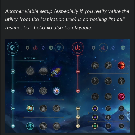
Another viable setup (especially if you really value the 
utility from the Inspiration tree) is something I'm still 
testing, but it should also be playable.