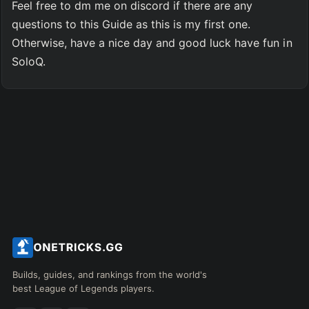
Feel free to dm me on discord if there are any 
questions to this Guide as this is my first one.
Otherwise, have a nice day and good luck have fun in 
SoloQ.
Builds, guides, and rankings from the world's
best League of Legends players.