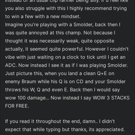
instead of an usual clip farmer being silly. If u feel like 
you also struggle with this I highly recommend trying 
to win a few with a new mindset.
Imagine you're playing with a Smolder, back then I 
was quite annoyed at this champ. Not because I 
thought it was necessarily weak, quite opposite 
actually, it seemed quite powerful. However I couldn't 
vibe with just waiting on a clock to tick until I get an 
ADC. Now instead I see it as if I was playing Smolder. 
Just picture this, when you land a clean Q+E on 
enemy Braum while his Q is on CD and your Smolder 
throws his W, Q and even E. Back then I would say 
wow 100 damage... Now instead I say WOW 3 STACKS 
FOR FREE.
If you read it throughout the end, damn.. I didn't 
expect that while typing but thanks, its appreciated.