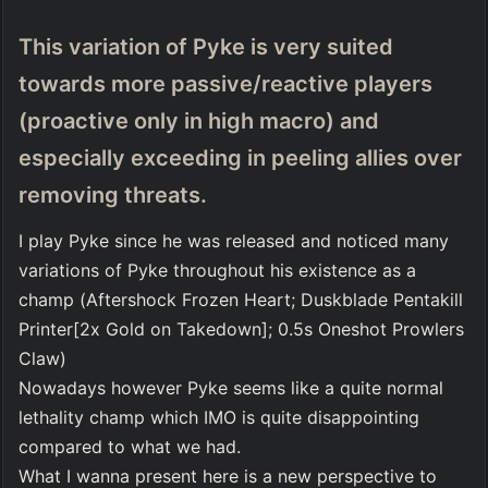
This variation of Pyke is very suited 
towards more passive/reactive players  
(proactive only in high macro) and 
especially exceeding in peeling allies over 
removing threats.
I play Pyke since he was released and noticed many 
variations of Pyke throughout his existence as a 
champ (Aftershock Frozen Heart; Duskblade Pentakill 
Printer[2x Gold on Takedown]; 0.5s Oneshot Prowlers 
Claw)
Nowadays however Pyke seems like a quite normal 
lethality champ which IMO is quite disappointing 
compared to what we had.
What I wanna present here is a new perspective to 