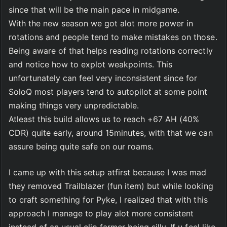
since that will be the main pace in midgame. 
With the new season we got alot more power in 
rotations and people tend to make mistakes on those. 
Being aware of that helps reading rotations correctly 
and notice how to explot weakpoints. This 
unfortunately can feel very inconsistent since for 
SoloQ most players tend to autopilot at some point 
making things very unpredictable. 
Atleast this build allows us to reach +67 AH (40% 
CDR) quite early, around 15minutes, with that we can 
assure being quite safe on our roams.
I came up with this setup atfirst because I was mad 
they removed Trailblazer (fun item) but while looking 
to craft something for Pyke, I realized that with this 
approach I manage to play alot more consistent 