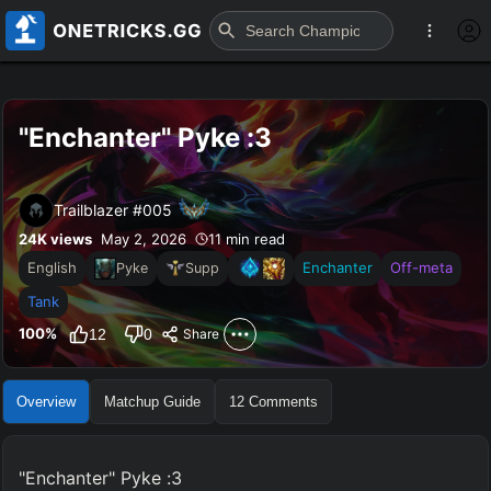
"Enchanter" Pyke :3
Trailblazer #005
24K
views
May 2, 2026
11 min read
English
Enchanter
Off-meta
Pyke
Supp
Tank
100
%
12
0
Share
Overview
Matchup Guide
12
Comments
"Enchanter" Pyke :3