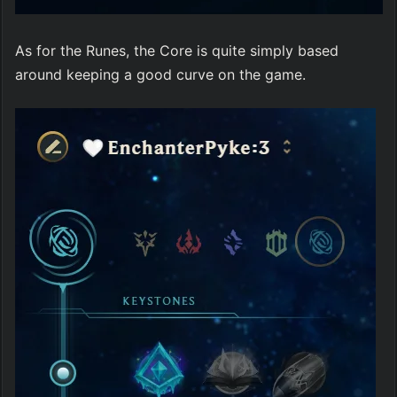
As for the Runes, the Core is quite simply based 
around keeping a good curve on the game.