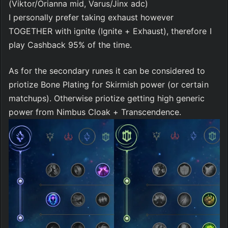
(Viktor/Orianna mid, Varus/Jinx adc)
I personally prefer taking exhaust however 
TOGETHER with ignite (Ignite + Exhaust), therefore I 
play Cashback 95% of the time.
As for the secondary runes it can be considered to 
priotize Bone Plating for Skirmish power (or certain 
matchups). Otherwise priotize getting high generic 
power from Nimbus Cloak + Transcendence.