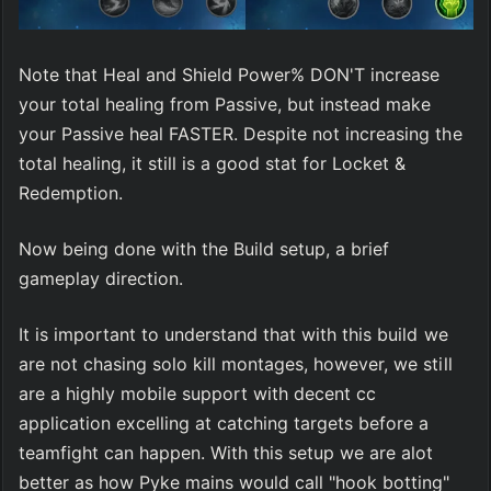
Note that Heal and Shield Power% DON'T increase 
your total healing from Passive, but instead make 
your Passive heal FASTER. Despite not increasing the 
total healing, it still is a good stat for Locket & 
Redemption.
Now being done with the Build setup, a brief 
gameplay direction.
It is important to understand that with this build we 
are not chasing solo kill montages, however, we still 
are a highly mobile support with decent cc 
application excelling at catching targets before a 
teamfight can happen. With this setup we are alot 
better as how Pyke mains would call "hook botting" 