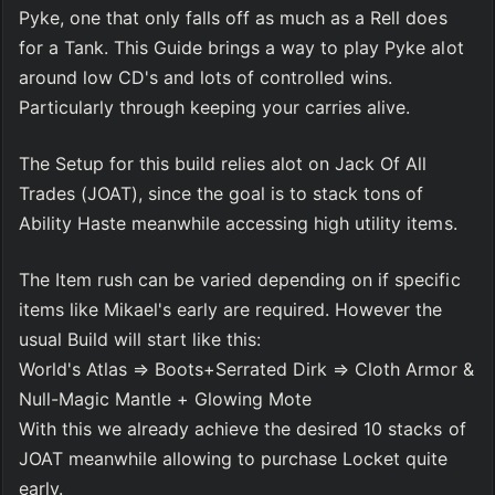
Pyke, one that only falls off as much as a Rell does 
for a Tank. This Guide brings a way to play Pyke alot 
around low CD's and lots of controlled wins. 
Particularly through keeping your carries alive. 
The Setup for this build relies alot on Jack Of All 
Trades (JOAT), since the goal is to stack tons of 
Ability Haste meanwhile accessing high utility items.
The Item rush can be varied depending on if specific 
items like Mikael's early are required. However the 
usual Build will start like this:
World's Atlas ⇒ Boots+Serrated Dirk ⇒ Cloth Armor & 
Null-Magic Mantle + Glowing Mote
With this we already achieve the desired 10 stacks of 
JOAT meanwhile allowing to purchase Locket quite 
early.    