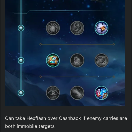
Can take Hexflash over Cashback if enemy carries are 
both immobile targets