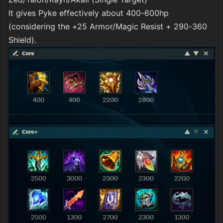
It gives Pyke effectively about 400-600hp 
(considering the +25 Armor/Magic Resist + 290-360 
Shield).