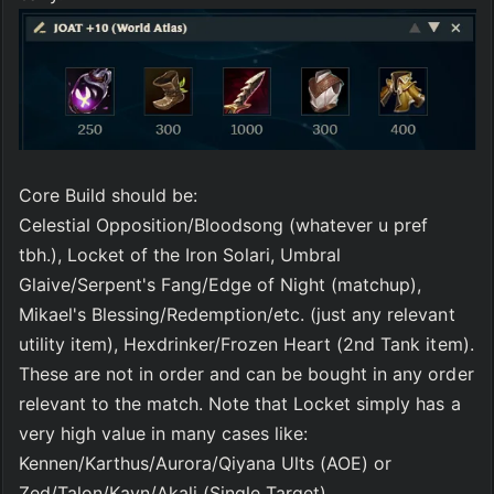
Core Build should be:
Celestial Opposition/Bloodsong (whatever u pref 
tbh.), Locket of the Iron Solari, Umbral 
Glaive/Serpent's Fang/Edge of Night (matchup), 
Mikael's Blessing/Redemption/etc. (just any relevant 
utility item), Hexdrinker/Frozen Heart (2nd Tank item).
These are not in order and can be bought in any order 
relevant to the match. Note that Locket simply has a 
very high value in many cases like:
Kennen/Karthus/Aurora/Qiyana Ults (AOE) or 
Zed/Talon/Kayn/Akali (Single Target)