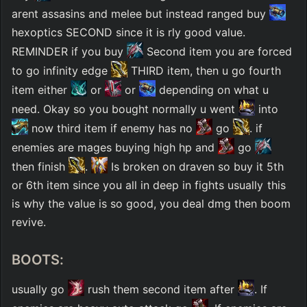
arent assasins and melee but instead ranged buy 
hexoptics SECOND since it is rly good value. 
REMINDER if you buy 
 Second item you are forced 
to go infinity edge 
 THIRD item, then u go fourth 
item either 
 or 
 or 
 depending on what u 
need. Okay so you bought normally u went 
 into 
 now third item if enemy has no 
 go 
. if 
enemies are mages buying high hp and 
 go 
then finish 
. 
 Is broken on draven so buy it 5th 
or 6th item since you all in deep in fights usually this 
is why the value is so good, you deal dmg then boom 
revive. 
BOOTS:
usually go 
 rush them second item after 
. If 