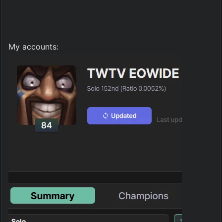
My accounts: 