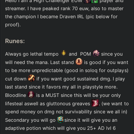
Hello I am a High Challenger EUW 
 player and 
streamer. I have peaked rank 70 euw, also to master 
the champion I became Draven IRL (pic below for 
proof). 
Runes:
Always go lethal tempo 
 and  POM 
 since you 
will need the mana. Last stand 
 is good if you want 
to be more unpredictable (good in soloq for outplays) 
cut down 
 if you want good sustained dmg. I play 
last stand since it favors my all in playstyle more. 
Bloodline 
 is a MUST since this will be your only 
lifesteal aswell as gluttonous greaves 
. (we want to 
spend money on dmg not survivability since we all in) 
Secondary you will go 
since it will give you an 
adaptive potion which will give you 25+ AD lvl 6 