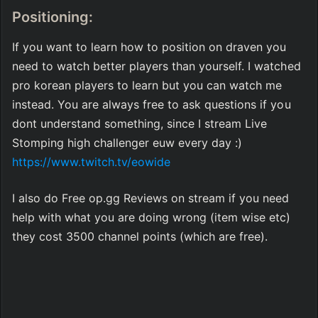
Positioning:
If you want to learn how to position on draven you 
need to watch better players than yourself. I watched 
pro korean players to learn but you can watch me 
instead. You are always free to ask questions if you 
dont understand something, since I stream Live 
Stomping high challenger euw every day :) 
https://www.twitch.tv/eowide
I also do Free op.gg Reviews on stream if you need 
help with what you are doing wrong (item wise etc) 
they cost 3500 channel points (which are free).