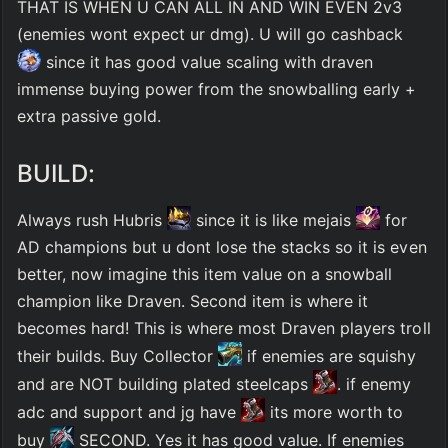
THAT IS WHEN U CAN ALL IN AND WIN EVEN 2v3 
(enemies wont expect ur dmg). U will go cashback 
 since it has good value scaling with draven 
immense buying power from the snowballing early + 
extra passive gold. 
BUILD:
Always rush Hubris 
 since it is like mejais 
 for 
AD champions but u dont lose the stacks so it is even 
better, now imagine this item value on a snowball 
champion like Draven. Second item is where it 
becomes hard! This is where most Draven players troll 
their builds. Buy Collector 
 if enemies are squishy 
and are NOT building plated steelcaps 
. if enemy 
adc and support and jg have 
 its more worth to 
buy 
 SECOND. Yes it has good value. If enemies 