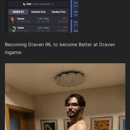
Becoming Draven IRL to become Better at Draven 
ingame: