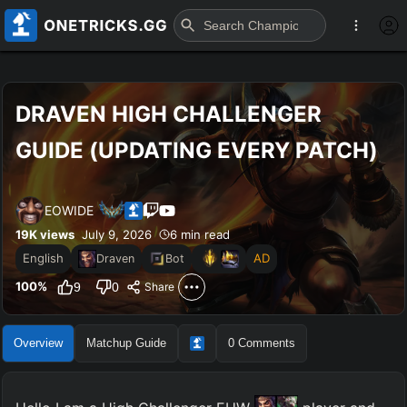
DRAVEN HIGH CHALLENGER 
GUIDE (UPDATING EVERY PATCH)
EOWIDE
19K
views
July 9, 2026
6 min read
English
AD
Draven
Bot
100
%
9
0
Share
Overview
Matchup Guide
0
Comments