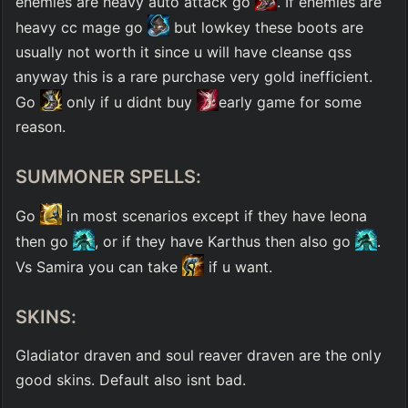
enemies are heavy auto attack go 
. If enemies are 
heavy cc mage go 
 but lowkey these boots are 
usually not worth it since u will have cleanse qss 
anyway this is a rare purchase very gold inefficient. 
Go 
 only if u didnt buy 
early game for some 
reason. 
SUMMONER SPELLS:
Go 
 in most scenarios except if they have leona 
then go 
, or if they have Karthus then also go 
. 
Vs Samira you can take 
 if u want. 
SKINS:
Gladiator draven and soul reaver draven are the only 
good skins. Default also isnt bad.