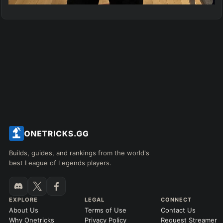
Builds, guides, and rankings from the world's
best League of Legends players.
EXPLORE
LEGAL
CONNECT
About Us
Terms of Use
Contact Us
Why Onetricks
Privacy Policy
Request Streamer