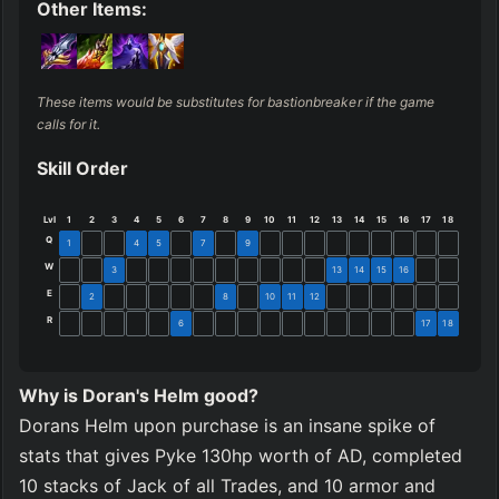
Other Items:
These items would be substitutes for bastionbreaker if the game 
calls for it.
Skill Order
Lvl
1
2
3
4
5
6
7
8
9
10
11
12
13
14
15
16
17
18
Q
1
4
5
7
9
W
3
13
14
15
16
E
2
8
10
11
12
R
6
17
18
Why is Doran's Helm good?
Dorans Helm upon purchase is an insane spike of 
stats that gives Pyke 130hp worth of AD, completed 
10 stacks of Jack of all Trades, and 10 armor and 