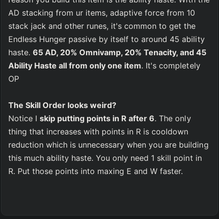
AD stacking from ur items, adaptive force from 10 
stack jack and other runes, it's common to get the 
Endless Hunger passive by itself to around 45 ability 
haste. 
65 AD, 20% Omnivamp, 20% Tenacity, and 45 
Ability Haste all from only one item
. It's completely 
OP
The Skill Order looks weird?
Notice I 
skip putting points in R after 6
. The only 
thing that increases with points in R is cooldown 
reduction which is unnecessary when you are building 
this much ability haste. You only need 1 skill point in 
R. Put those points into maxing E and W faster.