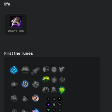
life
Doran's Helm
First the runes