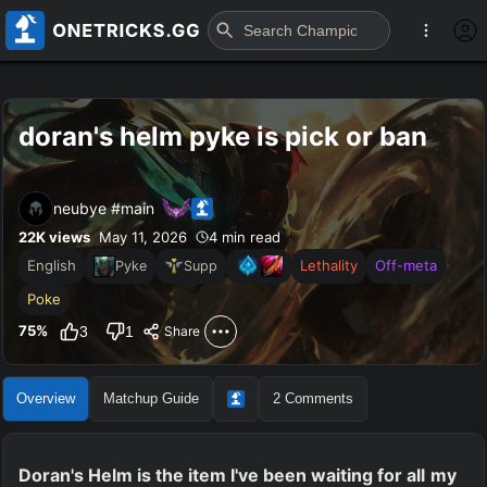
doran's helm pyke is pick or ban
neubye #main
22K
views
May 11, 2026
4 min read
English
Lethality
Off-meta
Pyke
Supp
Poke
75
%
3
1
Share
Overview
Matchup Guide
2
Comments
Doran's Helm is the item I've been waiting for all my 