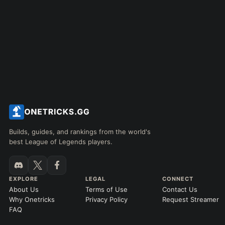
Builds, guides, and rankings from the world's
best League of Legends players.
EXPLORE
LEGAL
CONNECT
About Us
Terms of Use
Contact Us
Why Onetricks
Privacy Policy
Request Streamer
FAQ