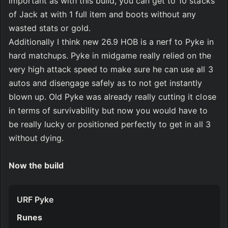
important as with this build, you can get to 10 stacks 
of Jack at with 1 full item and boots without any 
wasted stats or gold.
Additionally I think new 26.9 HOB is a nerf to Pyke in 
hard matchups. Pyke in midgame really relied on the 
very high attack speed to make sure he can use all 3 
autos and disengage safely as to not get instantly 
blown up. Old Pyke was already really cutting it close 
in terms of survivability but now you would have to 
be really lucky or positioned perfectly to get in all 3 
without dying.
Now the build
URF Pyke
Runes