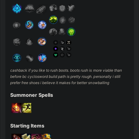
cashback if you like to rush boots. boots rush is more viable than 
before bc cyclosword build path is pretty rough. personally i still 
prefer free shoes i believe it makes for better snowballing
Summoner Spells
Starting Items