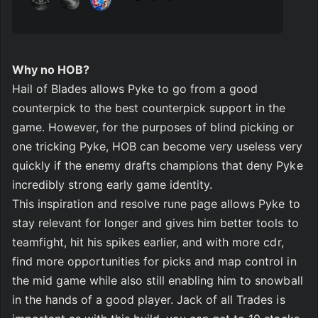
Why no HOB?
Hail of Blades allows Pyke to go from a good 
counterpick to the best counterpick support in the 
game. However, for the purposes of blind picking or 
one tricking Pyke, HOB can become very useless very 
quickly if the enemy drafts champions that deny Pyke 
incredibly strong early game identity. 
This inspiration and resolve rune page allows Pyke to 
stay relevant for longer and gives him better tools to 
teamfight, hit his spikes earlier, and with more cdr, 
find more opportunities for picks and map control in 
the mid game while also still enabling him to snowball 
in the hands of a good player. Jack of all Trades is 