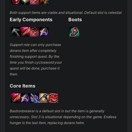
Both support items are viable and situational. Default slot is celestial
Early Components
Boots
Support role can only purchase 
dorans item after completely 
finishing support quest. By the 
time you finish cyclosword your 
quest will be done, purchase it 
then.
Core Items
Bastionbreaker is a default slot in but the item is generally 
unnecesary. Slot 3 is situational depending on the game. Endless 
hunger is the last item, replacing dorans helm.