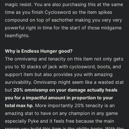
magic resist. You are also purchasing this at the same 
time as you finish Cyclosword so the item spikes 
compound on top of eachother making you very very 
powerful right in time for the start of those midgame 
teamfights. 
Why is Endless Hunger good?
The omnivamp and tenacity on this item not only gets 
you to 10 stacks of jack with cyclosword, boots, and 
support item but also provides you with amazing 
survivability. Omnivamp might seem like a wasted stat 
but
 20% omnivamp on your damage actually heals 
you for a impactful amount in proportion to your 
total max hp
. More importantly 20% tenacity is an 
amazing stat to have on any champion in any game 
especially Pyke and it feels free because the main 
reason you build this item is the ability haste. With the 