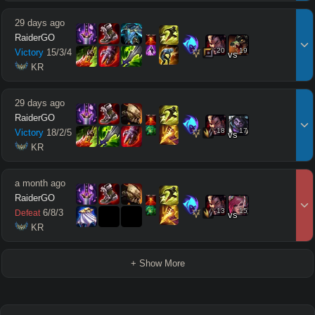
29 days ago
RaiderGO
20
19
Victory
15
/
3
/
4
vs
 KR
29 days ago
RaiderGO
18
17
Victory
18
/
2
/
5
vs
 KR
a month ago
RaiderGO
13
15
6
/
8
/
3
Defeat
vs
 KR
+ Show More