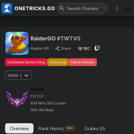
RaiderGO
#TWTV0
Region:
KR
Share
Unkillable Demon King
Chovying
Flame Horizon
S2026
Master
1311
LP
639
Wins
505
Losses
56
%
Win Rate
Overview
Rank History
Guides
(0)
PRO