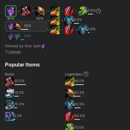
5.9
%
>
>
>
>
>
80
%
50
%
5.9
%
>
50
%
2.9
%
>
>
35
%
Filtered by first item
change
Popular Items
Boots
Legendary
50.0
%
65.0
%
15.0
%
42.5
%
10.0
%
42.5
%
2.5
%
40.0
%
15.0
%