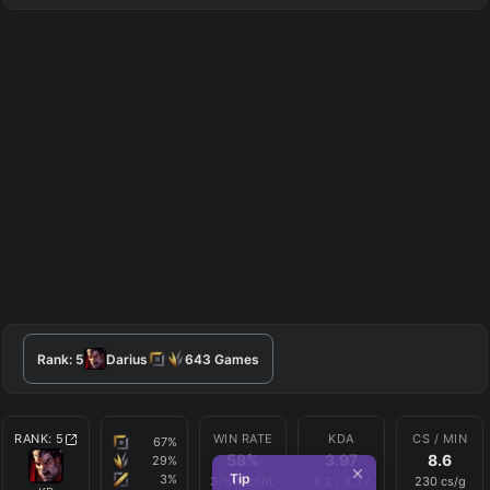
Rank:
5
Darius
643
Games
RANK:
5
WIN RATE
KDA
CS / MIN
67
%
58
%
3.97
8.6
29
%
Tip
3
%
375
W
268
L
8.2
/
3.3
/
230
cs/g