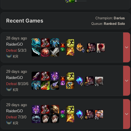
Champion:
Darius
Recent Games
Queue:
Ranked Solo
28 days ago
RaiderGO
13
14
5
/
3
/
3
Defeat
vs
 KR
29 days ago
RaiderGO
16
16
8
/
10
/
6
Defeat
vs
 KR
29 days ago
RaiderGO
12
14
7
/
3
/
0
Defeat
vs
 KR