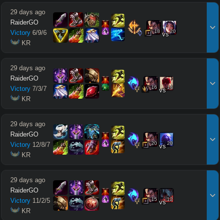
29 days ago
RaiderGO
18
20
Victory
6
/
9
/
6
vs
 KR
29 days ago
RaiderGO
16
14
Victory
7
/
3
/
7
vs
 KR
29 days ago
RaiderGO
20
20
Victory
12
/
8
/
7
vs
 KR
29 days ago
RaiderGO
15
12
Victory
11
/
2
/
5
vs
 KR