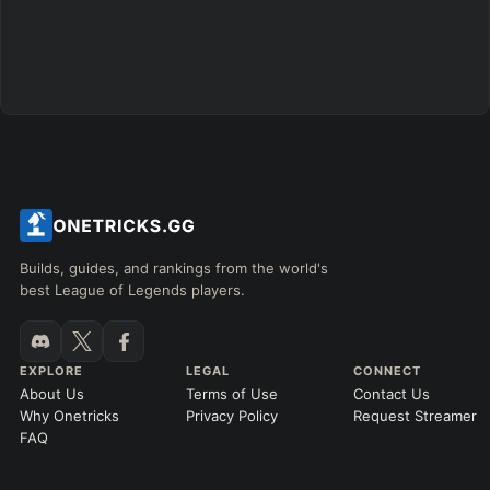
Builds, guides, and rankings from the world's
best League of Legends players.
EXPLORE
LEGAL
CONNECT
About Us
Terms of Use
Contact Us
Why Onetricks
Privacy Policy
Request Streamer
FAQ