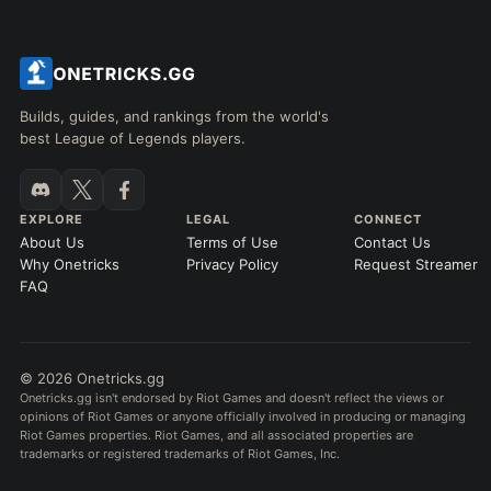
Builds, guides, and rankings from the world's
best League of Legends players.
EXPLORE
LEGAL
CONNECT
About Us
Terms of Use
Contact Us
Why Onetricks
Privacy Policy
Request Streamer
FAQ
© 2026 Onetricks.gg
Onetricks.gg isn't endorsed by Riot Games and doesn't reflect the views or
opinions of Riot Games or anyone officially involved in producing or managing
Riot Games properties. Riot Games, and all associated properties are
trademarks or registered trademarks of Riot Games, Inc.