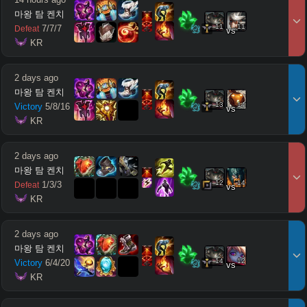
마왕 탐 켄치
11
11
7
/
7
/
7
Defeat
vs
 KR
2 days ago
마왕 탐 켄치
13
14
Victory
5
/
8
/
16
vs
 KR
2 days ago
마왕 탐 켄치
12
14
1
/
3
/
3
Defeat
vs
 KR
2 days ago
마왕 탐 켄치
14
12
Victory
6
/
4
/
20
vs
 KR