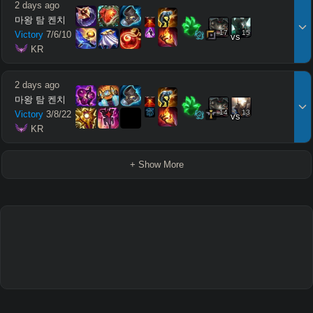
2 days ago
마왕 탐 켄치
17
15
Victory
7
/
6
/
10
vs
 KR
2 days ago
마왕 탐 켄치
14
13
Victory
3
/
8
/
22
vs
 KR
+ Show More