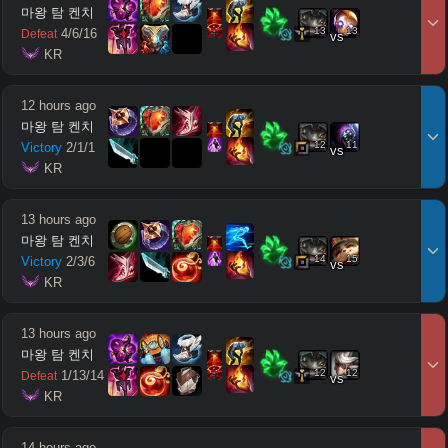
마왕 탐 켄치
13
13
4
/
6
/
16
Defeat
vs
 KR
12 hours ago
마왕 탐 켄치
12
11
Victory
2
/
1
/
1
vs
 KR
13 hours ago
마왕 탐 켄치
14
15
Victory
2
/
3
/
6
vs
 KR
13 hours ago
마왕 탐 켄치
12
12
1
/
13
/
14
Defeat
vs
 KR
14 hours ago