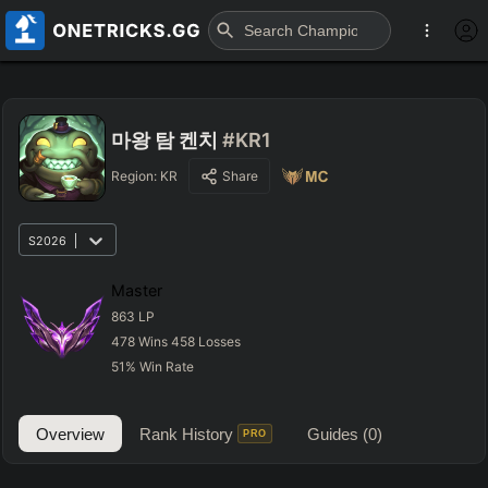
마왕 탐 켄치
#KR1
Region:
KR
Share
S2026
Master
863
LP
478
Wins
458
Losses
51
%
Win Rate
Overview
Rank History
Guides
(0)
PRO