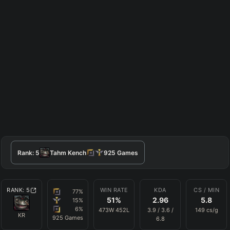
Rank:
5
Tahm Kench
925
Games
RANK:
5
WIN RATE
KDA
CS / MIN
77
%
51
%
2.96
5.8
15
%
6
%
473
W
452
L
3.9
/
3.6
/
149
cs/g
KR
925
Games
6.8