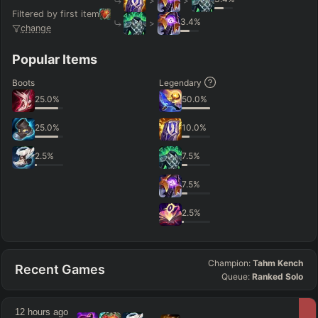
>
>
Filtered by first item
3.4
%
>
change
Popular Items
Boots
Legendary
25.0
%
50.0
%
25.0
%
10.0
%
2.5
%
7.5
%
7.5
%
2.5
%
Champion:
Tahm Kench
Recent Games
Queue:
Ranked Solo
12 hours ago