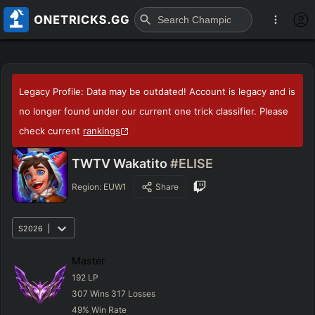
Legacy Profile: Data may be outdated! Account is legacy and is
no longer found under our current one trick classifier. Please
check current
rankings
TWTV Wakatito
#ELISE
Region:
EUW1
Share
S2026
Master
192
LP
307
Wins
317
Losses
49
%
Win Rate