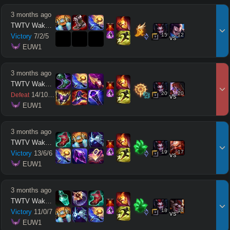
3 months ago
TWTV Wakatito
15
12
Victory
7
/
2
/
5
vs
 EUW1
3 months ago
TWTV Wakatito
20
20
14
/
10
/
11
Defeat
vs
 EUW1
3 months ago
TWTV Wakatito
19
17
Victory
13
/
6
/
6
vs
 EUW1
3 months ago
TWTV Wakatito
18
14
Victory
11
/
0
/
7
vs
 EUW1