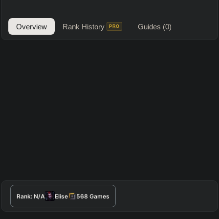
Overview
Rank History
Guides
(0)
PRO
Rank:
N/A
Elise
568
Games