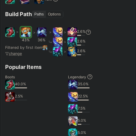
Hide
Clear All
Search
PRO
Build Path
Paths
Options
2.6
%
>
>
>
>
43
%
36
%
2.6
%
>
Filtered by first item
2.6
%
>
change
Popular Items
Boots
Legendary
40.0
%
35.0
%
2.5
%
22.5
%
7.5
%
5.0
%
5.0
%