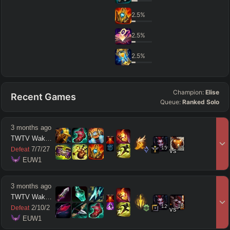
2.5
%
2.5
%
2.5
%
Champion:
Elise
Recent Games
Queue:
Ranked Solo
3 months ago
TWTV Wakatito
15
17
7
/
7
/
27
Defeat
vs
 EUW1
3 months ago
TWTV Wakatito
12
15
2
/
10
/
2
Defeat
vs
 EUW1