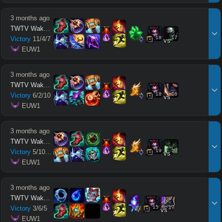
3 months ago
TWTV Wakatito
18
17
Victory
11
/
4
/
7
vs
 EUW1
3 months ago
TWTV Wakatito
18
16
Victory
6
/
2
/
10
vs
 EUW1
3 months ago
TWTV Wakatito
19
19
Victory
5
/
10
/
10
vs
 EUW1
3 months ago
TWTV Wakatito
15
17
Victory
3
/
6
/
5
vs
 EUW1