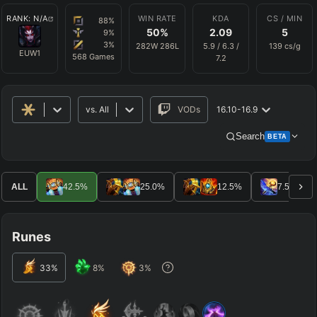
RANK:
N/A
WIN RATE
KDA
CS / MIN
88
%
50
%
2.09
5
9
%
3
%
282
W
286
L
5.9
/
6.3
/
139
cs/g
EUW1
568
Games
7.2
vs.
All
VODs
16.10-16.9
Search
BETA
Advanced Search
Get Pro
PRO
ALL
42.5
%
25.0
%
12.5
%
7.5
%
ALLY TEAM
Runes
ENEMY TEAM
33
%
8
%
3
%
TOP
JG
MID
BOT
Any
Any
Any
Any
SUP