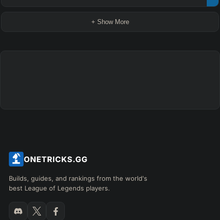
+ Show More
Builds, guides, and rankings from the world's
best League of Legends players.