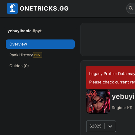
yebuyihanle
#pyt
Overview
Rank History
PRO
Guides
(0)
Legacy Profile: Data may
Please check current
ra
yebuyi
Region:
KR
S2025