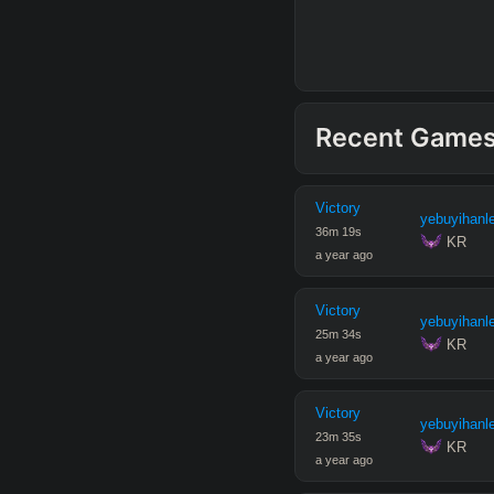
Recent Game
Victory
yebuyihanl
36
m
19
s
 KR
a year ago
Victory
yebuyihanl
25
m
34
s
 KR
a year ago
Victory
yebuyihanl
23
m
35
s
 KR
a year ago