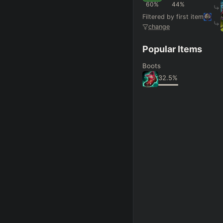
FINAL BUILD
=
60
%
44
%
Filtered by first item
+
+
+
→
→
→
change
Exclude boots
Popular Items
Boots
SKILL MAX ORDER
=
32.5
%
Q
W
E
R
tap in
RANK
PAT
Hide