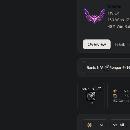
Master
119
LP
160
Wins
17
48
%
Win Ra
Overview
Rank Hi
Rank:
N/A
Rengar
1
RANK:
N/A
97
%
3
%
162
Games
KR
vs.
All