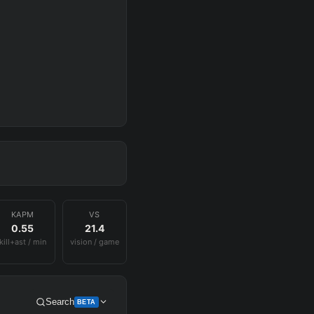
KAPM
VS
0.55
21.4
kill+ast / min
vision / game
Search
BETA