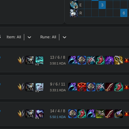
E
3
R
6
s
Item:
All
Rune:
All
e
13
/
6
/
8
18
16
3.50:1 KDA
vs
e
9
/
6
/
11
15
13
3.33:1 KDA
vs
e
14
/
4
/
8
15
13
5.50:1 KDA
vs