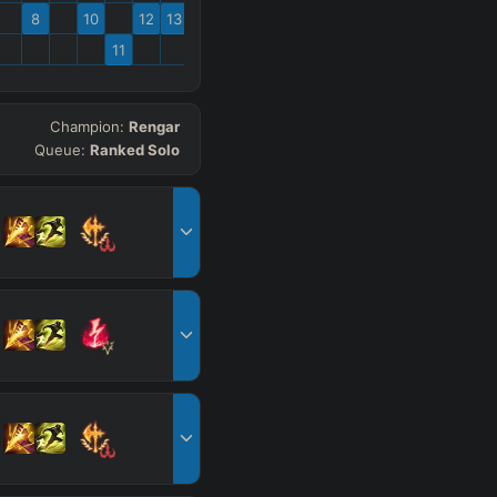
8
10
12
13
11
Champion:
Rengar
Queue:
Ranked Solo