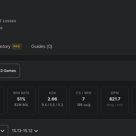
2
Losses
te
story
Guides
(0)
PRO
62
Games
WIN RATE
KDA
CS / MIN
DPM
51
%
2.66
7
821.7
82
W
80
L
9.4
/
5.5
/
5.3
186
cs/g
dmg / min
15.13-15.12