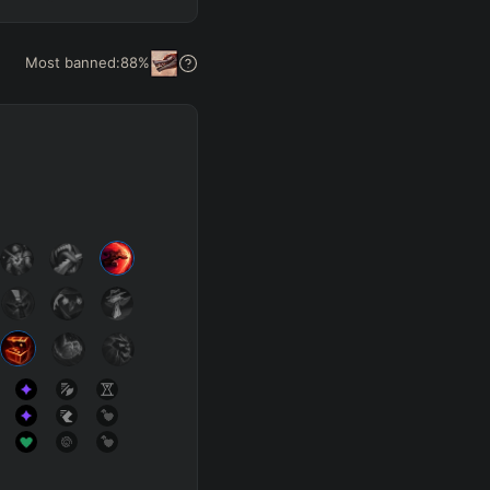
Get Pro
Most banned:
88
%
SUP
Any
h
Waveclear