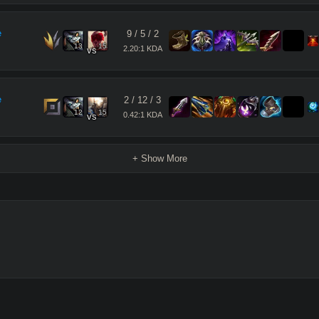
e
9
/
5
/
2
13
15
2.20:1 KDA
vs
e
2
/
12
/
3
12
15
0.42:1 KDA
vs
+ Show More