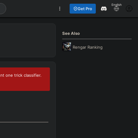
English
Get Pro
See Also
Rengar
Ranking
 one trick classifier.