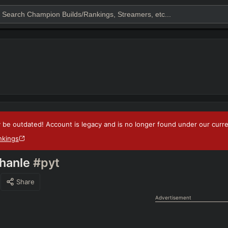
 be outdated! Account is legacy and is no longer found under our current
nkings
hanle
#pyt
Share
Advertisement