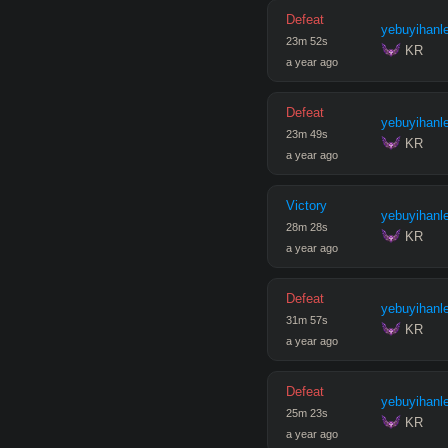
Defeat
yebuyihanl
23
m
52
s
 KR
a year ago
Defeat
yebuyihanl
23
m
49
s
 KR
a year ago
Victory
yebuyihanl
28
m
28
s
 KR
a year ago
Defeat
yebuyihanl
31
m
57
s
 KR
a year ago
Defeat
yebuyihanl
25
m
23
s
 KR
a year ago