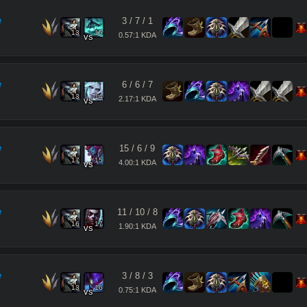
e
3
/
7
/
1
13
15
0.57:1 KDA
vs
e
6
/
6
/
7
13
14
2.17:1 KDA
vs
e
15
/
6
/
9
17
15
4.00:1 KDA
vs
e
11
/
10
/
8
16
17
1.90:1 KDA
vs
e
3
/
8
/
3
13
16
0.75:1 KDA
vs