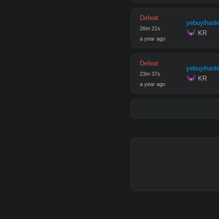
Defeat
yebuyihanl
26
m
21
s
 KR
a year ago
Defeat
yebuyihanl
23
m
37
s
 KR
a year ago