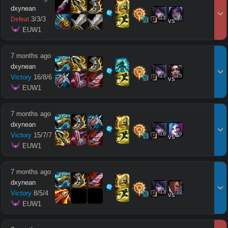
dxynean
11
12
3
/
3
/
3
Defeat
vs
 EUW1
7 months ago
dxynean
17
15
Victory
16
/
8
/
6
vs
 EUW1
7 months ago
dxynean
16
16
Victory
15
/
7
/
7
vs
 EUW1
7 months ago
dxynean
13
12
Victory
8
/
5
/
4
vs
 EUW1