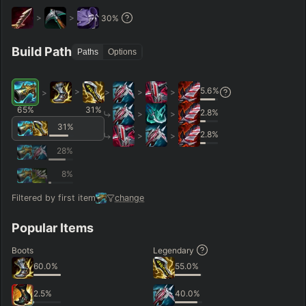
>
>
30
%
Hide
Clear All
Search
PRO
Build Path
Paths
Options
5.6
%
>
>
>
>
>
65
%
31
%
2.8
%
>
>
31
%
2.8
%
>
>
28
%
8
%
Filtered by first item
change
Popular Items
Boots
Legendary
60.0
%
55.0
%
2.5
%
40.0
%