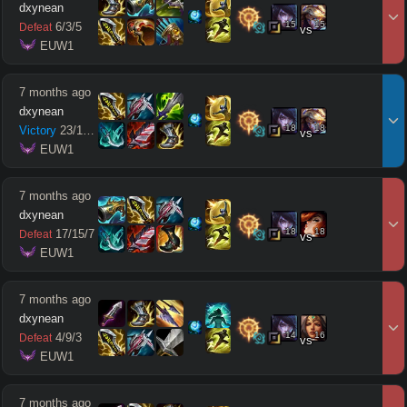
dxynean
15
15
6
/
3
/
5
Defeat
vs
 EUW1
7 months ago
dxynean
18
18
Victory
23
/
13
/
9
vs
 EUW1
7 months ago
dxynean
18
18
17
/
15
/
7
Defeat
vs
 EUW1
7 months ago
dxynean
14
16
4
/
9
/
3
Defeat
vs
 EUW1
7 months ago