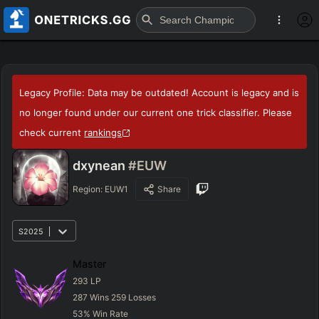
Legacy Profile: Data may be outdated! Account is legacy and is
no longer found under our current one trick classifier. Please
check current
rankings
dxynean
#EUW
Region:
EUW1
Share
S2025
Master
293
LP
287
Wins
259
Losses
53
%
Win Rate