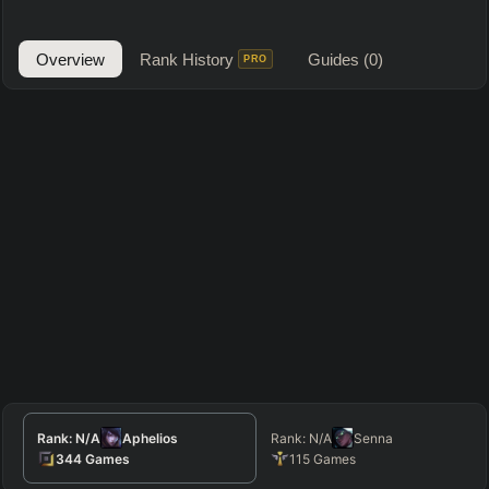
Overview
Rank History
Guides
(0)
PRO
Rank:
N/A
Aphelios
Rank:
N/A
Senna
344
Games
115
Games