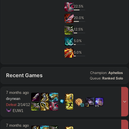
22.5
%
20.0
%
12.5
%
5.0
%
5.0
%
Champion:
Aphelios
Recent Games
Queue:
Ranked Solo
7 months ago
dxynean
18
18
2
/
14
/
12
Defeat
vs
 EUW1
7 months ago