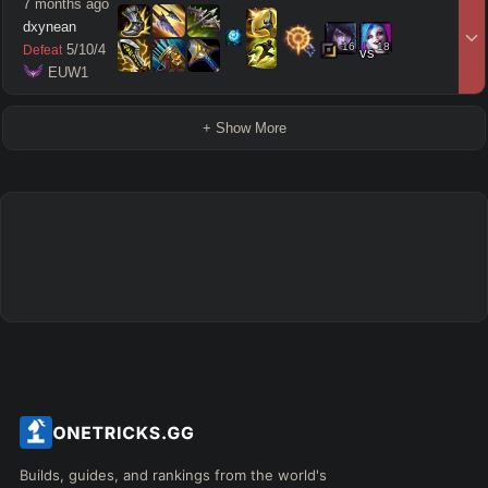
7 months ago
dxynean
16
18
5
/
10
/
4
Defeat
vs
 EUW1
+ Show More
Builds, guides, and rankings from the world's