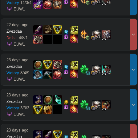
17
14
Victory
14
/
3
/
4
vs
 EUW1
22 days ago
Zvezdaa
14
15
4
/
8
/
1
Defeat
vs
 EUW1
23 days ago
Zvezdaa
17
15
Victory
8
/
4
/
9
vs
 EUW1
23 days ago
Zvezdaa
12
13
Victory
3
/
3
/
3
vs
 EUW1
23 days ago
Zvezdaa