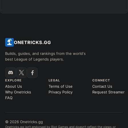
Builds, guides, and rankings from the world's
best League of Legends players.
EXPLORE
LEGAL
CONNECT
About Us
Terms of Use
Contact Us
Why Onetricks
Privacy Policy
Request Streamer
FAQ
© 2026 Onetricks.gg
Onetricks.gg isn't endorsed by Riot Games and doesn't reflect the views or