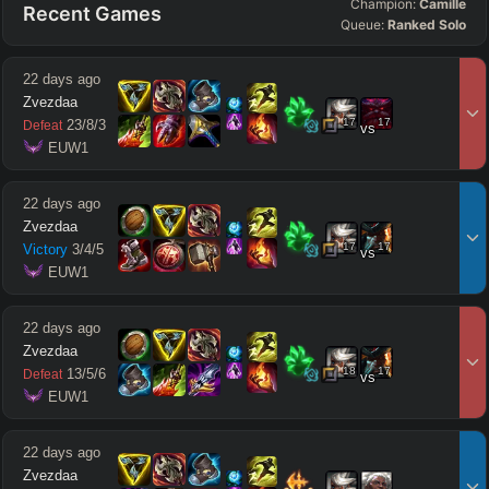
Champion:
Camille
Recent Games
Queue:
Ranked Solo
22 days ago
Zvezdaa
17
17
23
/
8
/
3
Defeat
vs
 EUW1
22 days ago
Zvezdaa
17
17
Victory
3
/
4
/
5
vs
 EUW1
22 days ago
Zvezdaa
18
17
13
/
5
/
6
Defeat
vs
 EUW1
22 days ago
Zvezdaa