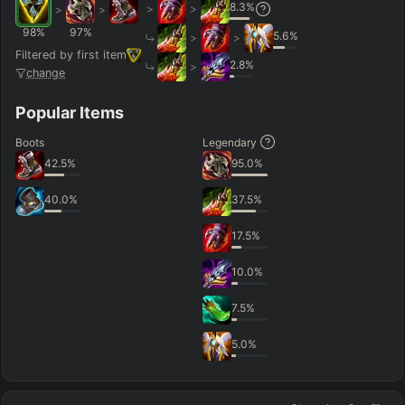
8.3
%
>
>
>
>
98
%
97
%
5.6
%
>
>
Filtered by first item
2.8
%
>
change
Popular Items
Boots
Legendary
42.5
%
95.0
%
40.0
%
37.5
%
17.5
%
10.0
%
7.5
%
5.0
%