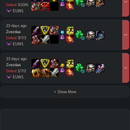
13
14
3
/
10
/
6
Defeat
vs
 EUW1
23 days ago
Zvezdaa
15
18
3
/
7
/
3
Defeat
vs
 EUW1
23 days ago
Zvezdaa
14
17
1
/
7
/
2
Defeat
vs
 EUW1
+ Show More