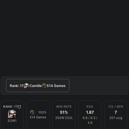
Rank:
17
Camille
514
Games
RANK:
17
WIN RATE
KDA
CS / MIN
51
%
1.87
7
100
%
514
Games
262
W
252
L
6.8
/
6.3
/
201
cs/g
EUW1
4.9