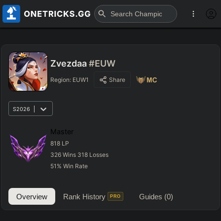
Zvezdaa
#EUW
Region:
EUW1
Share
S2026
Master
818
LP
326
Wins
318
Losses
51
%
Win Rate
Overview
Rank History
Guides
(0)
PRO