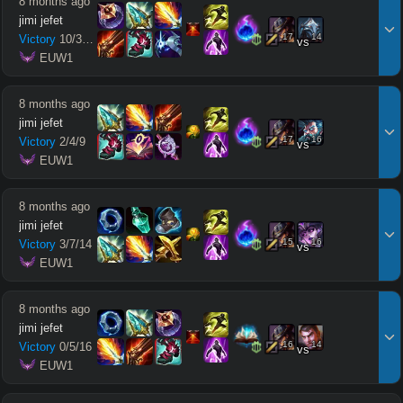
8 months ago
jimi jefet
17
14
Victory
10
/
3
/
12
vs
 EUW1
8 months ago
jimi jefet
17
16
Victory
2
/
4
/
9
vs
 EUW1
8 months ago
jimi jefet
15
16
Victory
3
/
7
/
14
vs
 EUW1
8 months ago
jimi jefet
16
14
Victory
0
/
5
/
16
vs
 EUW1