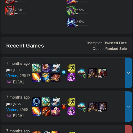
2.5
%
2.5
%
2.5
%
Champion:
Twisted Fate
Recent Games
Queue:
Ranked Solo
7 months ago
jimi jefet
17
16
Victory
2
/
8
/
17
vs
 EUW1
7 months ago
jimi jefet
17
16
Victory
4
/
4
/
8
vs
 EUW1
7 months ago