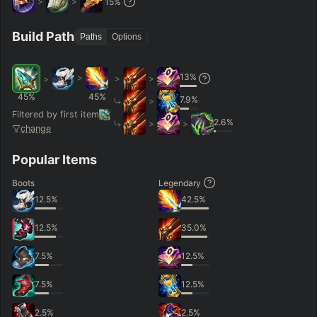
>
>
15
%
Hide
Clear All
Search
PRO
Build Path
Paths
Options
13
%
>
>
>
>
45
%
45
%
7.9
%
>
Filtered by first item
2.6
%
>
>
change
Popular Items
Boots
Legendary
12.5
%
42.5
%
12.5
%
35.0
%
7.5
%
12.5
%
7.5
%
12.5
%
2.5
%
2.5
%