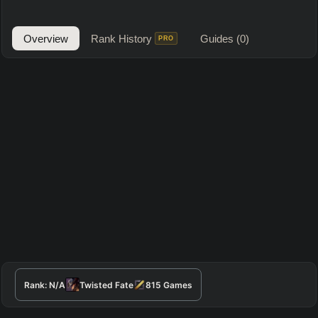
Overview
Rank History
Guides
(0)
PRO
Rank:
N/A
Twisted Fate
815
Games