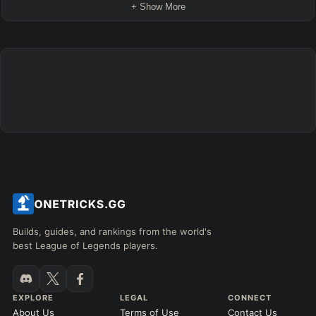
+ Show More
Builds, guides, and rankings from the world's
best League of Legends players.
EXPLORE
LEGAL
CONNECT
About Us
Terms of Use
Contact Us