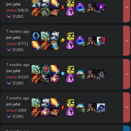
jimi jefet
16
16
5
/
8
/
15
Defeat
vs
 EUW1
7 months ago
jimi jefet
17
18
8
/
7
/
11
Defeat
vs
 EUW1
7 months ago
jimi jefet
16
16
6
/
11
/
6
Defeat
vs
 EUW1
7 months ago
jimi jefet
16
15
5
/
8
/
9
Defeat
vs
 EUW1