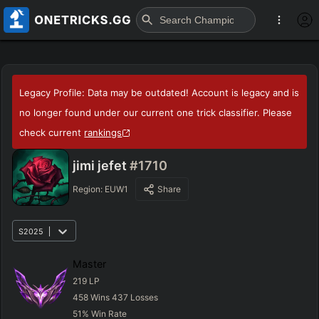
Legacy Profile: Data may be outdated! Account is legacy and is
no longer found under our current one trick classifier. Please
check current
rankings
jimi jefet
#1710
Region:
EUW1
Share
S2025
Master
219
LP
458
Wins
437
Losses
51
%
Win Rate