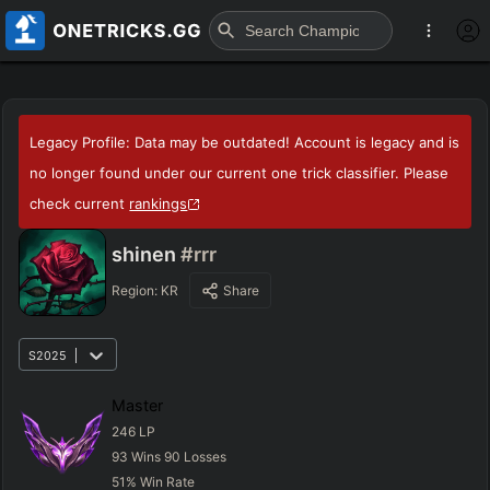
Legacy Profile: Data may be outdated! Account is legacy and is
no longer found under our current one trick classifier. Please
check current
rankings
shinen
#rrr
Region:
KR
Share
S2025
Master
246
LP
93
Wins
90
Losses
51
%
Win Rate