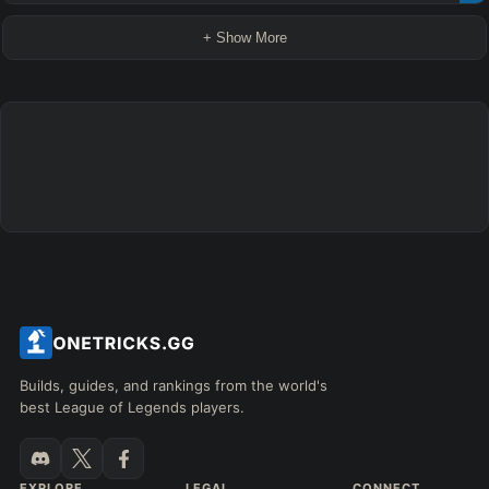
+ Show More
Builds, guides, and rankings from the world's
best League of Legends players.
EXPLORE
LEGAL
CONNECT