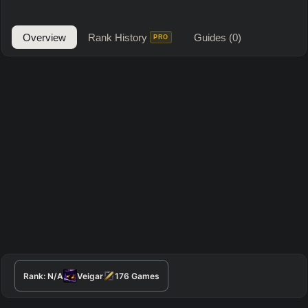
Overview
Rank History
Guides
(0)
PRO
Rank:
N/A
Veigar
176
Games