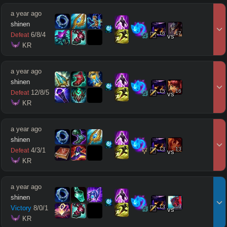
a year ago
shinen
16
17
6
/
8
/
4
Defeat
vs
 KR
a year ago
shinen
15
16
12
/
8
/
5
Defeat
vs
 KR
a year ago
shinen
13
13
4
/
3
/
1
Defeat
vs
 KR
a year ago
shinen
13
9
Victory
8
/
0
/
1
vs
 KR