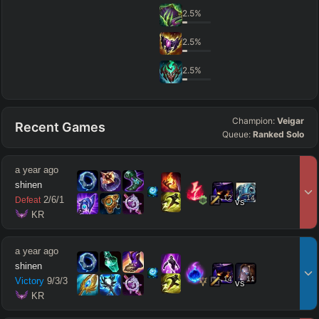
2.5
%
2.5
%
2.5
%
Champion:
Veigar
Recent Games
Queue:
Ranked Solo
a year ago
shinen
12
14
2
/
6
/
1
Defeat
vs
 KR
a year ago
shinen
14
11
Victory
9
/
3
/
3
vs
 KR