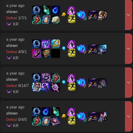
a year ago
shinen
12
13
1
/
7
/
1
Defeat
vs
 KR
a year ago
shinen
13
15
4
/
9
/
1
Defeat
vs
 KR
a year ago
shinen
16
17
9
/
14
/
7
Defeat
vs
 KR
a year ago
shinen
10
11
0
/
4
/
0
Defeat
vs
 KR