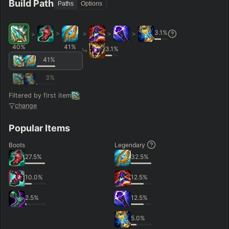
Build Path
Paths
Options
3.1
%
>
>
>
>
>
40
%
41
%
3.1
%
41
%
3
%
Filtered by first item
change
Popular Items
Boots
Legendary
27.5
%
32.5
%
10.0
%
12.5
%
2.5
%
12.5
%
5.0
%