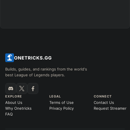
Builds, guides, and rankings from the world's
best League of Legends players.
EXPLORE
LEGAL
CONNECT
About Us
Terms of Use
Contact Us
Why Onetricks
Privacy Policy
Request Streamer
FAQ