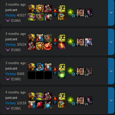
3 months ago
justcant
15
13
Victory
4
/
3
/
27
vs
 EUW1
3 months ago
justcant
14
12
Victory
3
/
5
/
24
vs
 EUW1
3 months ago
justcant
8
8
Victory
0
/
4
/
6
vs
 EUW1
4 months ago
justcant
12
10
Victory
1
/
2
/
19
vs
 EUW1