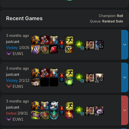
Champion:
Rell
Recent Games
Queue:
Ranked Solo
3 months ago
justcant
15
13
Victory
1
/
0
/
26
vs
 EUW1
3 months ago
justcant
9
7
Victory
2
/
1
/
12
vs
 EUW1
3 months ago
justcant
15
18
2
/
9
/
31
Defeat
vs
 EUW1