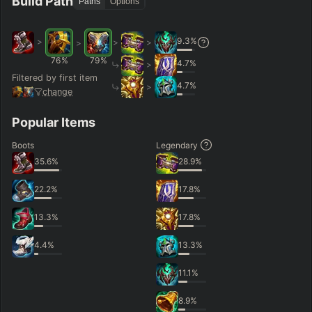
Build Path
Paths
Options
9.3
%
>
>
>
>
76
%
79
%
4.7
%
>
Filtered by first item
4.7
%
>
change
Popular Items
Boots
Legendary
35.6
%
28.9
%
22.2
%
17.8
%
13.3
%
17.8
%
4.4
%
13.3
%
11.1
%
8.9
%