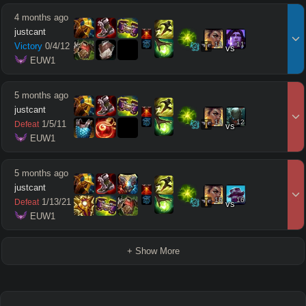
4 months ago
justcant
11
11
Victory
0
/
4
/
12
vs
 EUW1
5 months ago
justcant
11
12
1
/
5
/
11
Defeat
vs
 EUW1
5 months ago
justcant
15
16
1
/
13
/
21
Defeat
vs
 EUW1
+ Show More