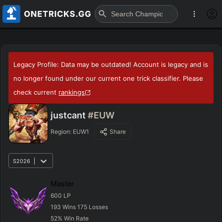
Legacy Profile: Data may be outdated! Account is legacy and is
no longer found under our current one trick classifier. Please
check current
rankings
justcant
#EUW
Region:
EUW1
Share
S2026
Master
600
LP
193
Wins
175
Losses
52
%
Win Rate