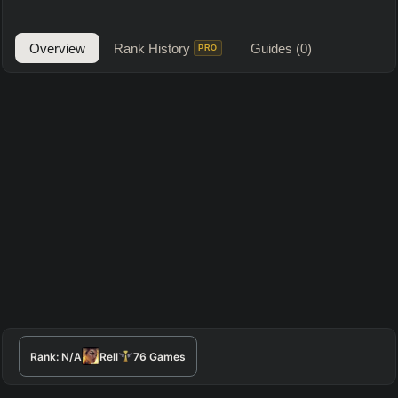
Overview
Rank History
Guides
(0)
PRO
Rank:
N/A
Rell
76
Games