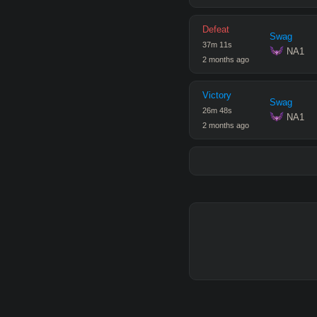
Defeat
Swag
37
m
11
s
 NA1
2 months ago
Victory
Swag
26
m
48
s
 NA1
2 months ago