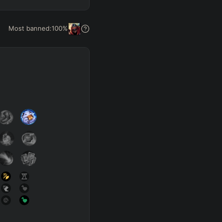
Get Pro
Most banned:
100
%
SUP
Any
h
Waveclear