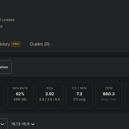
1
Losses
te
story
Guides
(0)
PRO
ames
WIN RATE
KDA
CS / MIN
DPM
62
%
3.92
7.3
860.3
59
W
36
L
6.8
/
3.9
/
8.6
211
cs/g
dmg / min
16.13-16.9