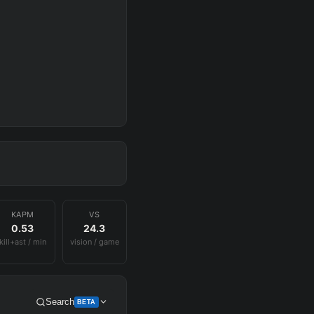
KAPM
VS
0.53
24.3
kill+ast / min
vision / game
Search
BETA