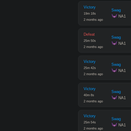
Victory
Swag
19
m
18
s
 NA1
2 months ago
Defeat
Swag
25
m
50
s
 NA1
2 months ago
Victory
Swag
25
m
42
s
 NA1
2 months ago
Victory
Swag
40
m
8
s
 NA1
2 months ago
Victory
Swag
25
m
54
s
 NA1
2 months ago