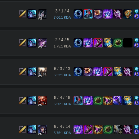
3
/
1
/
4
12
13
7.00:1 KDA
vs
2
/
4
/
5
14
15
1.75:1 KDA
vs
6
/
3
/
13
15
14
6.33:1 KDA
vs
8
/
4
/
18
18
17
6.50:1 KDA
vs
9
/
4
/
14
15
16
5.75:1 KDA
vs