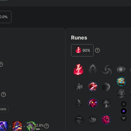
RO
BETA
0.0
%
Runes
90
%
JG
MID
BOT
Any
Any
Any
Heavy
AP Heavy
Assassin
Poke
Engage
Disengage
Splitpus
y
%
SECONDARY
=
SUMMONER SPELLS
=
ions
+
+
Any tree
2.8
%
>
>