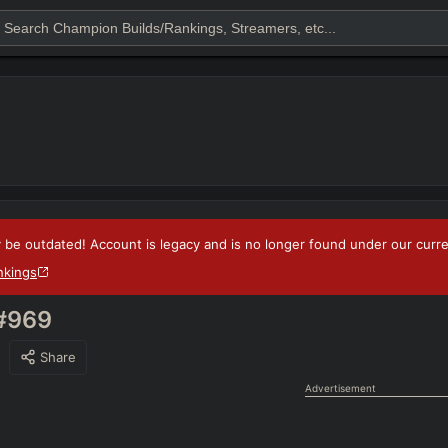
 be outdated! Account is legacy and is no longer found under our current
nkings
#969
Share
Advertisement