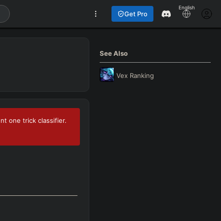
English
Get Pro
See Also
Vex
Ranking
 one trick classifier.