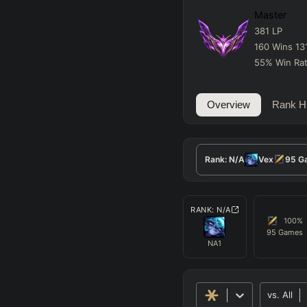
Master
381
LP
160
Wins
13
55
%
Win Ra
Overview
Rank Hi
Rank:
N/A
Vex
95
G
RANK:
N/A
100
%
95
Games
NA1
vs.
All