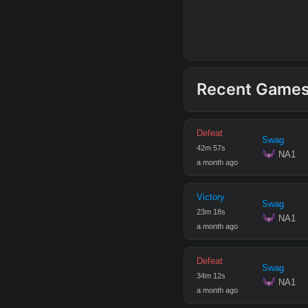
Recent Game
Defeat
Swag
42
m
57
s
 NA1
a month ago
Victory
Swag
23
m
18
s
 NA1
a month ago
Defeat
Swag
34
m
12
s
 NA1
a month ago