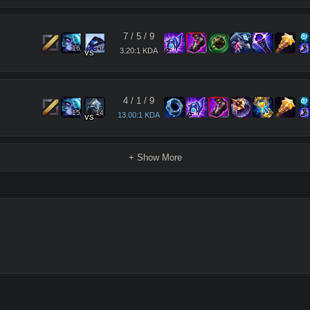
7
/
5
/
9
16
18
3.20:1 KDA
vs
4
/
1
/
9
15
14
13.00:1 KDA
vs
+ Show More