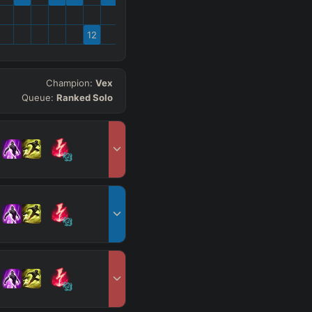
12
Champion:
Vex
Queue:
Ranked Solo