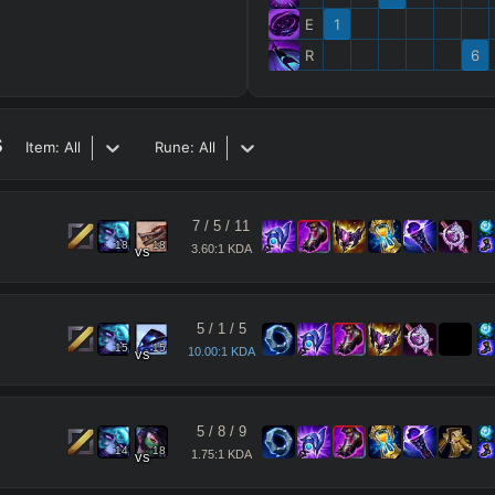
E
1
R
6
s
Item:
All
Rune:
All
7
/
5
/
11
18
18
3.60:1 KDA
vs
5
/
1
/
5
15
15
10.00:1 KDA
vs
5
/
8
/
9
14
18
1.75:1 KDA
vs