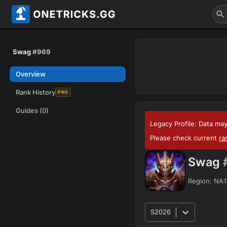
Swag
#969
Overview
Rank History
PRO
Guides
(0)
Legacy Profile: Data may
Please check current
ra
Swag
Region:
NA1
S2026