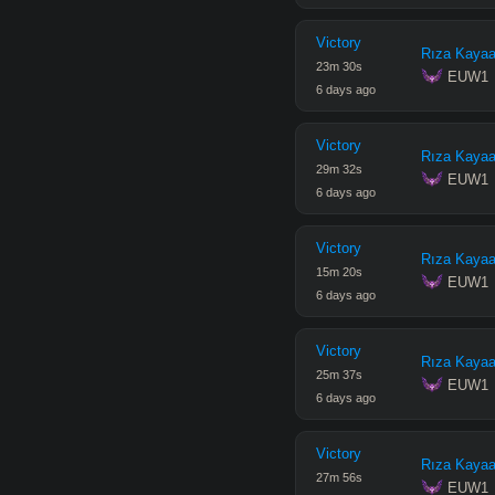
Victory
Rıza Kayaa
23
m
30
s
 EUW1
6 days ago
Victory
Rıza Kayaa
29
m
32
s
 EUW1
6 days ago
Victory
Rıza Kayaa
15
m
20
s
 EUW1
6 days ago
Victory
Rıza Kayaa
25
m
37
s
 EUW1
6 days ago
Victory
Rıza Kayaa
27
m
56
s
 EUW1