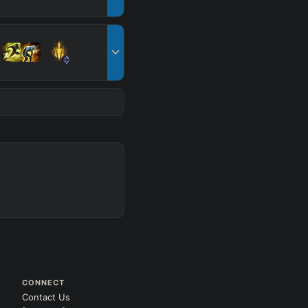
CONNECT
Contact Us