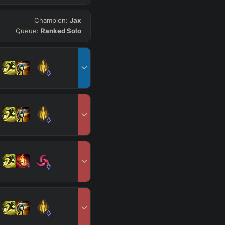
Champion:
Jax
Queue:
Ranked Solo