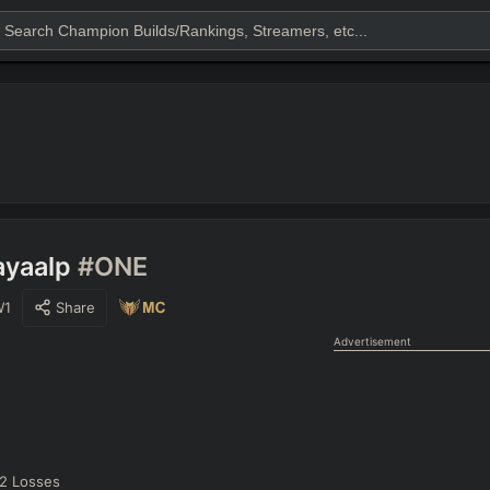
ayaalp
#ONE
W1
Share
Advertisement
2
Losses