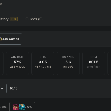
te
story
Guides
(0)
PRO
446
Games
WIN RATE
KDA
CS / MIN
DPM
57
%
3.05
5.6
801.5
256
W
190
L
7.6
/
4.7
/
6.6
151
cs/g
dmg / min
16.15
RO
BETA
0.0
%
2.5
%