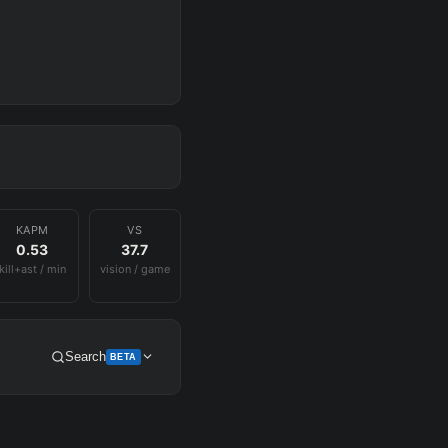
KAPM
VS
0.53
37.7
kill+ast / min
vision / game
Search
BETA
Get Pro