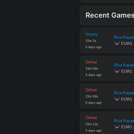
Recent Game
Victory
Rıza Kayaa
33
m
3
s
 EUW1
6 days ago
Defeat
Rıza Kayaa
24
m
59
s
 EUW1
6 days ago
Defeat
Rıza Kayaa
23
m
59
s
 EUW1
6 days ago
Defeat
Rıza Kayaa
29
m
13
s
 EUW1
6 days ago