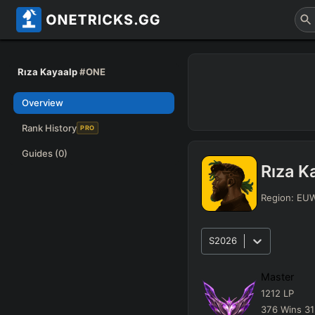
Rıza Kayaalp
#ONE
Overview
Rank History
PRO
Guides
(0)
Rıza K
Region:
EU
S2026
Master
1212
LP
376
Wins
31