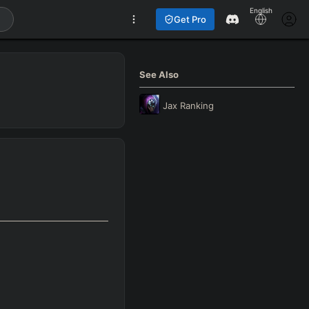
English
Get Pro
See Also
Jax
Ranking