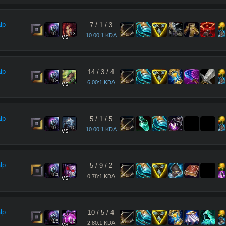
lp
7
/
1
/
3
15
13
10.00:1 KDA
vs
lp
14
/
3
/
4
18
15
6.00:1 KDA
vs
lp
5
/
1
/
5
10
10
10.00:1 KDA
vs
lp
5
/
9
/
2
14
14
0.78:1 KDA
vs
lp
10
/
5
/
4
15
15
2.80:1 KDA
vs