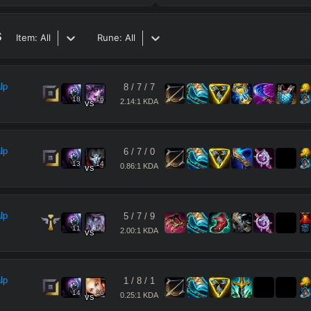
s
Item:
All
Rune:
All
lp
8
/
7
/
7
18
16
2.14:1 KDA
vs
lp
6
/
7
/
0
13
14
0.86:1 KDA
vs
lp
5
/
7
/
9
11
11
2.00:1 KDA
vs
lp
1
/
8
/
1
14
16
0.25:1 KDA
vs