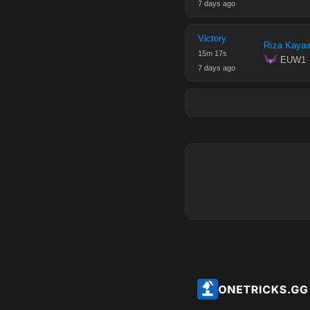
7 days ago
Victory
Rıza Kayaa
15
m
17
s
 EUW1
7 days ago