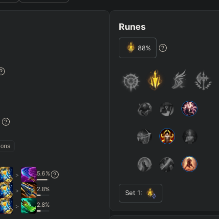
Runes
88
%
JG
MID
BOT
Any
Any
Any
Heavy
AP Heavy
Assassin
Poke
Engage
Disengage
Splitpus
y
%
SECONDARY
=
SUMMONER SPELLS
=
ions
+
+
Any tree
5.6
%
>
ITEMS PURCHASED
=
FULL BUIL
2.8
%
>
Set
1
:
+
+
+
Any item ever purchased…
→
→
6+ Item
2.8
%
>