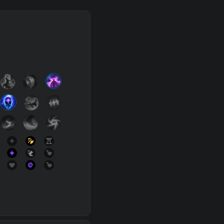
SUP
Any
h
Waveclear
D
s