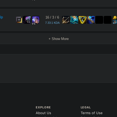
lp
16
/
3
/
6
11
9
7.33:1 KDA
vs
+ Show More
EXPLORE
LEGAL
About Us
Terms of Use