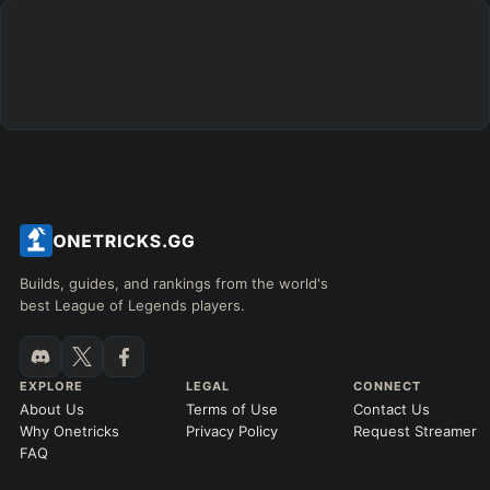
Builds, guides, and rankings from the world's
best League of Legends players.
EXPLORE
LEGAL
CONNECT
About Us
Terms of Use
Contact Us
Why Onetricks
Privacy Policy
Request Streamer
FAQ