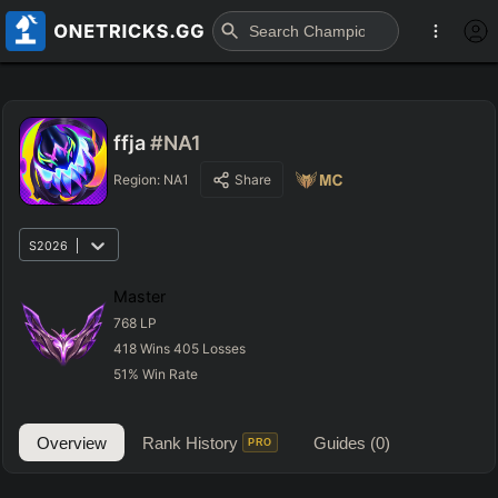
ffja
#NA1
Region:
NA1
Share
S2026
Master
768
LP
418
Wins
405
Losses
51
%
Win Rate
Overview
Rank History
Guides
(0)
PRO