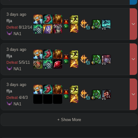
3 days ago
ffja
18
18
8
/
12
/
14
Defeat
vs
 NA1
3 days ago
ffja
15
16
5
/
5
/
11
Defeat
vs
 NA1
3 days ago
ffja
10
14
4
/
4
/
3
Defeat
vs
 NA1
+ Show More