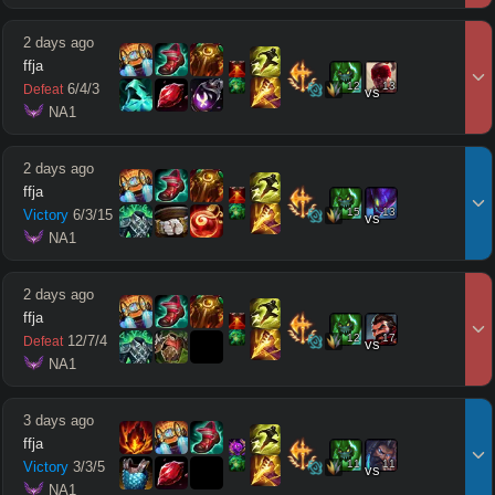
2 days ago
ffja
12
13
6
/
4
/
3
Defeat
vs
 NA1
2 days ago
ffja
15
13
Victory
6
/
3
/
15
vs
 NA1
2 days ago
ffja
12
17
12
/
7
/
4
Defeat
vs
 NA1
3 days ago
ffja
11
11
Victory
3
/
3
/
5
vs
 NA1