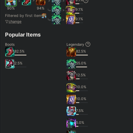
>
>
>
>
90
%
94
%
9.1
%
>
Filtered by first item
9.1
%
>
change
Popular Items
Boots
Legendary
82.5
%
82.5
%
2.5
%
55.0
%
12.5
%
10.0
%
10.0
%
7.5
%
5.0
%