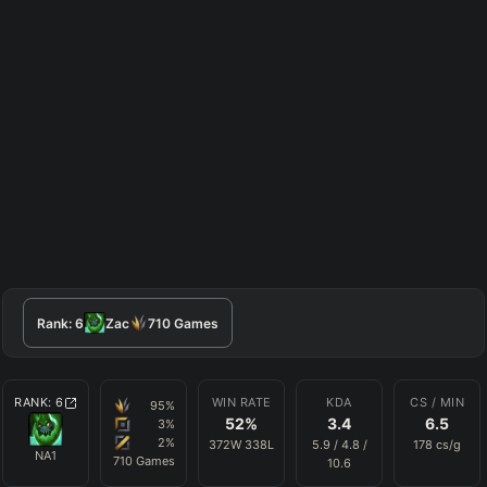
Rank:
6
Zac
710
Games
RANK:
6
WIN RATE
KDA
CS / MIN
95
%
52
%
3.4
6.5
3
%
2
%
372
W
338
L
5.9
/
4.8
/
178
cs/g
NA1
710
Games
10.6