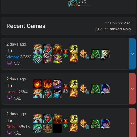
2.5
%
Champion:
Zac
Recent Games
Queue:
Ranked Solo
2 days ago
ffja
18
18
Victory
3
/
8
/
22
vs
 NA1
2 days ago
ffja
9
11
2
/
3
/
4
Defeat
vs
 NA1
2 days ago
ffja
15
15
5
/
5
/
15
Defeat
vs
 NA1