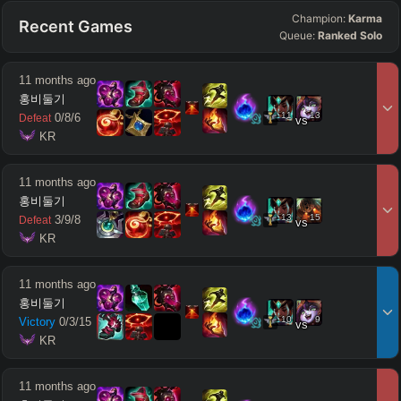
Champion:
Karma
Recent Games
Queue:
Ranked Solo
11 months ago
홍비둘기
11
13
0
/
8
/
6
Defeat
vs
 KR
11 months ago
홍비둘기
13
15
3
/
9
/
8
Defeat
vs
 KR
11 months ago
홍비둘기
10
9
Victory
0
/
3
/
15
vs
 KR
11 months ago