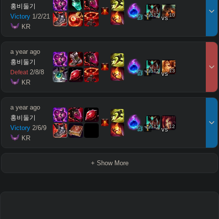
홍비둘기
12
10
Victory
1
/
2
/
21
vs
 KR
a year ago
홍비둘기
12
13
2
/
8
/
8
Defeat
vs
 KR
a year ago
홍비둘기
11
12
Victory
2
/
6
/
9
vs
 KR
+ Show More