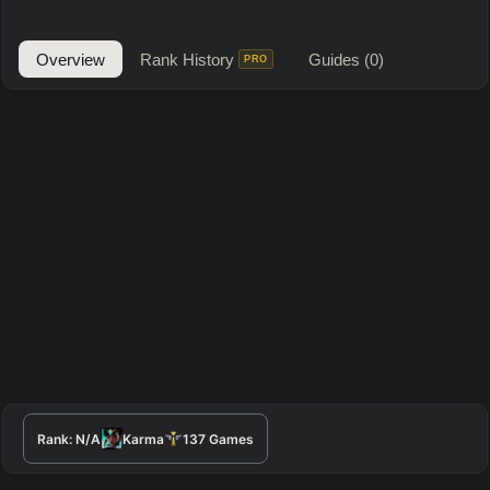
Overview
Rank History
Guides
(0)
PRO
Rank:
N/A
Karma
137
Games