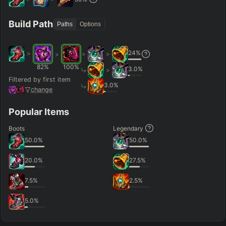
Hide
Clear All
Search
PRO
Build Path
Paths
Options
24
%
>
>
>
>
82
%
100
%
3.0
%
>
Filtered by first item
3.0
%
change
Popular Items
Boots
Legendary
50.0
%
50.0
%
20.0
%
27.5
%
7.5
%
2.5
%
5.0
%