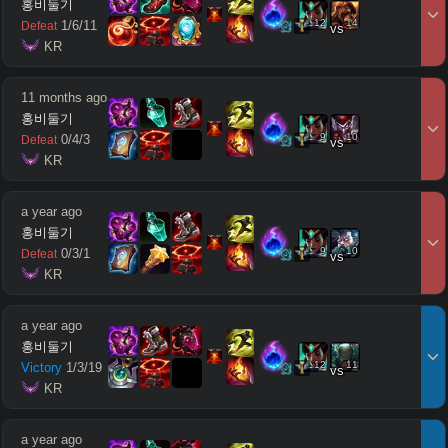
홍비둘기
12
14
1
/
6
/
11
Defeat
vs
 KR
11 months ago
홍비둘기
9
10
0
/
4
/
3
Defeat
vs
 KR
a year ago
홍비둘기
9
10
0
/
3
/
1
Defeat
vs
 KR
a year ago
홍비둘기
12
11
Victory
1
/
3
/
19
vs
 KR
a year ago