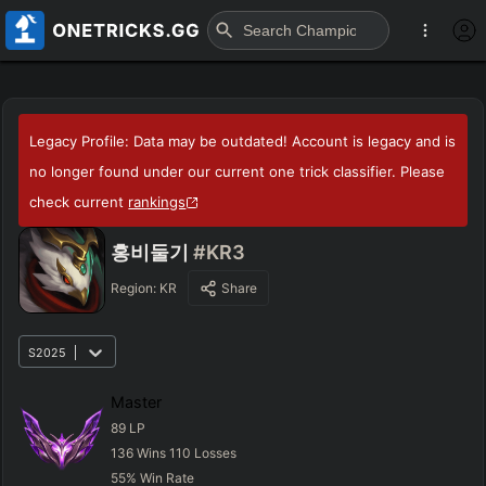
Legacy Profile: Data may be outdated! Account is legacy and is
no longer found under our current one trick classifier. Please
check current
rankings
홍비둘기
#KR3
Region:
KR
Share
S2025
Master
89
LP
136
Wins
110
Losses
55
%
Win Rate