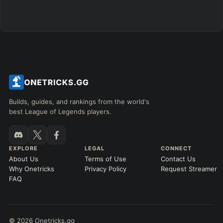
Builds, guides, and rankings from the world's
best League of Legends players.
EXPLORE
LEGAL
CONNECT
About Us
Terms of Use
Contact Us
Why Onetricks
Privacy Policy
Request Streamer
FAQ
© 2026 Onetricks.gg