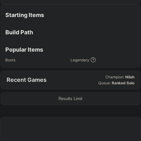
TEAM COMP
=
Starting Items
Tanky
Healing
AD Heavy
AP Heavy
Assassin
Poke
Engage
Disengage
Splitpush
Waveclear
Build Path
CC Heavy
Shield Heavy
RUNES - PRIMARY
=
SECONDARY
=
Popular Items
Any tree
Any tree
Boots
Legendary
SUMMONER SPELLS
=
Champion:
Nilah
Recent Games
+
+
Queue:
Ranked Solo
Results Limit
FINAL BUILD
=
+
+
+
+
+
+
→
→
→
→
→
Exclude boots
ITEMS PURCHASED
=
FULL BUILD