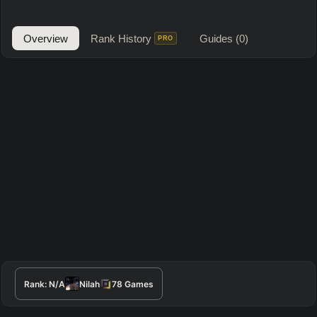
Overview
Rank History
Guides
(0)
PRO
Rank:
N/A
Nilah
78
Games