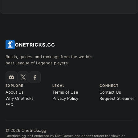
Any item ever purchased…
6+ Items
Exact purchase order
SKILL MAX ORDER
=
SKILL AT LEVEL
=
Skill
at level
Q
W
E
R
tap in order
LANING @ 15 MIN
Builds, guides, and rankings from the world's
by ≥
k gold
Ahead
Behind
best League of Legends players.
RANK
PATCH (MIN)
EXPLORE
LEGAL
CONNECT
About Us
Terms of Use
Contact Us
GAME LENGTH
Why Onetricks
Privacy Policy
Request Streamer
–
FAQ
Short < 20
Med. 20–30
Long 30+
© 2026 Onetricks.gg
Hide
Clear All
Search
PRO
Onetricks.gg isn't endorsed by Riot Games and doesn't reflect the views or