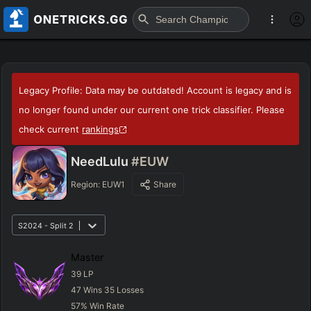
Legacy Profile: Data may be outdated! Account is legacy and is
no longer found under our current one trick classifier. Please
check current
rankings
NeedLulu
#EUW
Region:
EUW1
Share
S2024 - Split 2
Master
39
LP
47
Wins
35
Losses
57
%
Win Rate