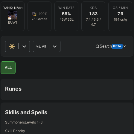
RANK:
N/A
WIN RATE
KDA
CS / MIN
58
%
1.83
7.6
100
%
78
Games
45
W
33
L
7.4
/
6.6
/
194
cs/g
EUW1
4.7
vs.
All
Search
BETA
Advanced Search
Get Pro
PRO
ALL
ALLY TEAM
Runes
ENEMY TEAM
TOP
JG
MID
BOT
Any
Any
Any
Any
Skills and Spells
SUP
Summoners
Levels 1-3
Any
Skill Priority