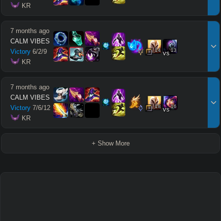
 KR
7 months ago
CALM VIBES
14
13
Victory
6
/
2
/
9
vs
 KR
7 months ago
CALM VIBES
18
16
Victory
7
/
6
/
12
vs
 KR
+ Show More