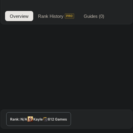
Overview
Rank History
Guides
(0)
PRO
Rank:
N/A
Kayle
612
Games