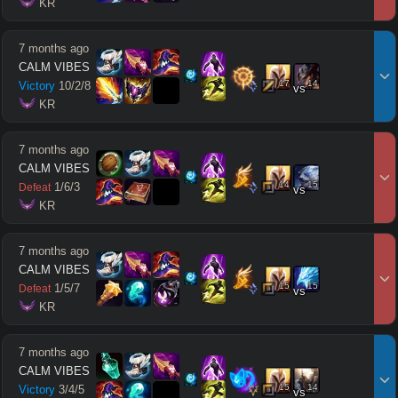
 KR
7 months ago
CALM VIBES
17
14
Victory
10
/
2
/
8
vs
 KR
7 months ago
CALM VIBES
14
15
1
/
6
/
3
Defeat
vs
 KR
7 months ago
CALM VIBES
15
15
1
/
5
/
7
Defeat
vs
 KR
7 months ago
CALM VIBES
15
14
Victory
3
/
4
/
5
vs