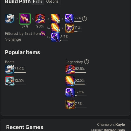
Build Path
Paths
Options
22
%
>
>
>
>
87
%
93
%
11
%
>
Filtered by first item
3.7
%
change
Popular Items
Boots
Legendary
75.0
%
62.5
%
12.5
%
52.5
%
17.5
%
7.5
%
Champion:
Kayle
Recent Games
Queue:
Ranked Solo