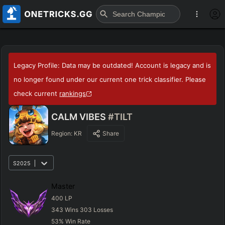
Legacy Profile: Data may be outdated! Account is legacy and is
no longer found under our current one trick classifier. Please
check current
rankings
CALM VIBES
#TILT
Region:
KR
Share
S2025
Master
400
LP
343
Wins
303
Losses
53
%
Win Rate