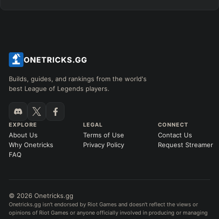
Builds, guides, and rankings from the world's
best League of Legends players.
EXPLORE
LEGAL
CONNECT
About Us
Terms of Use
Contact Us
Why Onetricks
Privacy Policy
Request Streamer
FAQ
© 2026 Onetricks.gg
Onetricks.gg isn't endorsed by Riot Games and doesn't reflect the views or
opinions of Riot Games or anyone officially involved in producing or managing