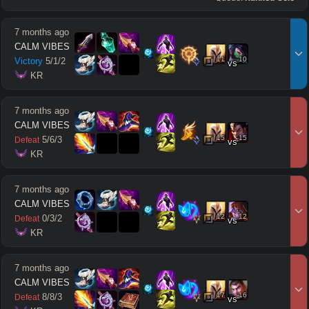
7 months ago
CALM VIBES
11
10
Victory
5
/
1
/
2
vs
 KR
7 months ago
CALM VIBES
15
15
5
/
6
/
3
Defeat
vs
 KR
7 months ago
CALM VIBES
12
12
0
/
3
/
2
Defeat
vs
 KR
7 months ago
CALM VIBES
17
16
8
/
8
/
3
Defeat
vs