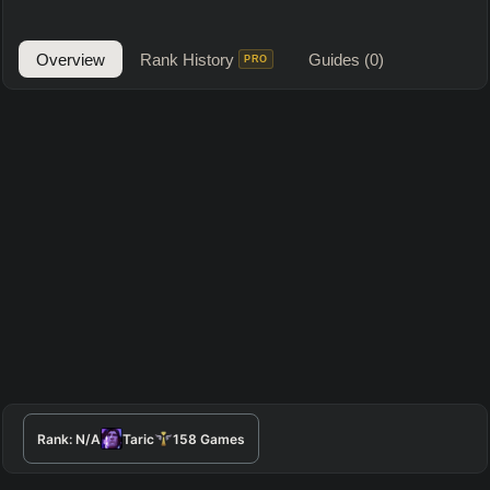
Overview
Rank History
Guides
(0)
PRO
Rank:
N/A
Taric
158
Games