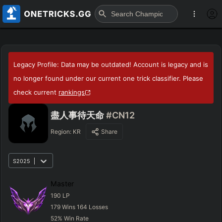
Legacy Profile: Data may be outdated! Account is legacy and is
no longer found under our current one trick classifier. Please
check current
rankings
盡人事待天命
#CN12
Region:
KR
Share
S2025
Master
190
LP
179
Wins
164
Losses
52
%
Win Rate