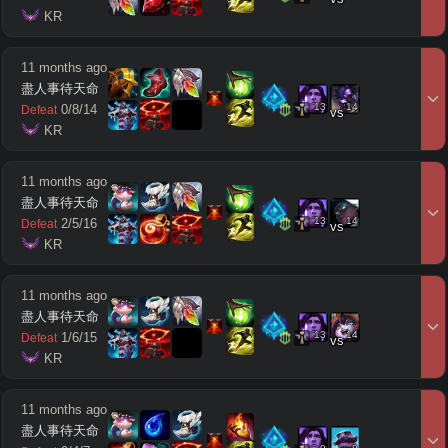
 KR
11 months ago
盡人事待天命
13
14
0
/
8
/
14
Defeat
vs
 KR
11 months ago
盡人事待天命
13
14
2
/
5
/
16
Defeat
vs
 KR
11 months ago
盡人事待天命
13
14
1
/
6
/
15
Defeat
vs
 KR
11 months ago
盡人事待天命