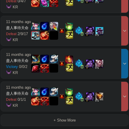
9
8
0
/
4
/
7
Defeat
vs
 KR
11 months ago
盡人事待天命
12
14
2
/
9
/
17
Defeat
vs
 KR
11 months ago
盡人事待天命
7
6
Victory
0
/
0
/
2
vs
 KR
11 months ago
盡人事待天命
7
8
0
/
1
/
1
Defeat
vs
 KR
+ Show More