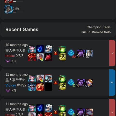
2.5
%
Champion:
Taric
Recent Games
Queue:
Ranked Solo
10 months ago
盡人事待天命
11
12
0
/
5
/
3
Defeat
vs
 KR
11 months ago
盡人事待天命
15
14
Victory
0
/
4
/
27
vs
 KR
11 months ago
盡人事待天命
12
13
2
/
6
/
6
Defeat
vs