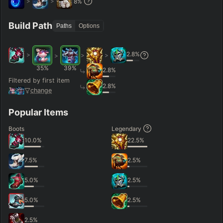
>
>
8
%
Hide
Clear All
Search
PRO
Build Path
Paths
Options
2.8
%
>
>
>
>
35
%
39
%
2.8
%
Filtered by first item
2.8
%
change
Popular Items
Boots
Legendary
10.0
%
22.5
%
7.5
%
2.5
%
5.0
%
2.5
%
5.0
%
2.5
%
2.5
%