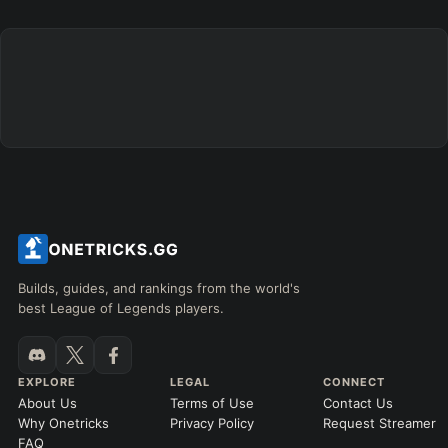
Builds, guides, and rankings from the world's
best League of Legends players.
EXPLORE
LEGAL
CONNECT
About Us
Terms of Use
Contact Us
Why Onetricks
Privacy Policy
Request Streamer
FAQ