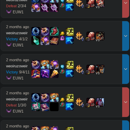
14
14
2
/
3
/
4
Defeat
vs
 EUW1
2 months ago
weoiruzoweir
14
12
Victory
4
/
1
/
2
vs
 EUW1
2 months ago
weoiruzoweir
15
15
Victory
9
/
4
/
11
vs
 EUW1
2 months ago
weoiruzoweir
11
13
1
/
3
/
0
Defeat
vs
 EUW1
2 months ago