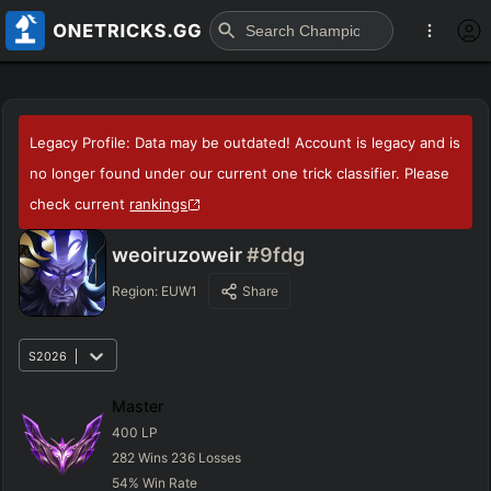
Legacy Profile: Data may be outdated! Account is legacy and is
no longer found under our current one trick classifier. Please
check current
rankings
weoiruzoweir
#9fdg
Region:
EUW1
Share
S2026
Master
400
LP
282
Wins
236
Losses
54
%
Win Rate