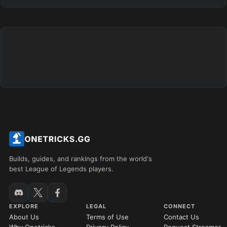
Builds, guides, and rankings from the world's
best League of Legends players.
EXPLORE
LEGAL
CONNECT
About Us
Terms of Use
Contact Us