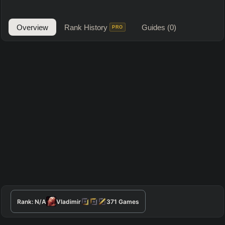
Overview
Rank History
Guides
(0)
PRO
Rank:
N/A
Vladimir
371
Games