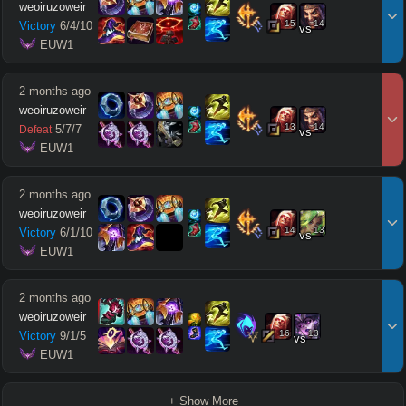
weoiruzoweir
15
14
Victory
6
/
4
/
10
vs
 EUW1
2 months ago
weoiruzoweir
13
14
5
/
7
/
7
Defeat
vs
 EUW1
2 months ago
weoiruzoweir
14
13
Victory
6
/
1
/
10
vs
 EUW1
2 months ago
weoiruzoweir
16
13
Victory
9
/
1
/
5
vs
 EUW1
+ Show More