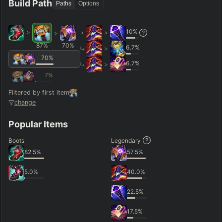
Build Path
Paths
Options
10
%
>
>
>
>
87
%
70
%
6.7
%
>
70
%
6.7
%
>
7
%
Filtered by first item
change
Popular Items
Boots
Legendary
82.5
%
57.5
%
5.0
%
40.0
%
22.5
%
17.5
%