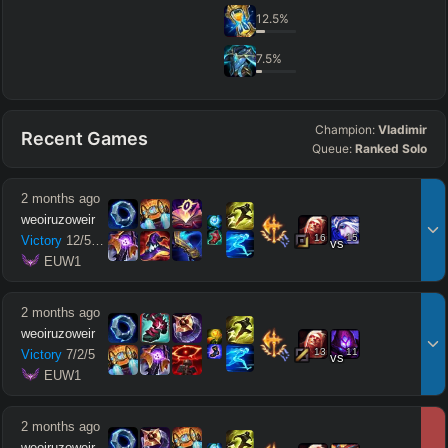
12.5
%
7.5
%
Champion:
Vladimir
Recent Games
Queue:
Ranked Solo
2 months ago
weoiruzoweir
16
15
Victory
12
/
5
/
11
vs
 EUW1
2 months ago
weoiruzoweir
13
11
Victory
7
/
2
/
5
vs
 EUW1
2 months ago
weoiruzoweir