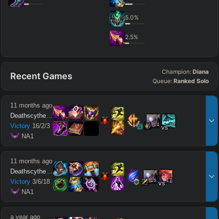
5.0
%
2.5
%
Champion:
Diana
Recent Games
Queue:
Ranked Solo
11 months ago
Deathscythe212
14
10
Victory
16
/
2
/
3
vs
 NA1
11 months ago
Deathscythe212
16
17
Victory
3
/
6
/
18
vs
 NA1
a year ago