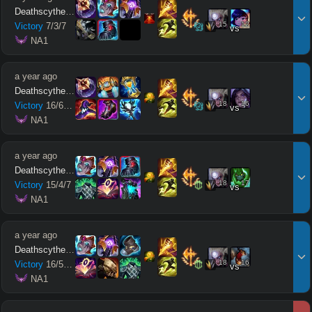
Deathscythe212
15
12
Victory
7
/
3
/
7
vs
 NA1
a year ago
Deathscythe212
18
16
Victory
16
/
6
/
10
vs
 NA1
a year ago
Deathscythe212
18
17
Victory
15
/
4
/
7
vs
 NA1
a year ago
Deathscythe212
18
16
Victory
16
/
5
/
14
vs
 NA1