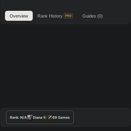
Overview
Rank History
Guides
(0)
PRO
Rank:
N/A
Diana
69
Games