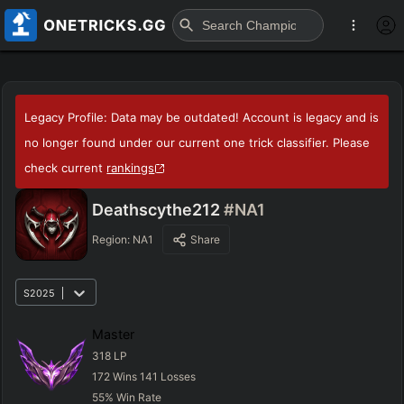
Legacy Profile: Data may be outdated! Account is legacy and is
no longer found under our current one trick classifier. Please
check current
rankings
Deathscythe212
#NA1
Region:
NA1
Share
S2025
Master
318
LP
172
Wins
141
Losses
55
%
Win Rate