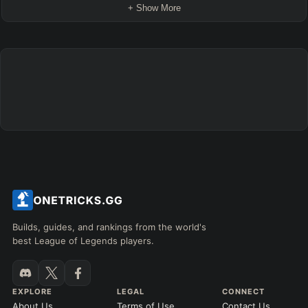
+ Show More
Builds, guides, and rankings from the world's
best League of Legends players.
EXPLORE
LEGAL
CONNECT
About Us
Terms of Use
Contact Us