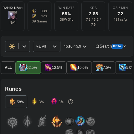
RANK:
N/A
WIN RATE
KDA
CS / MIN
88
%
55
%
2.88
7.2
12
%
38
W
31
L
7.2
/
5.2
/
191
cs/g
69
Games
NA1
7.9
vs.
All
15.16-15.9
Search
BETA
Advanced Search
Get Pro
PRO
ALL
62.5
%
12.5
%
10.0
%
7.5
%
5.0
ALLY TEAM
Runes
ENEMY TEAM
58
%
3
%
3
%
TOP
JG
MID
BOT
Any
Any
Any
Any
SUP
Any