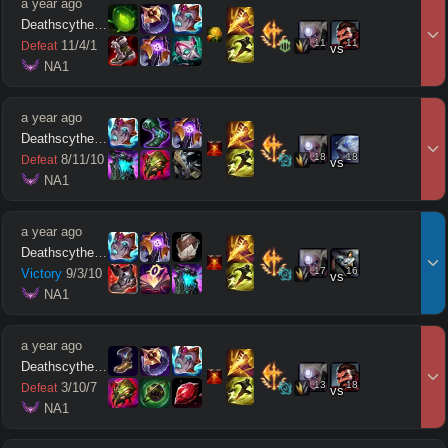
a year ago
Deathscythe212
11
11
11
/
4
/
1
Defeat
vs
 NA1
a year ago
Deathscythe212
18
18
8
/
11
/
10
Defeat
vs
 NA1
a year ago
Deathscythe212
17
16
Victory
9
/
3
/
10
vs
 NA1
a year ago
Deathscythe212
13
18
3
/
10
/
7
Defeat
vs
 NA1