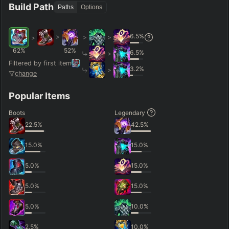
Build Path
Paths
Options
6.5
%
>
>
>
>
62
%
52
%
6.5
%
>
Filtered by first item
3.2
%
>
change
Popular Items
Boots
Legendary
22.5
%
42.5
%
15.0
%
15.0
%
5.0
%
15.0
%
5.0
%
15.0
%
5.0
%
10.0
%
2.5
%
10.0
%