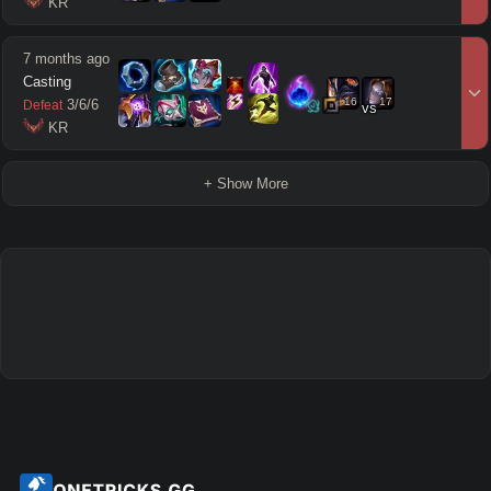
 KR
7 months ago
Casting
16
17
3
/
6
/
6
Defeat
vs
 KR
+ Show More