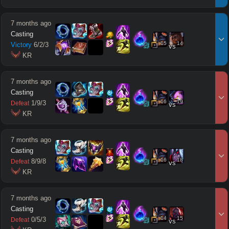
7 months ago
Casting
15
14
Victory
6
/
2
/
3
vs
 KR
7 months ago
Casting
16
19
1
/
9
/
3
Defeat
vs
 KR
7 months ago
Casting
16
18
8
/
9
/
8
Defeat
vs
 KR
7 months ago
Casting
14
15
0
/
5
/
3
Defeat
vs