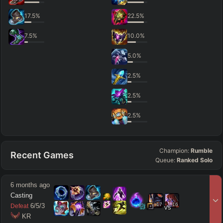
17.5
%
22.5
%
7.5
%
10.0
%
5.0
%
2.5
%
2.5
%
2.5
%
Champion:
Rumble
Recent Games
Queue:
Ranked Solo
6 months ago
Casting
17
16
6
/
5
/
3
Defeat
vs
 KR