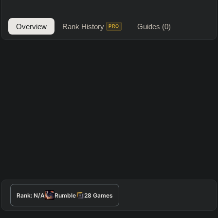
Overview
Rank History
Guides
(0)
PRO
Rank:
N/A
Rumble
28
Games