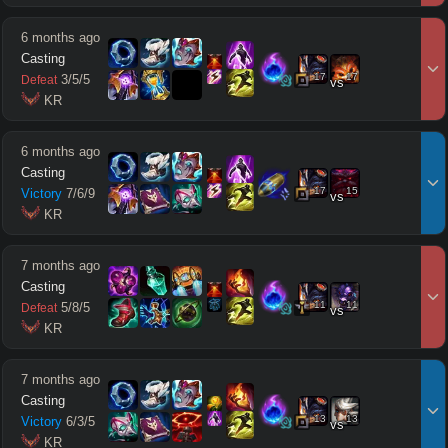
6 months ago
Casting
17
17
3
/
5
/
5
Defeat
vs
 KR
6 months ago
Casting
17
15
Victory
7
/
6
/
9
vs
 KR
7 months ago
Casting
11
11
5
/
8
/
5
Defeat
vs
 KR
7 months ago
Casting
13
13
Victory
6
/
3
/
5
vs
 KR