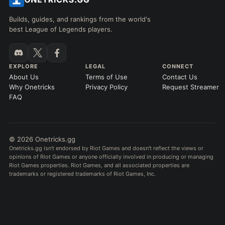
Builds, guides, and rankings from the world's
best League of Legends players.
EXPLORE
LEGAL
CONNECT
About Us
Terms of Use
Contact Us
Why Onetricks
Privacy Policy
Request Streamer
FAQ
© 2026 Onetricks.gg
Onetricks.gg isn't endorsed by Riot Games and doesn't reflect the views or
opinions of Riot Games or anyone officially involved in producing or managing
Riot Games properties. Riot Games, and all associated properties are
trademarks or registered trademarks of Riot Games, Inc.