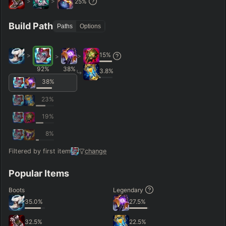
>
>
25
%
Hide
Clear All
Search
PRO
Build Path
Paths
Options
15
%
>
>
>
92
%
38
%
3.8
%
38
%
23
%
19
%
8
%
Filtered by first item
change
Popular Items
Boots
Legendary
35.0
%
27.5
%
32.5
%
22.5
%