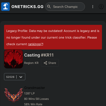
Legacy Profile: Data may be outdated! Account is legacy and is
no longer found under our current one trick classifier. Please
check current
rankings
Casting
#KR11
Region:
KR
Share
S2026
Grandmaster
1287
LP
80
Wins
58
Losses
58
%
Win Rate