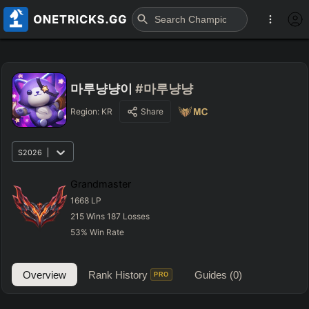
마루냥냥이
#마루냥냥
Region:
KR
Share
S2026
Grandmaster
1668
LP
215
Wins
187
Losses
53
%
Win Rate
Overview
Rank History
Guides
(0)
PRO