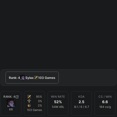
Rank:
4
Sylas
103
Games
RANK:
4
95
%
WIN RATE
KDA
CS / MIN
3
%
52
%
2.5
6.6
2
%
54
W
49
L
8.1
/
6
/
6.7
164
cs/g
KR
103
Games