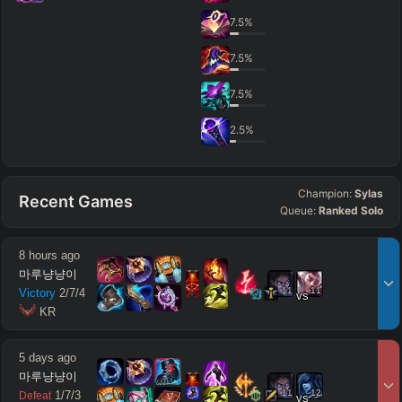
7.5
%
7.5
%
7.5
%
2.5
%
Champion:
Sylas
Recent Games
Queue:
Ranked Solo
8 hours ago
마루냥냥이
11
11
Victory
2
/
7
/
4
vs
 KR
5 days ago
마루냥냥이
11
12
1
/
7
/
3
Defeat
vs