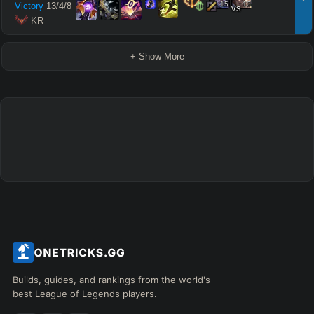
15
13
Victory
13
/
4
/
8
vs
 KR
+ Show More
Builds, guides, and rankings from the world's
best League of Legends players.