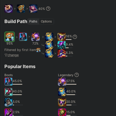
>
>
40
%
Build Path
Paths
Options
16
%
>
>
>
>
95
%
72
%
9.4
%
>
Filtered by first item
6.3
%
>
change
Popular Items
Boots
Legendary
45.0
%
57.5
%
40.0
%
40.0
%
5.0
%
20.0
%
2.5
%
15.0
%