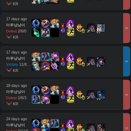
 KR
17 days ago
마루냥냥이
10
12
2
/
6
/
0
Defeat
vs
 KR
17 days ago
마루냥냥이
18
15
Victory
11
/
8
/
10
vs
 KR
18 days ago
마루냥냥이
14
17
1
/
6
/
3
Defeat
vs
 KR
24 days ago
마루냥냥이
14
18