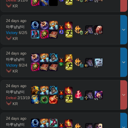
3
/
11
/
6
Defeat
vs
 KR
24 days ago
마루냥냥이
14
13
Victory
6
/
2
/
5
vs
 KR
24 days ago
마루냥냥이
13
11
Victory
8
/
2
/
4
vs
 KR
24 days ago
마루냥냥이
13
15
2
/
13
/
19
Defeat
vs
 KR
24 days ago
마루냥냥이