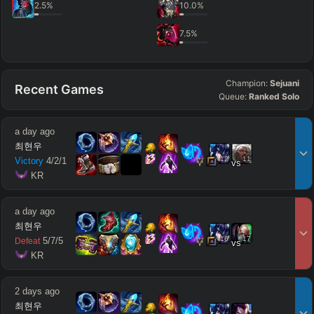
2.5
%
10.0
%
7.5
%
Champion:
Sejuani
Recent Games
Queue:
Ranked Solo
a day ago
최현우
12
11
Victory
4
/
2
/
1
vs
 KR
a day ago
최현우
16
17
5
/
7
/
5
Defeat
vs
 KR
2 days ago
최현우