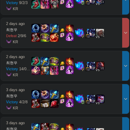
15
13
Victory
9
/
2
/
3
vs
 KR
2 days ago
최현우
16
17
2
/
9
/
6
Defeat
vs
 KR
2 days ago
최현우
18
16
Victory
14
/
0
/
11
vs
 KR
3 days ago
최현우
12
10
Victory
4
/
2
/
8
vs
 KR
3 days ago
최현우