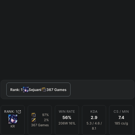
Rank:
1
Sejuani
367
Games
RANK:
1
WIN RATE
KDA
CS / MIN
97
%
56
%
2.9
7.4
2
%
206
W
161
L
5.3
/
4.6
/
185
cs/g
367
Games
KR
8.1