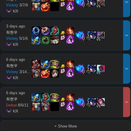
17
20
Victory
3
/
7
/
9
vs
 KR
3 days ago
최현우
14
12
Victory
5
/
1
/
6
vs
 KR
6 days ago
최현우
17
17
Victory
3
/
14
/
10
vs
 KR
6 days ago
최현우
18
18
8
/
6
/
11
Defeat
vs
 KR
+ Show More