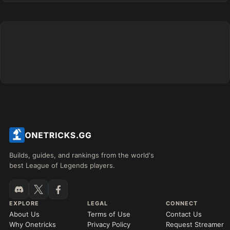
Builds, guides, and rankings from the world's
best League of Legends players.
EXPLORE
LEGAL
CONNECT
About Us
Terms of Use
Contact Us
Why Onetricks
Privacy Policy
Request Streamer