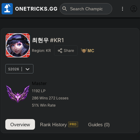
최현우
#KR1
Region:
KR
Share
S2026
Master
1192
LP
286
Wins
272
Losses
51
%
Win Rate
Overview
Rank History
Guides
(0)
PRO