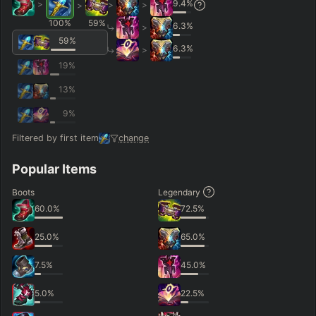
9.4
%
>
>
>
>
100
%
59
%
6.3
%
>
59
%
6.3
%
>
19
%
13
%
9
%
Filtered by first item
change
Popular Items
Boots
Legendary
60.0
%
72.5
%
25.0
%
65.0
%
7.5
%
45.0
%
5.0
%
22.5
%