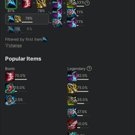
33
%
>
>
>
>
87
%
78
%
11
%
>
78
%
11
%
>
6
%
Filtered by first item
change
Popular Items
Boots
Legendary
70.0
%
82.5
%
15.0
%
75.0
%
2.5
%
35.0
%
27.5
%
10.0
%