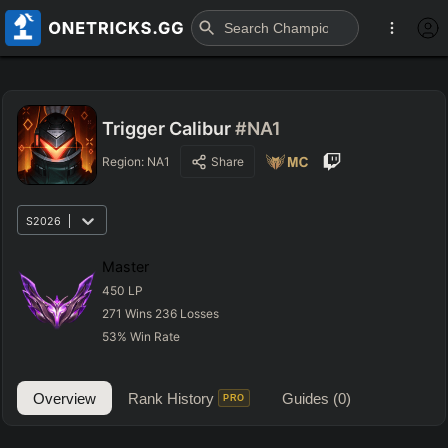
Trigger Calibur
#NA1
Region:
NA1
Share
S2026
Master
450
LP
271
Wins
236
Losses
53
%
Win Rate
Overview
Rank History
Guides
(0)
PRO