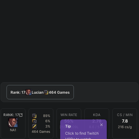
Rank:
17
Lucian
464
Games
RANK:
17
WIN RATE
KDA
CS / MIN
89
%
55
%
2.78
7.8
6
%
Tip
3
%
255
W
209
L
8.6
/
5.5
/
216
cs/g
NA1
464
Games
6.7
Click to find Twitch