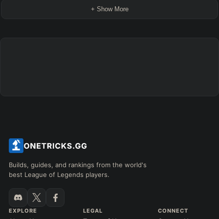
+ Show More
Builds, guides, and rankings from the world's
best League of Legends players.
EXPLORE
LEGAL
CONNECT