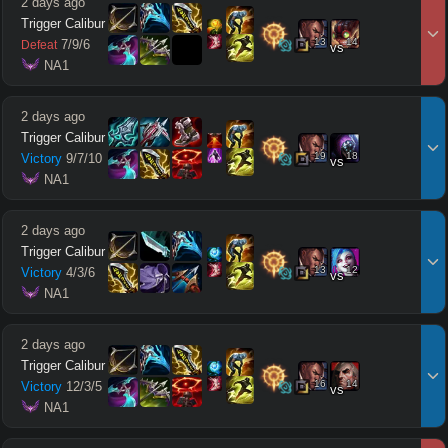
2 days ago
Trigger Calibur
13
14
7
/
9
/
6
Defeat
vs
 NA1
2 days ago
Trigger Calibur
19
18
Victory
9
/
7
/
10
vs
 NA1
2 days ago
Trigger Calibur
13
12
Victory
4
/
3
/
6
vs
 NA1
2 days ago
Trigger Calibur
16
14
Victory
12
/
3
/
5
vs
 NA1