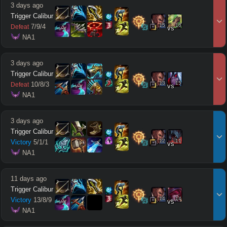
3 days ago
Trigger Calibur
15
16
7
/
9
/
4
Defeat
vs
 NA1
3 days ago
Trigger Calibur
13
15
10
/
8
/
3
Defeat
vs
 NA1
3 days ago
Trigger Calibur
12
11
Victory
5
/
1
/
1
vs
 NA1
11 days ago
Trigger Calibur
14
14
Victory
13
/
8
/
9
vs
 NA1