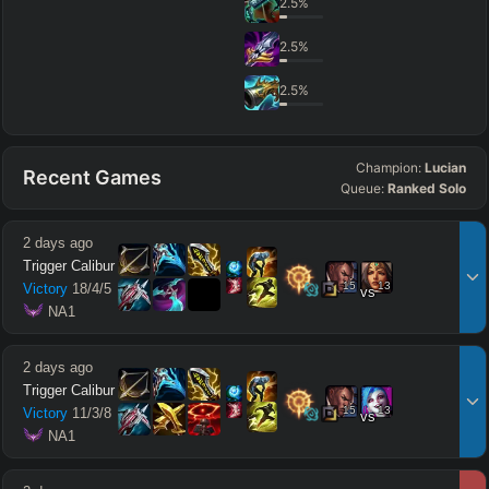
2.5
%
2.5
%
2.5
%
Champion:
Lucian
Recent Games
Queue:
Ranked Solo
2 days ago
Trigger Calibur
15
13
Victory
18
/
4
/
5
vs
 NA1
2 days ago
Trigger Calibur
15
13
Victory
11
/
3
/
8
vs
 NA1