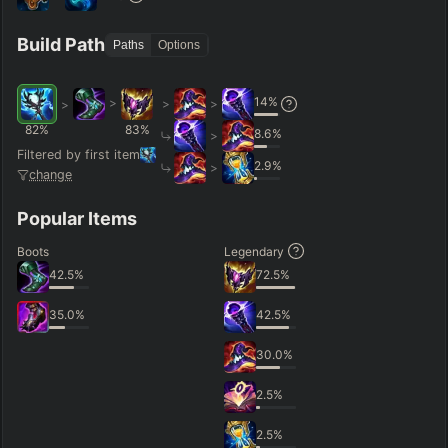
Hide
Clear All
Search
PRO
Build Path
Paths
Options
14
%
>
>
>
>
82
%
83
%
8.6
%
>
Filtered by first item
2.9
%
>
change
Popular Items
Boots
Legendary
42.5
%
72.5
%
35.0
%
42.5
%
30.0
%
2.5
%
2.5
%