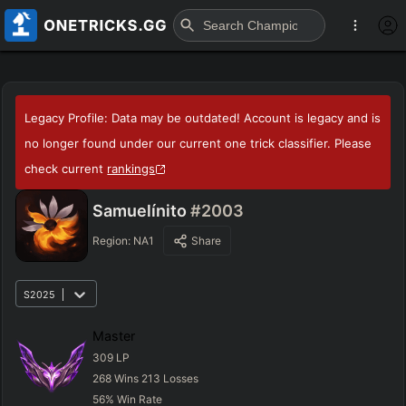
Legacy Profile: Data may be outdated! Account is legacy and is
no longer found under our current one trick classifier. Please
check current
rankings
Samuelínito
#2003
Region:
NA1
Share
S2025
Master
309
LP
268
Wins
213
Losses
56
%
Win Rate