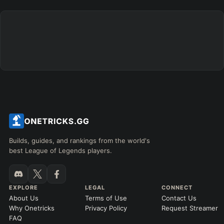
Builds, guides, and rankings from the world's
best League of Legends players.
EXPLORE
LEGAL
CONNECT
About Us
Terms of Use
Contact Us
Why Onetricks
Privacy Policy
Request Streamer
FAQ