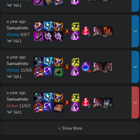
 NA1
a year ago
Samuelínito
17
16
Victory
6
/
6
/
7
vs
 NA1
a year ago
Samuelínito
17
17
Victory
11
/
6
/
6
vs
 NA1
a year ago
Samuelínito
16
18
11
/
6
/
2
Defeat
vs
 NA1
+ Show More