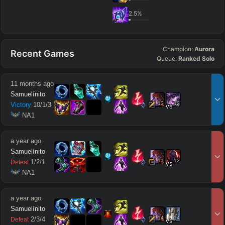
2.5
%
Champion:
Aurora
Recent Games
Queue:
Ranked Solo
11 months ago
Samuelínito
13
12
Victory
10
/
1
/
3
vs
 NA1
a year ago
Samuelínito
11
12
1
/
2
/
1
Defeat
vs
 NA1
a year ago
Samuelínito
14
14
2
/
3
/
4
Defeat
vs