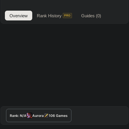
Overview
Rank History
Guides
(0)
PRO
Rank:
N/A
Aurora
106
Games