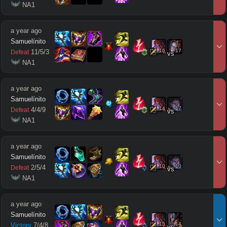
 NA1
a year ago
Samuelínito
16
17
11
/
5
/
3
Defeat
vs
 NA1
a year ago
Samuelínito
14
17
4
/
4
/
9
Defeat
vs
 NA1
a year ago
Samuelínito
10
10
2
/
5
/
4
Defeat
vs
 NA1
a year ago
Samuelínito
15
14
Victory
7
/
4
/
8
vs