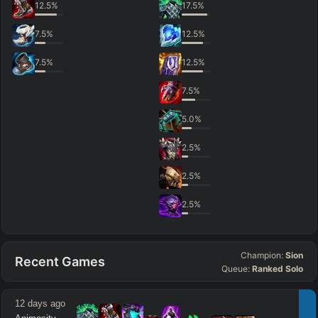
12.5
%
17.5
%
7.5
%
12.5
%
7.5
%
12.5
%
7.5
%
5.0
%
2.5
%
2.5
%
2.5
%
Champion:
Sion
Recent Games
Queue:
Ranked Solo
12 days ago