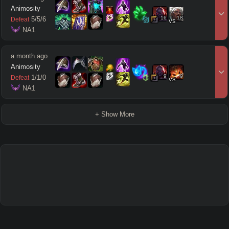
Animosity
16
18
5
/
5
/
6
Defeat
vs
 NA1
a month ago
Animosity
9
9
1
/
1
/
0
Defeat
vs
 NA1
+ Show More