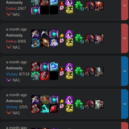
Animosity
17
16
2
/
6
/
7
Defeat
vs
 NA1
a month ago
Animosity
16
17
4
/
8
/
6
Defeat
vs
 NA1
a month ago
Animosity
19
18
Victory
9
/
7
/
19
vs
 NA1
a month ago
Animosity
14
14
Victory
1
/
5
/
5
vs
 NA1
a month ago