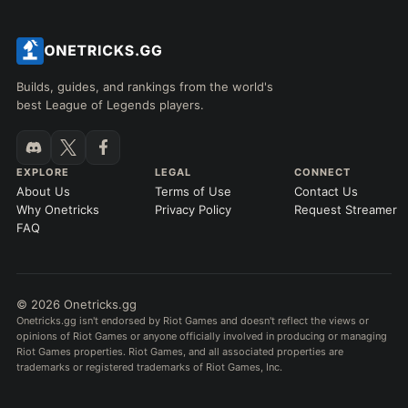
Builds, guides, and rankings from the world's
best League of Legends players.
EXPLORE
LEGAL
CONNECT
About Us
Terms of Use
Contact Us
Why Onetricks
Privacy Policy
Request Streamer
FAQ
© 2026 Onetricks.gg
Onetricks.gg isn't endorsed by Riot Games and doesn't reflect the views or
opinions of Riot Games or anyone officially involved in producing or managing
Riot Games properties. Riot Games, and all associated properties are
trademarks or registered trademarks of Riot Games, Inc.