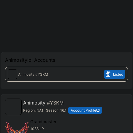
Animositylol
Accounts
Animosity
#YSKM
Listed
Animosity
#YSKM
Region:
NA1
Season:
16.1
Account Profile
Grandmaster
1088
LP