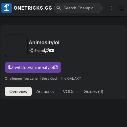
Animositylol
Share
twitch.tv/animositylol
Challenger Top Laner | Best Kled in the GALAXY
Overview
Accounts
VODs
Guides
(0)