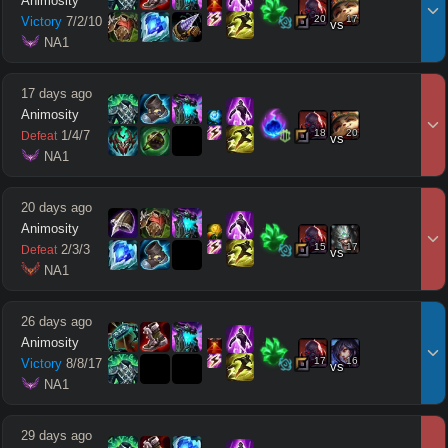
Animosity
20
17
Victory
7
/
2
/
10
vs
 NA1
17 days ago
Animosity
18
20
1
/
4
/
7
Defeat
vs
 NA1
20 days ago
Animosity
15
17
2
/
3
/
3
Defeat
vs
 NA1
26 days ago
Animosity
17
16
Victory
8
/
8
/
17
vs
 NA1
29 days ago