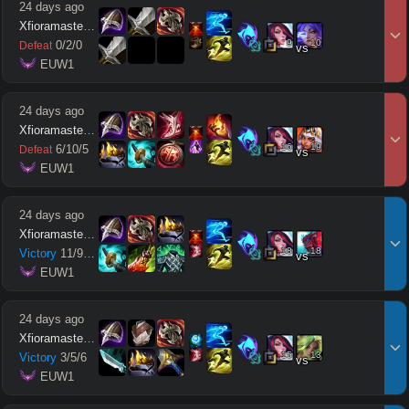
24 days ago
Xfioramaster18
9
10
0
/
2
/
0
Defeat
vs
 EUW1
24 days ago
Xfioramaster18
16
19
6
/
10
/
5
Defeat
vs
 EUW1
24 days ago
Xfioramaster18
18
18
Victory
11
/
9
/
12
vs
 EUW1
24 days ago
Xfioramaster18
15
13
Victory
3
/
5
/
6
vs
 EUW1