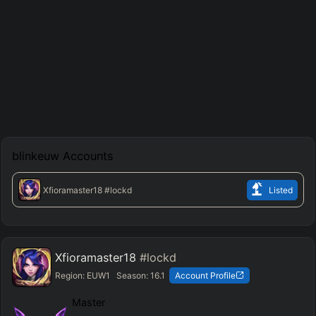
blinkeuw
Accounts
Xfioramaster18
#lockd
Listed
Xfioramaster18
#lockd
Region:
EUW1
Season:
16.1
Account Profile
Master