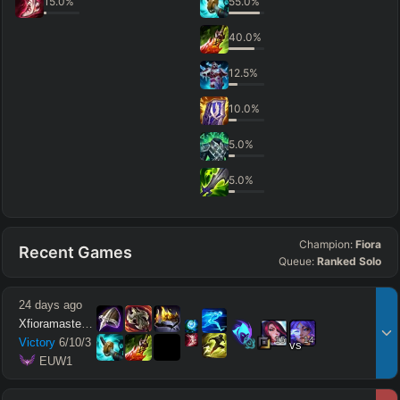
15.0
%
55.0
%
40.0
%
12.5
%
10.0
%
5.0
%
5.0
%
Champion:
Fiora
Recent Games
Queue:
Ranked Solo
24 days ago
Xfioramaster18
15
14
Victory
6
/
10
/
3
vs
 EUW1