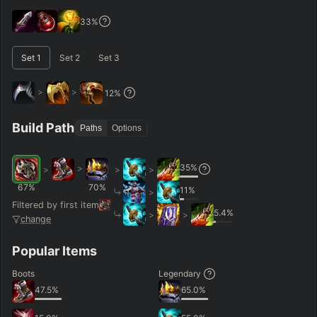
GAME LENGTH
33
%
–
Set
1
Set
2
Set
3
Short < 20
Med. 20–30
Long 30+
>
>
12
%
Hide
Clear All
Search
PRO
Build Path
Paths
Options
35
%
>
>
>
>
67
%
70
%
11
%
>
Filtered by first item
5.4
%
>
>
change
Popular Items
Boots
Legendary
47.5
%
65.0
%