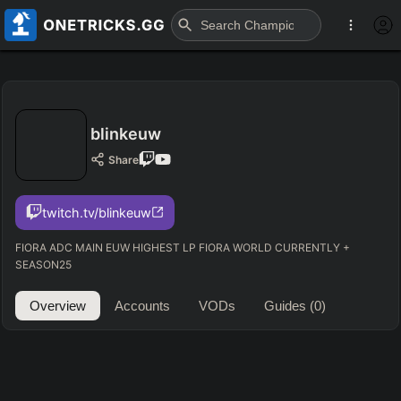
blinkeuw
Share
twitch.tv/blinkeuw
FIORA ADC MAIN EUW HIGHEST LP FIORA WORLD CURRENTLY +
SEASON25
Overview
Accounts
VODs
Guides
(0)