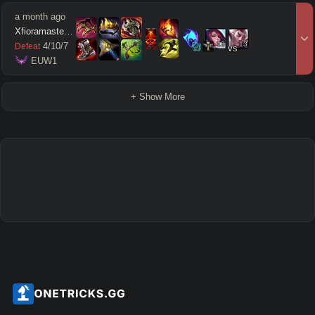
a month ago
Xfioramaster18
13
13
4
/
10
/
7
Defeat
vs
 EUW1
+ Show More