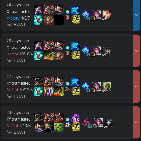
24 days ago
Xfioramaster18
15
13
Victory
4
/
6
/
7
vs
 EUW1
26 days ago
Xfioramaster18
15
16
10
/
10
/
4
Defeat
vs
 EUW1
27 days ago
Xfioramaster18
18
18
10
/
12
/
5
Defeat
vs
 EUW1
28 days ago
Xfioramaster18
15
18
2
/
10
/
3
Defeat
vs
 EUW1