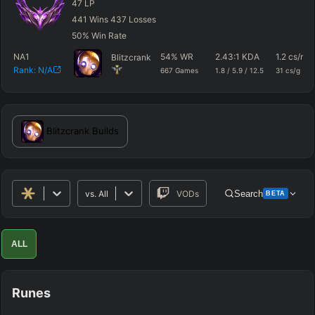
47
LP
441
Wins
437
Losses
50
%
Win Rate
NA1
54
%
WR
2.43
:1 KDA
1.2
cs/m
Blitzcrank
Rank:
N/A
667
Games
1.8
/
5.9
/
12.5
31
cs/g
Blitzcrank
Builds
vs.
All
VODs
Search
BETA
Advanced Search
Get Pro
PRO
ALL
ALLY TEAM
Runes
ENEMY TEAM