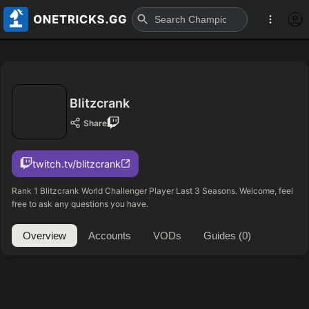
Blitzcrank
Share
twitch.tv/blitzcrank
Rank 1 Blitzcrank World Challenger Player Last 3 Seasons. Welcome, feel
free to ask any questions you have.
Overview
Accounts
VODs
Guides
(0)