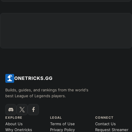
+
+
+
+
+
+
→
→
→
→
→
Exclude boots
ITEMS PURCHASED
=
FULL BUILD
Any item ever purchased…
6+ Items
Exact purchase order
SKILL MAX ORDER
=
SKILL AT LEVEL
=
Skill
at level
Q
W
E
R
tap in order
LANING @ 15 MIN
Builds, guides, and rankings from the world's
by ≥
k gold
Ahead
Behind
best League of Legends players.
RANK
PATCH (MIN)
EXPLORE
LEGAL
CONNECT
About Us
Terms of Use
Contact Us
GAME LENGTH
Why Onetricks
Privacy Policy
Request Streamer