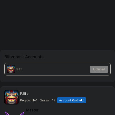
Blitzcrank
Accounts
Blitz
Unlisted
Blitz
Region:
NA1
Season:
12
Account Profile
Master