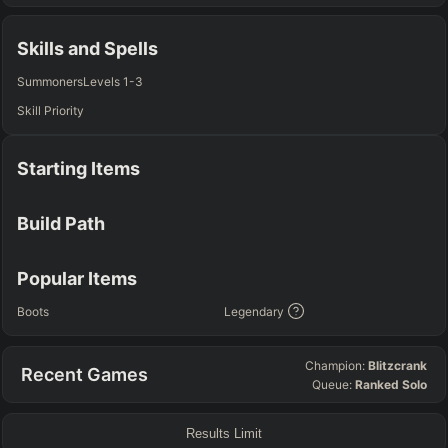
TOP
JG
MID
BOT
Any
Any
Any
Any
Skills and Spells
SUP
Summoners
Levels 1-3
Any
Skill Priority
TEAM COMP
=
Starting Items
Tanky
Healing
AD Heavy
AP Heavy
Assassin
Poke
Engage
Disengage
Splitpush
Waveclear
Build Path
CC Heavy
Shield Heavy
RUNES - PRIMARY
=
SECONDARY
=
Popular Items
Any tree
Any tree
Boots
Legendary
SUMMONER SPELLS
=
Champion:
Blitzcrank
Recent Games
+
+
Queue:
Ranked Solo
Results Limit
FINAL BUILD
=