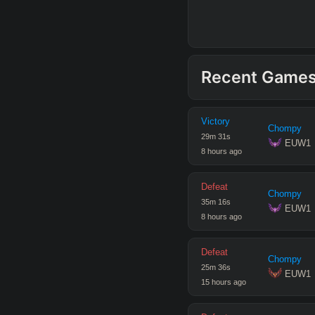
Recent Game
Victory
Chompy
29
m
31
s
 EUW1
8 hours ago
Defeat
Chompy
35
m
16
s
 EUW1
8 hours ago
Defeat
Chompy
25
m
36
s
 EUW1
15 hours ago