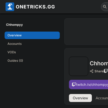
Chhompyy
Overview
Accounts
VODs
Guides
(0)
Chhom
Share
twitch.tv/chhompy
Overview
Accoun