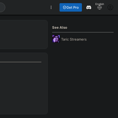
English
Get Pro
See Also
Taric
Streamers