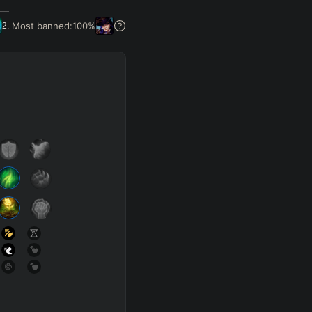
Get Pro
Most banned:
100
%
2.5
%
SUP
Any
h
Waveclear
D