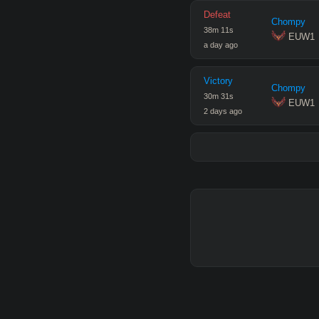
Defeat
Chompy
38
m
11
s
 EUW1
a day ago
Victory
Chompy
30
m
31
s
 EUW1
2 days ago