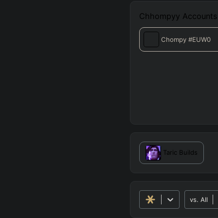
Chhompyy
Accounts
Chompy
#EUW0
Taric
Builds
vs.
All