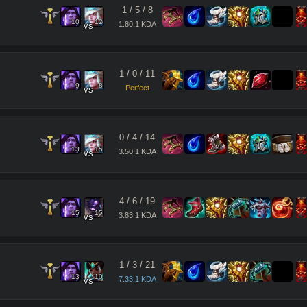
1
/
5
/
8
10
12
1.80:1 KDA
vs
1
/
0
/
11
9
8
Perfect
vs
0
/
4
/
14
13
15
3.50:1 KDA
vs
4
/
6
/
19
15
15
3.83:1 KDA
vs
1
/
3
/
21
13
10
7.33:1 KDA
vs