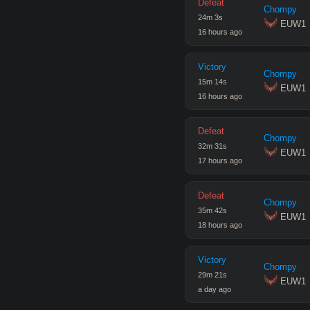
Defeat
Chompy
24
m
3
s
 EUW1
16 hours ago
Victory
Chompy
15
m
14
s
 EUW1
16 hours ago
Defeat
Chompy
32
m
31
s
 EUW1
17 hours ago
Defeat
Chompy
35
m
42
s
 EUW1
18 hours ago
Victory
Chompy
29
m
21
s
 EUW1
a day ago