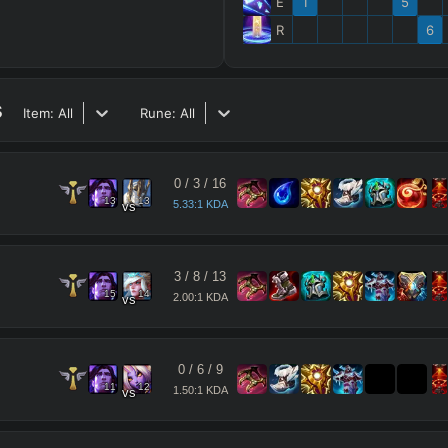
E
1
5
R
6
s
Item:
All
Rune:
All
0
/
3
/
16
13
13
5.33:1 KDA
vs
3
/
8
/
13
15
14
2.00:1 KDA
vs
0
/
6
/
9
11
12
1.50:1 KDA
vs