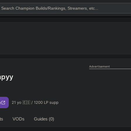
Advertisement
pyy
y
21 yo 🇪🇸 / 1200 LP supp
ts
VODs
Guides
(0)