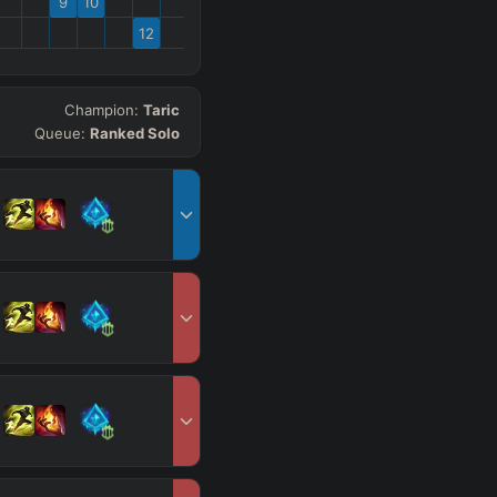
9
10
12
Champion:
Taric
Queue:
Ranked Solo