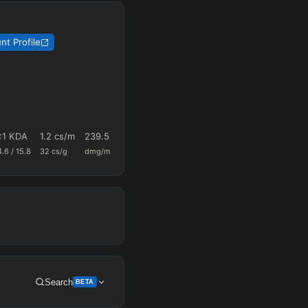
nt Profile
:1 KDA
1.2
cs/m
239.5
0.66
67.6
4.6
/
15.8
32
cs/g
dmg/m
k+a/m
vision/g
Search
BETA