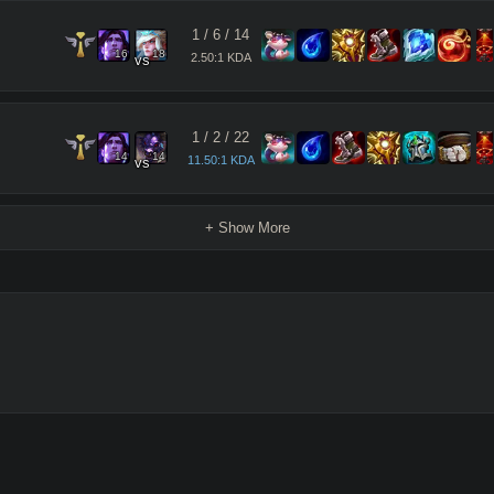
1
/
6
/
14
16
18
2.50:1 KDA
vs
1
/
2
/
22
14
14
11.50:1 KDA
vs
+ Show More