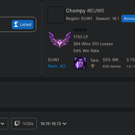
Chompy
#EUW0
Region:
EUW1
Season:
16.1
Accou
Listed
Master
1763
LP
364
Wins
310
Losses
54
%
Win Rate
EUW1
55
%
WR
3.75
Taric
Rank:
4
636
Games
1.4
/
VODs
16.15-16.13