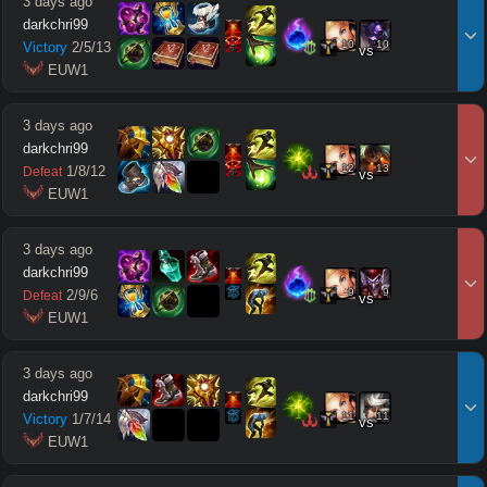
3 days ago
darkchri99
10
10
Victory
2
/
5
/
13
vs
 EUW1
3 days ago
darkchri99
12
13
1
/
8
/
12
Defeat
vs
 EUW1
3 days ago
darkchri99
9
9
2
/
9
/
6
Defeat
vs
 EUW1
3 days ago
darkchri99
11
11
Victory
1
/
7
/
14
vs
 EUW1