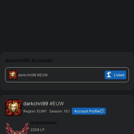
darkchri99
Accounts
darkchri99
#EUW
Listed
darkchri99
#EUW
Region:
EUW1
Season:
16.1
Account Profile
Grandmaster
2208
LP