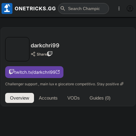
darkchri99
Share
twitch.tv/darkchri99
Challenger support , main lux e giocatore competitivo. Stay positive 🌈
Overview
Accounts
VODs
Guides
(0)