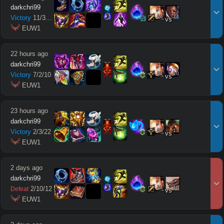
darkchri99
14
14
Victory
11
/
3
/
10
vs
 EUW1
22 hours ago
darkchri99
11
10
Victory
7
/
2
/
10
vs
 EUW1
23 hours ago
darkchri99
13
13
Victory
2
/
3
/
22
vs
 EUW1
2 days ago
darkchri99
14
16
2
/
10
/
12
Defeat
vs
 EUW1