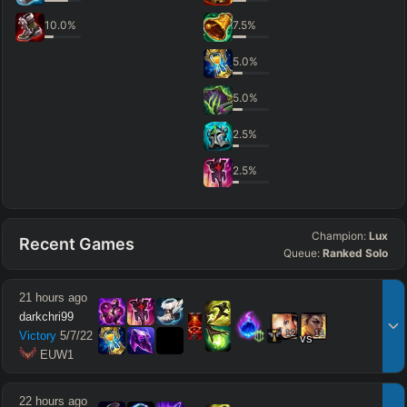
10.0
%
7.5
%
5.0
%
5.0
%
2.5
%
2.5
%
Champion:
Lux
Recent Games
Queue:
Ranked Solo
21 hours ago
darkchri99
12
11
Victory
5
/
7
/
22
vs
 EUW1
22 hours ago