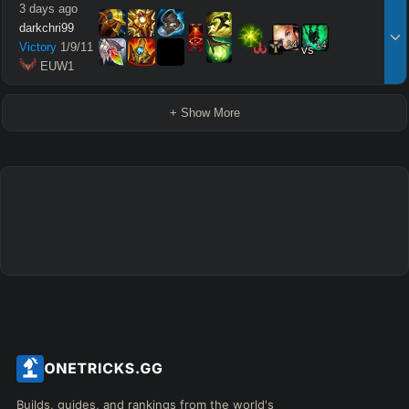
3 days ago
darkchri99
14
14
Victory
1
/
9
/
11
vs
 EUW1
+ Show More
Builds, guides, and rankings from the world's