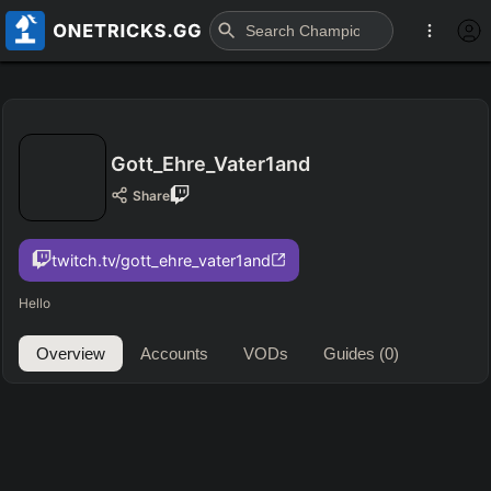
Gott_Ehre_Vater1and
Share
twitch.tv/gott_ehre_vater1and
Hello
Overview
Accounts
VODs
Guides
(0)