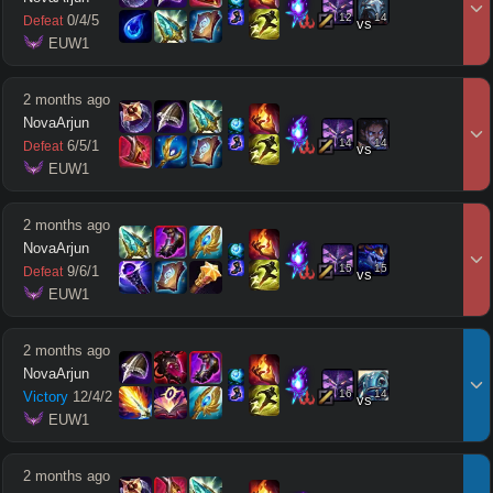
12
14
0
/
4
/
5
Defeat
vs
 EUW1
2 months ago
NovaArjun
14
14
6
/
5
/
1
Defeat
vs
 EUW1
2 months ago
NovaArjun
15
15
9
/
6
/
1
Defeat
vs
 EUW1
2 months ago
NovaArjun
16
14
Victory
12
/
4
/
2
vs
 EUW1
2 months ago