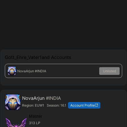
Gott_Ehre_Vater1and
Accounts
NovaArjun
#INDIA
Unlisted
NovaArjun
#INDIA
Region:
EUW1
Season:
16.1
Account Profile
Master
313
LP