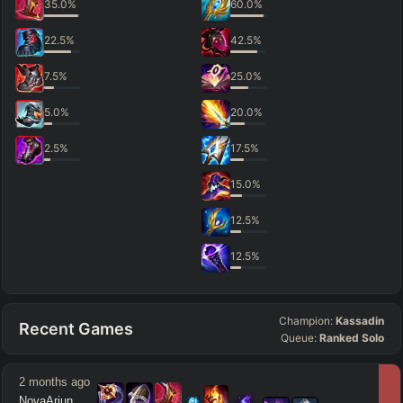
35.0
%
60.0
%
22.5
%
42.5
%
7.5
%
25.0
%
5.0
%
20.0
%
2.5
%
17.5
%
15.0
%
12.5
%
12.5
%
Champion:
Kassadin
Recent Games
Queue:
Ranked Solo
2 months ago
NovaArjun