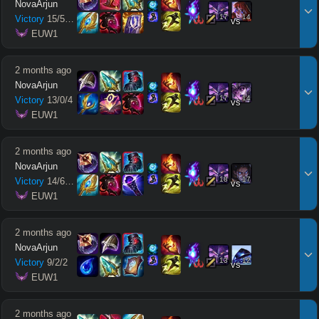
NovaArjun
17
14
Victory
15
/
5
/
10
vs
 EUW1
2 months ago
NovaArjun
17
14
Victory
13
/
0
/
4
vs
 EUW1
2 months ago
NovaArjun
18
17
Victory
14
/
6
/
11
vs
 EUW1
2 months ago
NovaArjun
13
12
Victory
9
/
2
/
2
vs
 EUW1
2 months ago