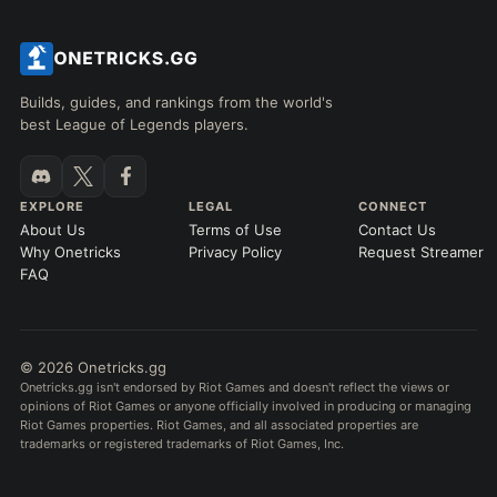
Builds, guides, and rankings from the world's
best League of Legends players.
EXPLORE
LEGAL
CONNECT
About Us
Terms of Use
Contact Us
Why Onetricks
Privacy Policy
Request Streamer
FAQ
© 2026 Onetricks.gg
Onetricks.gg isn't endorsed by Riot Games and doesn't reflect the views or
opinions of Riot Games or anyone officially involved in producing or managing
Riot Games properties. Riot Games, and all associated properties are
trademarks or registered trademarks of Riot Games, Inc.