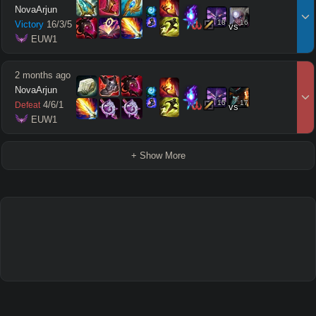
NovaArjun
18
16
Victory
16
/
3
/
5
vs
 EUW1
2 months ago
NovaArjun
15
17
4
/
6
/
1
Defeat
vs
 EUW1
+ Show More