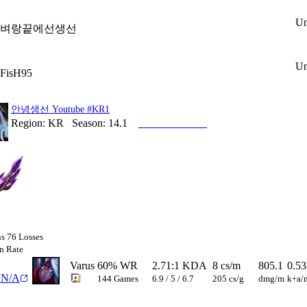
Un
벼랑끝에선생선
Un
FisH95
안녕생선 Youtube
#KR1
Region:
KR
Season:
14.1
Account Profile
ns
76
Losses
n Rate
Varus
60
%
WR
2.71
:1 KDA
8
cs/m
805.1
0.53
N/A
144
Games
6.9
/
5
/
6.7
205
cs/g
dmg/m
k+a/