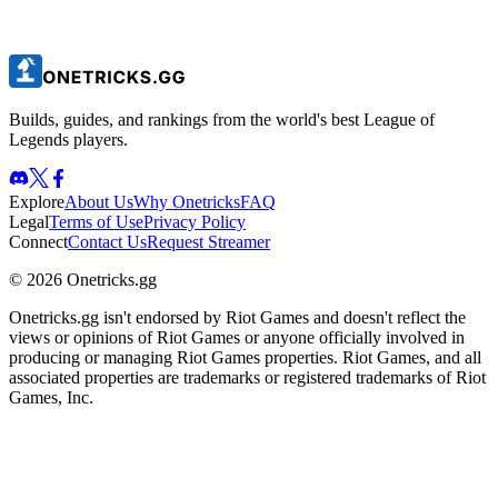
Builds, guides, and rankings from the world's best League of
Legends players.
Explore
About Us
Why Onetricks
FAQ
Legal
Terms of Use
Privacy Policy
Connect
Contact Us
Request Streamer
© 2026 Onetricks.gg
Onetricks.gg isn't endorsed by Riot Games and doesn't reflect the
views or opinions of Riot Games or anyone officially involved in
producing or managing Riot Games properties. Riot Games, and all
associated properties are trademarks or registered trademarks of Riot
Games, Inc.