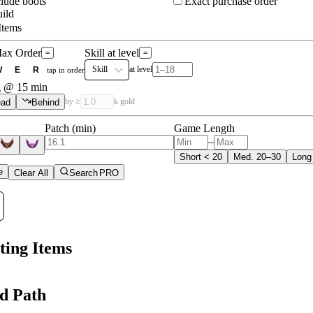
lude boots
Exact purchase order
uild
Items
Max Order
Skill at level
=
=
Skill
at level
W
E
R
tap in order
g @ 15 min
by ≥
k gold
ead
Behind
Patch (min)
Game Length
–
Short < 20
Med. 20–30
e
Clear All
Search
PRO
ting Items
d Path