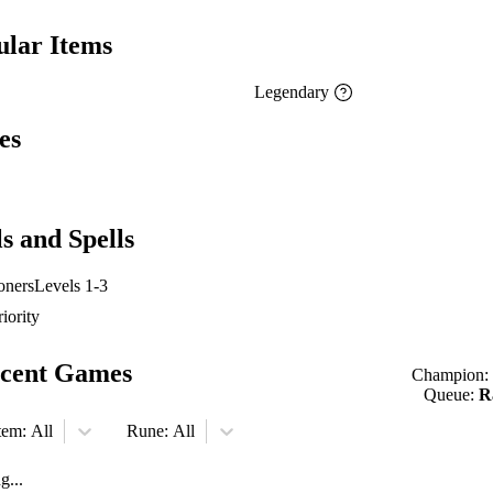
ular Items
Legendary
es
ls and Spells
ners
Levels 1-3
riority
cent Games
Champion:
Queue:
R
tem:
All
Rune:
All
g...