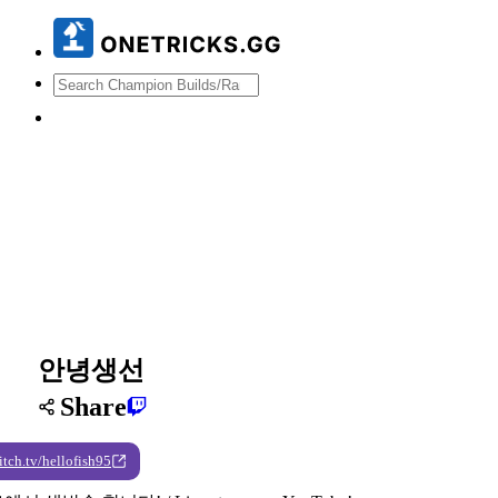
안녕생선
Share
itch.tv/hellofish95