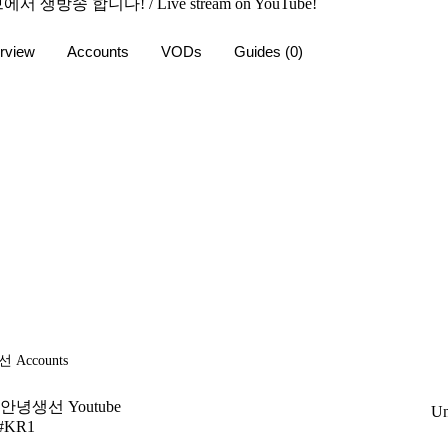
서 생방송 합니다! / Live stream on YouTube!
rview
Accounts
VODs
Guides
(0)
선
Accounts
안녕생선 Youtube
Un
#KR1