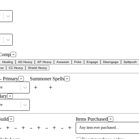
Comp
=
Healing
AD Heavy
AP Heavy
Assassin
Poke
Engage
Disengage
Splitpush
ear
CC Heavy
Shield Heavy
- Primary
Summoner Spells
=
=
+
+
ee
dary
=
ee
Build
Items Purchased
=
=
+
+
+
+
+
→
→
→
→
→
Any item ever purchased…