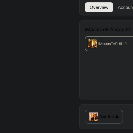
Overview
Accoun
iMaaasTeR
Accounts
iMaaasTeR
#br1
Azir
Builds