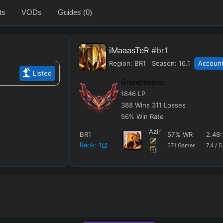
ts
VODs
Guides
(0)
iMaaasTeR
#br1
Region:
BR1
Season:
16.1
Account
Listed
Grandmaster
1846
LP
388
Wins
311
Losses
56
%
Win Rate
Azir
BR1
57
%
WR
2.48
Rank:
1
571
Games
7.4
/
5