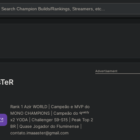
Advertisement
sTeR
Rank 1 Azir WORLD | Campeão e MVP do
MONO CHAMPIONS | Campeão do ᑫᵘᵃˡᶦᶠʸ
x2 YODA | Challenger S9-S15 | Peak Top 2
BR | Quase Jogador do Fluminense |
contato.imaaaster@gmail.com