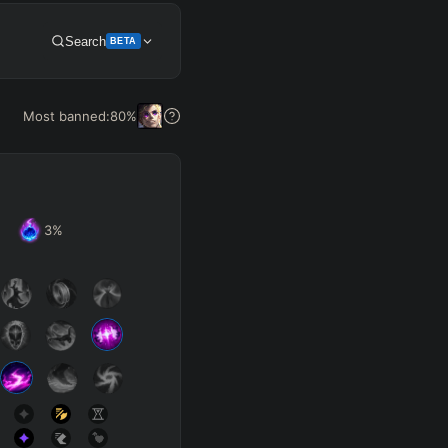
Search
BETA
Get Pro
Most banned:
80
%
3
%
SUP
Any
h
Waveclear