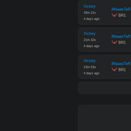
Victory
iMaaasTeR
33
m
21
s
 BR1
4 days ago
Victory
iMaaasTeR
21
m
32
s
 BR1
4 days ago
Victory
iMaaasTeR
23
m
53
s
 BR1
4 days ago