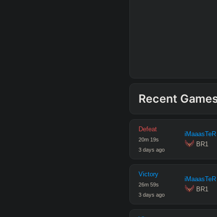
Recent Game
Defeat
iMaaasTeR
20
m
19
s
 BR1
3 days ago
Victory
iMaaasTeR
26
m
59
s
 BR1
3 days ago