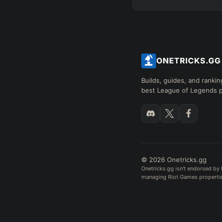
Builds, guides, and rankin
best League of Legends p
© 2026 Onetricks.gg
Onetricks.gg isn't endorsed by 
managing Riot Games properties