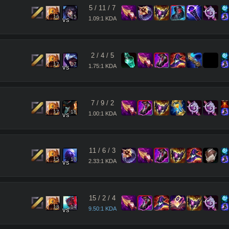
5
/
11
/
7
16
15
1.09:1 KDA
vs
2
/
4
/
5
17
17
1.75:1 KDA
vs
7
/
9
/
2
17
18
1.00:1 KDA
vs
11
/
6
/
3
15
17
2.33:1 KDA
vs
15
/
2
/
4
18
14
9.50:1 KDA
vs