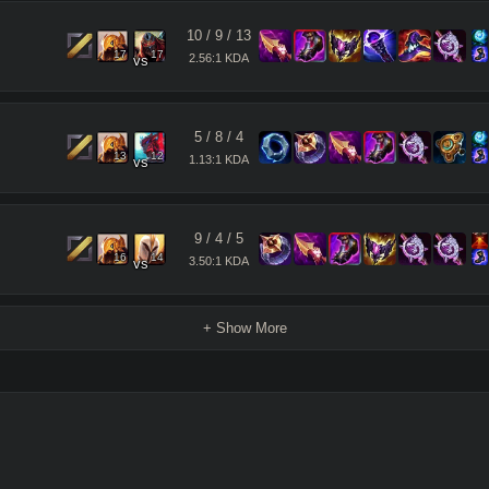
10
/
9
/
13
17
17
2.56:1 KDA
vs
5
/
8
/
4
13
12
1.13:1 KDA
vs
9
/
4
/
5
16
14
3.50:1 KDA
vs
+ Show More