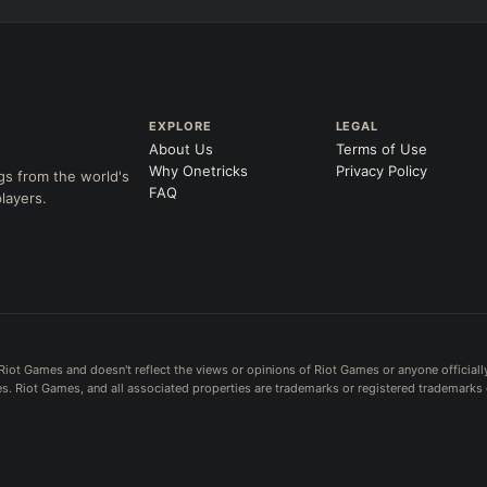
EXPLORE
LEGAL
About Us
Terms of Use
Why Onetricks
Privacy Policy
gs from the world's
FAQ
layers.
Riot Games and doesn't reflect the views or opinions of Riot Games or anyone officiall
. Riot Games, and all associated properties are trademarks or registered trademarks 