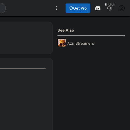
English
Get Pro
See Also
Azir
Streamers