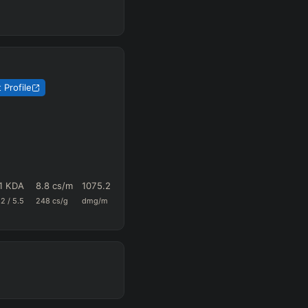
 Profile
:1 KDA
8.8
cs/m
1075.2
0.46
18.6
.2
/
5.5
248
cs/g
dmg/m
k+a/m
vision/g