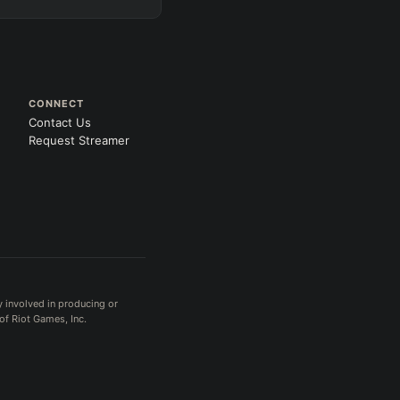
CONNECT
Contact Us
Request Streamer
y involved in producing or
of Riot Games, Inc.