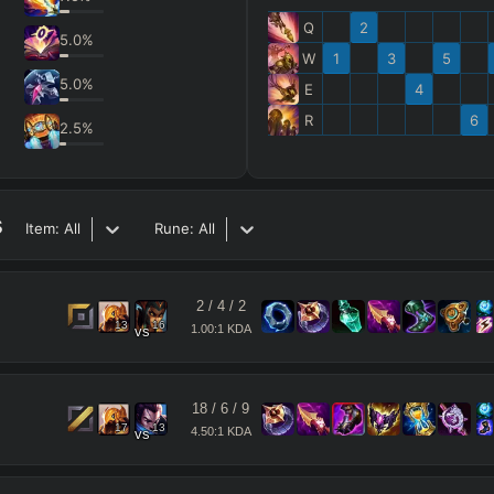
Q
2
5.0
%
W
1
3
5
5.0
%
E
4
R
6
2.5
%
s
Item:
All
Rune:
All
2
/
4
/
2
13
16
1.00:1 KDA
vs
18
/
6
/
9
17
13
4.50:1 KDA
vs