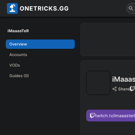
iMaaasTeR
Overview
Accounts
VODs
Guides
(0)
iMaaa
Share
twitch.tv/imaaaster