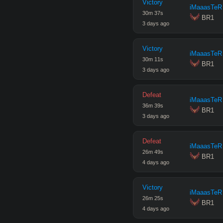
Victory
iMaaasTeR
30
m
37
s
 BR1
3 days ago
Victory
iMaaasTeR
30
m
11
s
 BR1
3 days ago
Defeat
iMaaasTeR
36
m
39
s
 BR1
3 days ago
Defeat
iMaaasTeR
26
m
49
s
 BR1
4 days ago
Victory
iMaaasTeR
26
m
25
s
 BR1
4 days ago