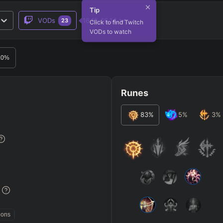
Tip
VODs
16.15-16.14
23
Click to find Twitch
VODs to watch
RO
BETA
.0
%
Runes
83
%
5
%
3
%
JG
MID
BOT
Any
Any
Any
Heavy
AP Heavy
Assassin
Poke
Engage
Disengage
Splitpus
y
%
SECONDARY
=
SUMMONER SPELLS
=
ions
+
+
Any tree