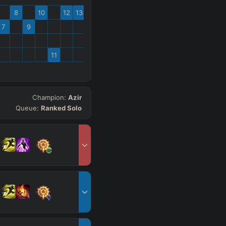
8
10
12
13
7
9
11
Champion:
Azir
Queue:
Ranked Solo