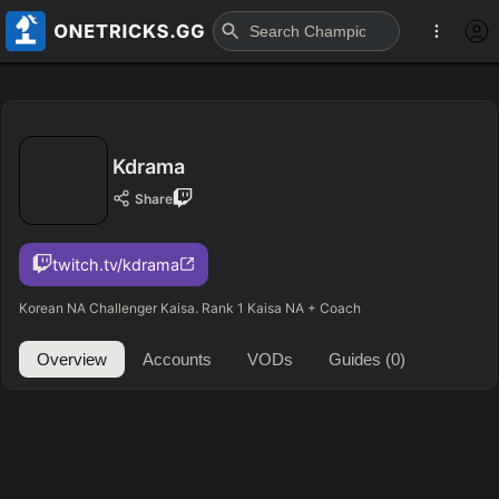
Kdrama
Share
twitch.tv/kdrama
Korean NA Challenger Kaisa. Rank 1 Kaisa NA + Coach
Overview
Accounts
VODs
Guides
(0)