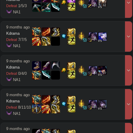
10
12
1
/
5
/
3
Defeat
vs
 NA1
9 months ago
Kdrama
14
16
7
/
7
/
5
Defeat
vs
 NA1
9 months ago
Kdrama
9
10
0
/
4
/
0
Defeat
vs
 NA1
9 months ago
Kdrama
16
18
8
/
11
/
10
Defeat
vs
 NA1
9 months ago