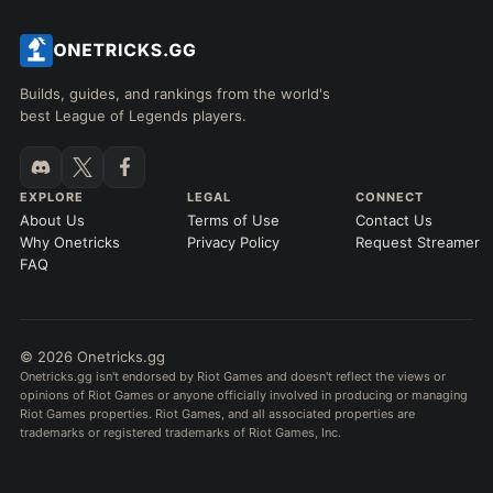
Builds, guides, and rankings from the world's
best League of Legends players.
EXPLORE
LEGAL
CONNECT
About Us
Terms of Use
Contact Us
Why Onetricks
Privacy Policy
Request Streamer
FAQ
© 2026 Onetricks.gg
Onetricks.gg isn't endorsed by Riot Games and doesn't reflect the views or
opinions of Riot Games or anyone officially involved in producing or managing
Riot Games properties. Riot Games, and all associated properties are
trademarks or registered trademarks of Riot Games, Inc.