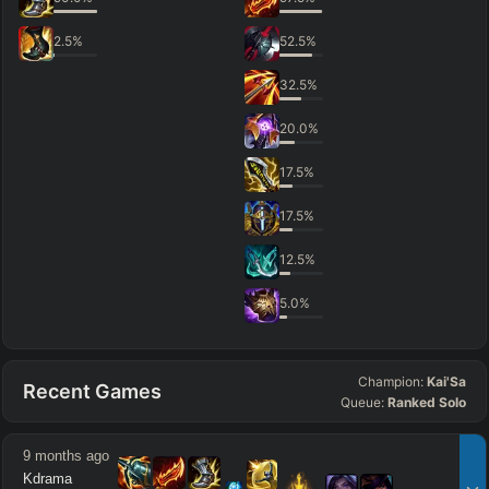
2.5
%
52.5
%
32.5
%
20.0
%
17.5
%
17.5
%
12.5
%
5.0
%
Champion:
Kai'Sa
Recent Games
Queue:
Ranked Solo
9 months ago
Kdrama