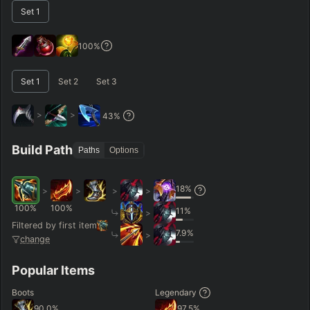
Set
1
–
Short < 20
Med. 20–30
Long 30+
100
%
Set
1
Set
2
Set
3
Hide
Clear All
Search
PRO
>
>
43
%
Build Path
Paths
Options
18
%
>
>
>
>
100
%
100
%
11
%
>
Filtered by first item
7.9
%
>
change
Popular Items
Boots
Legendary
90.0
%
97.5
%