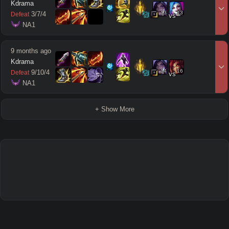
Kdrama
13
13
3
/
7
/
4
Defeat
vs
 NA1
9 months ago
Kdrama
14
16
9
/
10
/
4
Defeat
vs
 NA1
+ Show More