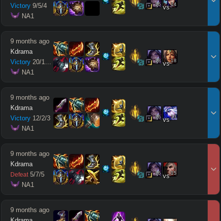
16
14
Victory
9
/
5
/
4
vs
 NA1
9 months ago
Kdrama
18
18
Victory
20
/
10
/
13
vs
 NA1
9 months ago
Kdrama
16
13
Victory
12
/
2
/
3
vs
 NA1
9 months ago
Kdrama
16
15
5
/
7
/
5
Defeat
vs
 NA1
9 months ago
Kdrama