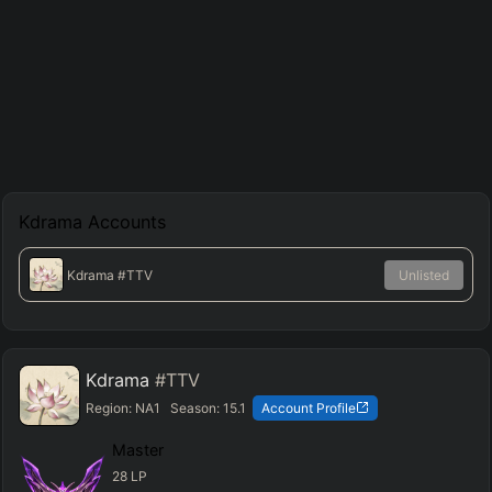
Kdrama
Accounts
Kdrama
#TTV
Unlisted
Kdrama
#TTV
Region:
NA1
Season:
15.1
Account Profile
Master
28
LP