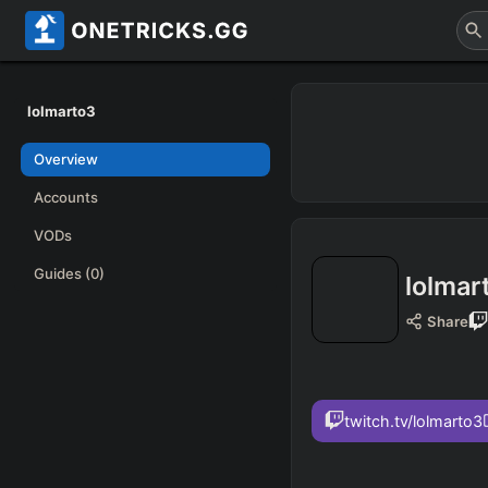
lolmarto3
Overview
Accounts
VODs
Guides
(0)
lolmar
Share
twitch.tv/lolmarto3