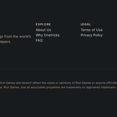
EXPLORE
LEGAL
About Us
Terms of Use
Why Onetricks
Privacy Policy
gs from the world's
FAQ
layers.
Riot Games and doesn't reflect the views or opinions of Riot Games or anyone officiall
. Riot Games, and all associated properties are trademarks or registered trademarks 