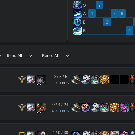
Q
2
W
1
4
5
E
3
R
6
s
Item:
All
Rune:
All
0
/
5
/
5
12
13
1.00:1 KDA
vs
0
/
4
/
24
12
11
6.00:1 KDA
vs
4
/
9
/
30