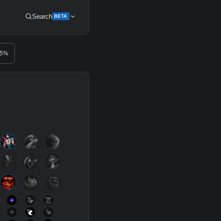
Search
BETA
Get Pro
.5
%
SUP
Any
h
Waveclear