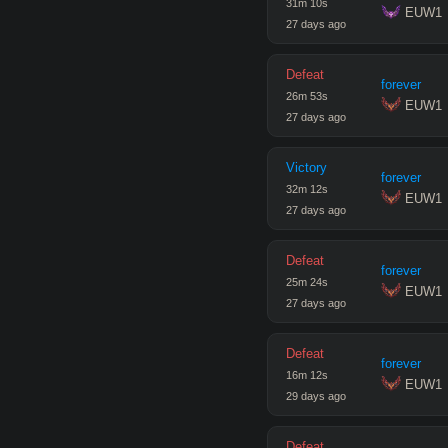
31
m
10
s
 EUW1
27 days ago
Defeat
forever
26
m
53
s
 EUW1
27 days ago
Victory
forever
32
m
12
s
 EUW1
27 days ago
Defeat
forever
25
m
24
s
 EUW1
27 days ago
Defeat
forever
16
m
12
s
 EUW1
29 days ago
Defeat