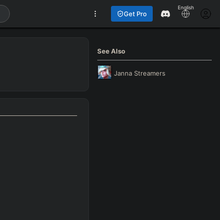
English
Get Pro
See Also
Janna
Streamers