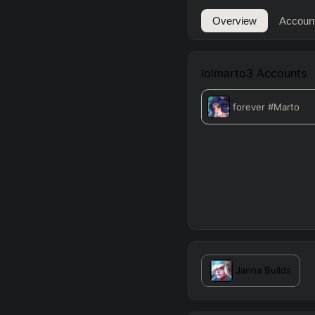
Overview
Accoun
lolmarto3
Accounts
forever
#Marto
Janna
Builds