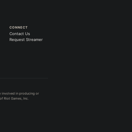
CONNECT
Contact Us
Request Streamer
y involved in producing or
of Riot Games, Inc.