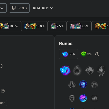
VODs
16.14-16.11
RO
BETA
20.0
%
10.0
%
7.5
%
7.5
%
7
Runes
38
%
3
%
JG
MID
BOT
Any
Any
Any
Heavy
AP Heavy
Assassin
Poke
Engage
Disengage
Splitpus
y
%
SECONDARY
=
SUMMONER SPELLS
=
ions
+
+
Any tree