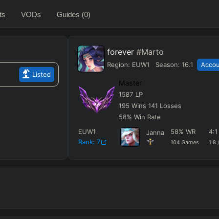
ts
VODs
Guides
(0)
forever
#Marto
Region:
EUW1
Season:
16.1
Accou
Listed
Master
1587
LP
195
Wins
141
Losses
58
%
Win Rate
EUW1
58
%
WR
4
:
Janna
Rank:
7
104
Games
1.8