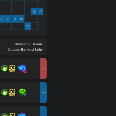
12
13
7
8
9
10
11
Champion:
Janna
Queue:
Ranked Solo