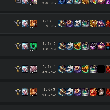
17
17
3.78:1 KDA
vs
1
/
6
/
10
11
12
1.83:1 KDA
vs
1
/
4
/
17
13
11
4.50:1 KDA
vs
0
/
4
/
11
10
12
2.75:1 KDA
vs
1
/
6
/
3
8
8
0.67:1 KDA
vs