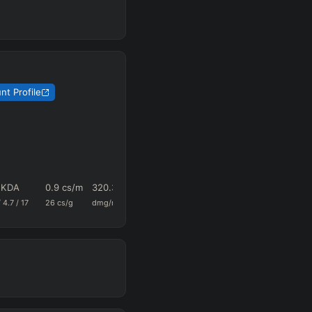
nt Profile
1 KDA
0.9
cs/m
320.3
0.69
89
/
4.7
/
17
26
cs/g
dmg/m
k+a/m
vision/g