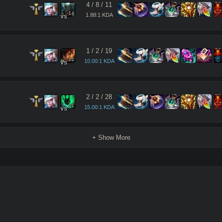
4
/
8
/
11
12
14
1.88:1 KDA
vs
1
/
2
/
19
12
11
10.00:1 KDA
vs
2
/
2
/
28
14
11
15.00:1 KDA
vs
+ Show More