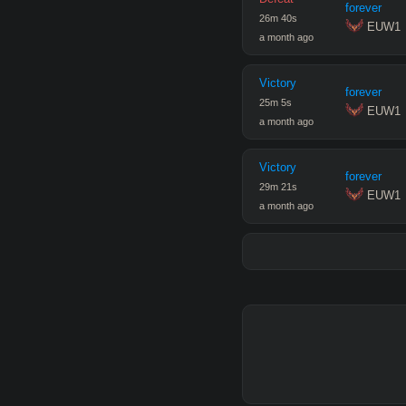
forever
26
m
40
s
 EUW1
a month ago
Victory
forever
25
m
5
s
 EUW1
a month ago
Victory
forever
29
m
21
s
 EUW1
a month ago