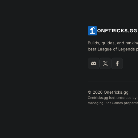
Builds, guides, and rankin
best League of Legends p
© 2026 Onetricks.gg
Onetricks.gg isn't endorsed by 
managing Riot Games properties