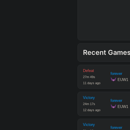
Recent Game
Defeat
forever
27
m
49
s
 EUW1
11 days ago
Victory
forever
24
m
17
s
 EUW1
12 days ago
Victory
forever