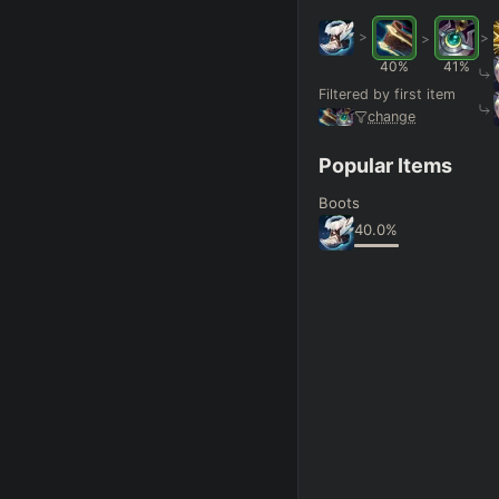
>
>
>
FINAL BUILD
=
40
%
41
%
Filtered by first item
+
+
+
→
→
→
change
Exclude boots
Popular Items
Boots
SKILL MAX ORDER
=
40.0
%
Q
W
E
R
tap in
RANK
PAT
Hide