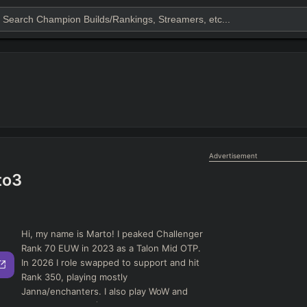
Advertisement
to3
Hi, my name is Marto! I peaked Challenger
Rank 70 EUW in 2023 as a Talon Mid OTP.
In 2026 I role swapped to support and hit
Rank 350, playing mostly
Janna/enchanters. I also play WoW and
really like MMOs (DPS/Healer)