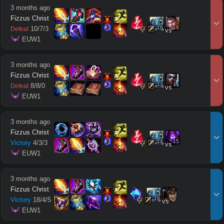
3 months ago
Fizzus Christ
16
16
10
/
7
/
3
Defeat
vs
 EUW1
3 months ago
Fizzus Christ
13
14
8
/
8
/
0
Defeat
vs
 EUW1
3 months ago
Fizzus Christ
14
15
Victory
4
/
3
/
3
vs
 EUW1
3 months ago
Fizzus Christ
18
16
Victory
18
/
4
/
5
vs
 EUW1