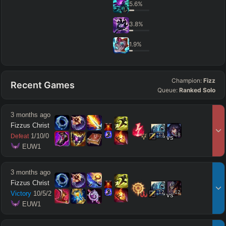
5.6
%
3.8
%
1.9
%
Champion:
Fizz
Recent Games
Queue:
Ranked Solo
3 months ago
Fizzus Christ
13
18
1
/
10
/
0
Defeat
vs
 EUW1
3 months ago
Fizzus Christ
12
12
Victory
10
/
5
/
2
vs
 EUW1