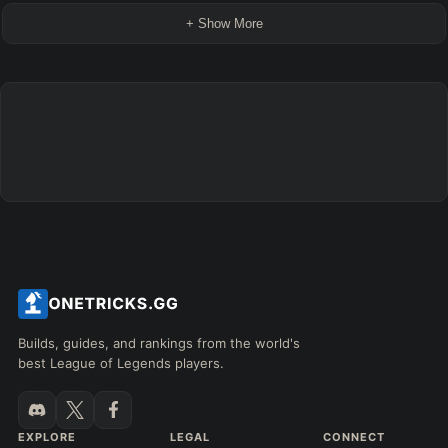
+ Show More
Builds, guides, and rankings from the world's
best League of Legends players.
EXPLORE
LEGAL
CONNECT