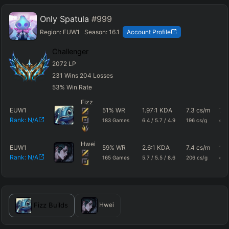
Only Spatula
#999
Region:
EUW1
Season:
16.1
Account Profile
Challenger
2072
LP
231
Wins
204
Losses
53
%
Win Rate
Fizz
EUW1
51
%
WR
1.97
:1 KDA
7.3
cs/m
788
Rank:
N/A
183
Games
6.4
/
5.7
/
4.9
196
cs/g
dm
Hwei
EUW1
59
%
WR
2.6
:1 KDA
7.4
cs/m
102
Rank:
N/A
165
Games
5.7
/
5.5
/
8.6
206
cs/g
dm
Fizz
Builds
Hwei