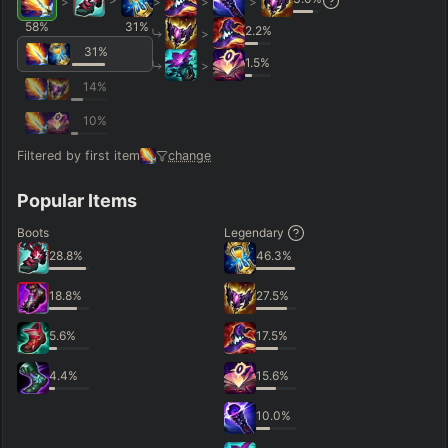
>
>
>
>
58
%
31
%
2.2
%
>
31
%
1.5
%
>
14
%
10
%
Filtered by first item
change
Popular Items
Boots
Legendary
28.8
%
46.3
%
18.8
%
27.5
%
5.6
%
17.5
%
4.4
%
15.6
%
10.0
%