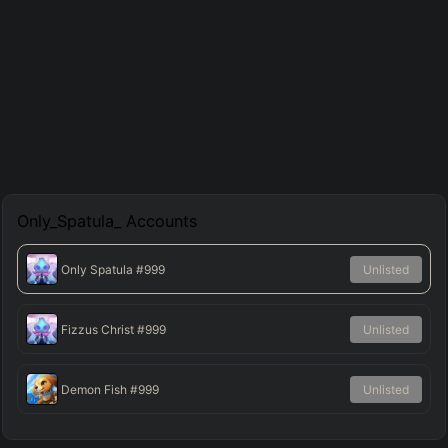
Only_Spatula_
Accounts
Only Spatula
#999
Unlisted
Fizzus Christ
#999
Unlisted
Demon Fish
#999
Unlisted