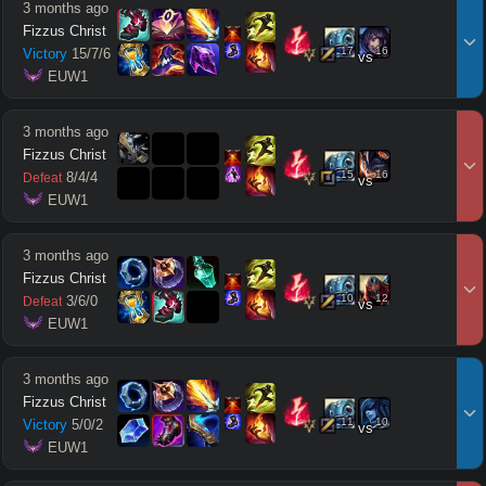
3 months ago
Fizzus Christ
17
16
Victory
15
/
7
/
6
vs
 EUW1
3 months ago
Fizzus Christ
15
16
8
/
4
/
4
Defeat
vs
 EUW1
3 months ago
Fizzus Christ
10
12
3
/
6
/
0
Defeat
vs
 EUW1
3 months ago
Fizzus Christ
11
10
Victory
5
/
0
/
2
vs
 EUW1