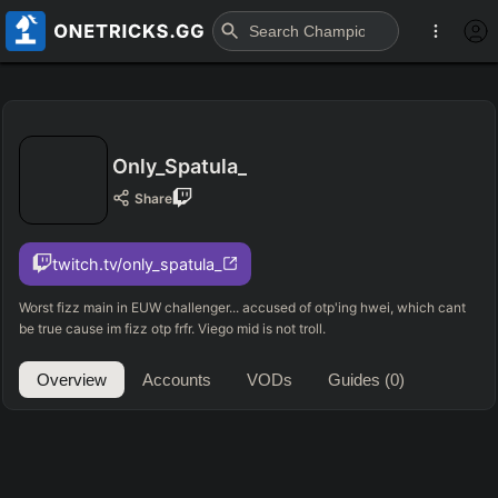
Only_Spatula_
Share
twitch.tv/only_spatula_
Worst fizz main in EUW challenger... accused of otp'ing hwei, which cant
be true cause im fizz otp frfr. Viego mid is not troll.
Overview
Accounts
VODs
Guides
(0)