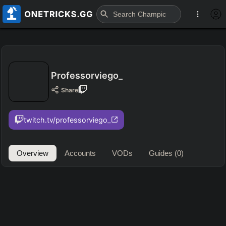
Professorviego_
Share
twitch.tv/professorviego_
Overview
Accounts
VODs
Guides
(0)