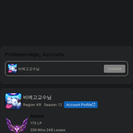
Professorviego_
Accounts
비에고교수님
Unlisted
비에고교수님
Region:
KR
Season:
12
Account Profile
Master
170
LP
259
Wins
248
Losses