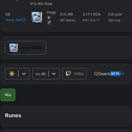
51
%
Win Rate
Viego
KR
51
%
WR
3.17
:1 KDA
5.8
cs/m
49
Rank:
N/A
461
Games
6.9
/
4.4
/
7
150
cs/g
dm
Viego
Builds
vs.
All
VODs
Search
BETA
Advanced Search
Get Pro
PRO
ALL
ALLY TEAM
Runes
ENEMY TEAM
TOP
JG
MID
BOT