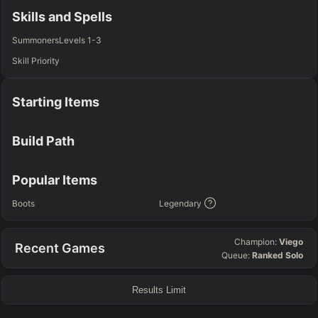
Any
Any
Any
Any
Skills and Spells
SUP
Summoners
Levels 1-3
Any
Skill Priority
TEAM COMP
=
Starting Items
Tanky
Healing
AD Heavy
AP Heavy
Assassin
Poke
Engage
Disengage
Splitpush
Waveclear
Build Path
CC Heavy
Shield Heavy
RUNES - PRIMARY
=
SECONDARY
=
Popular Items
Any tree
Any tree
Boots
Legendary
SUMMONER SPELLS
=
Champion:
Viego
Recent Games
+
+
Queue:
Ranked Solo
Results Limit
FINAL BUILD
=