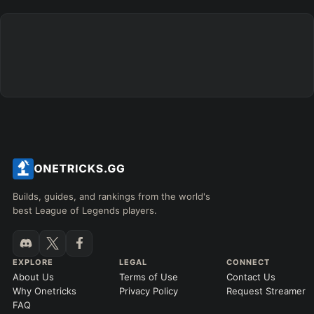
+
+
+
+
+
+
→
→
→
→
→
Exclude boots
ITEMS PURCHASED
=
FULL BUILD
Any item ever purchased…
6+ Items
Exact purchase order
SKILL MAX ORDER
=
SKILL AT LEVEL
=
Skill
at level
Q
W
E
R
tap in order
LANING @ 15 MIN
Builds, guides, and rankings from the world's
by ≥
k gold
Ahead
Behind
best League of Legends players.
RANK
PATCH (MIN)
EXPLORE
LEGAL
CONNECT
About Us
Terms of Use
Contact Us
GAME LENGTH
Why Onetricks
Privacy Policy
Request Streamer
–
FAQ