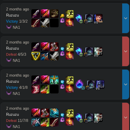
2 months ago
Ruzuzu
12
13
Victory
1
/
3
/
2
vs
 NA1
2 months ago
Ruzuzu
16
15
4
/
5
/
3
Defeat
vs
 NA1
2 months ago
Ruzuzu
16
14
Victory
4
/
1
/
8
vs
 NA1
2 months ago
Ruzuzu
20
20
11
/
7
/
8
Defeat
vs
 NA1