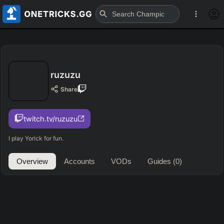
ruzuzu
Share
twitch.tv/ruzuzu
I play Yorick for fun.
Overview
Accounts
VODs
Guides
(0)