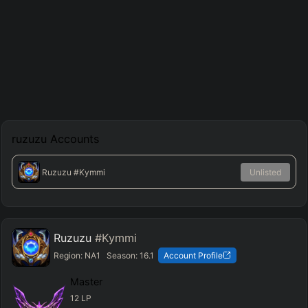
ruzuzu
Accounts
Ruzuzu
#Kymmi
Unlisted
Ruzuzu
#Kymmi
Region:
NA1
Season:
16.1
Account Profile
Master
12
LP