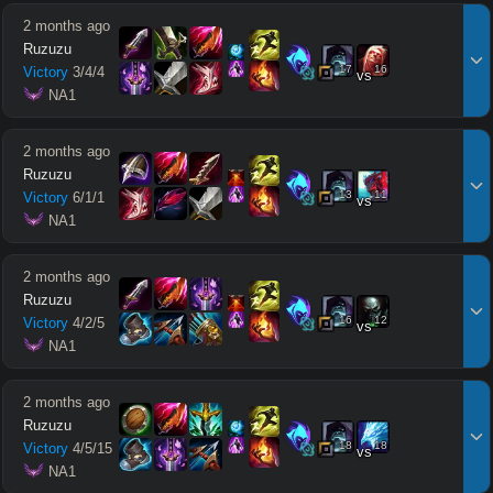
2 months ago
Ruzuzu
17
16
Victory
3
/
4
/
4
vs
 NA1
2 months ago
Ruzuzu
13
11
Victory
6
/
1
/
1
vs
 NA1
2 months ago
Ruzuzu
16
12
Victory
4
/
2
/
5
vs
 NA1
2 months ago
Ruzuzu
18
18
Victory
4
/
5
/
15
vs
 NA1