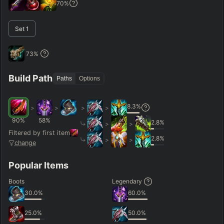
70
%
–
Set
1
Short < 20
Med. 20–30
Long 30+
73
%
Hide
Clear All
Search
PRO
Build Path
Paths
Options
8.3
%
>
>
>
>
90
%
58
%
2.8
%
>
>
Filtered by first item
2.8
%
>
>
change
Popular Items
Boots
Legendary
30.0
%
60.0
%
25.0
%
50.0
%