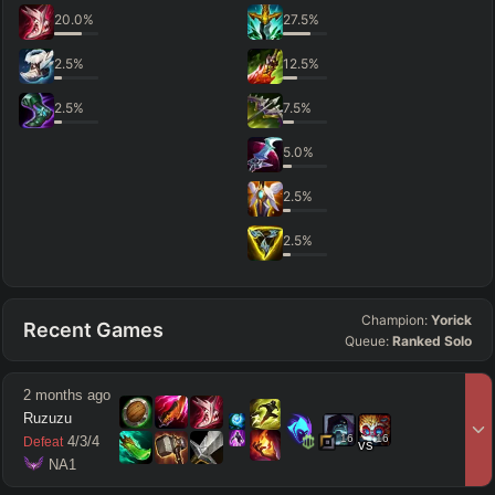
20.0
%
27.5
%
2.5
%
12.5
%
2.5
%
7.5
%
5.0
%
2.5
%
2.5
%
Champion:
Yorick
Recent Games
Queue:
Ranked Solo
2 months ago
Ruzuzu
16
16
4
/
3
/
4
Defeat
vs
 NA1