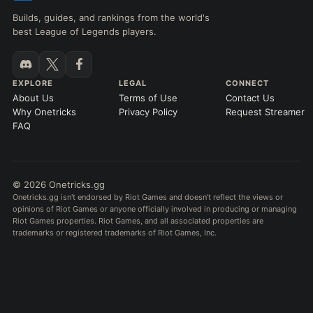
Builds, guides, and rankings from the world's
best League of Legends players.
EXPLORE
LEGAL
CONNECT
About Us
Terms of Use
Contact Us
Why Onetricks
Privacy Policy
Request Streamer
FAQ
© 2026 Onetricks.gg
Onetricks.gg isn't endorsed by Riot Games and doesn't reflect the views or
opinions of Riot Games or anyone officially involved in producing or managing
Riot Games properties. Riot Games, and all associated properties are
trademarks or registered trademarks of Riot Games, Inc.