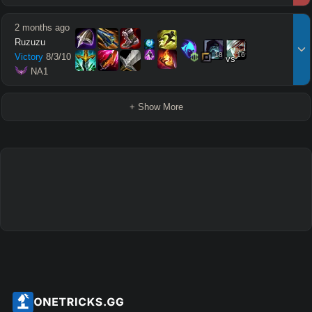
2 months ago
Ruzuzu
18
16
Victory
8
/
3
/
10
vs
 NA1
+ Show More