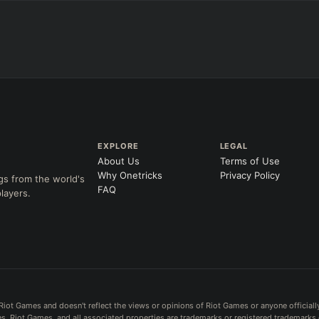
+
+
+
Any item ever purchased…
→
→
6+ Item
Exact purchase order
SKILL AT LEVEL
=
LANING @ 15 MIN
Skill
at level
by ≥
k
Ahead
Behind
 order
CH (MIN)
GAME LENGTH
EXPLORE
LEGAL
About Us
Terms of Use
–
Short < 20
Med. 20–30
Long 30+
Why Onetricks
Privacy Policy
gs from the world's
FAQ
layers.
Clear
Riot Games and doesn't reflect the views or opinions of Riot Games or anyone officiall
. Riot Games, and all associated properties are trademarks or registered trademarks 