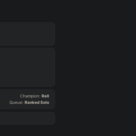
Get Pro
SUP
Any
h
Waveclear
Champion:
Rell
Queue:
Ranked Solo
D