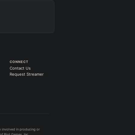
s
 gold
CONNECT
Contact Us
Request Streamer
Search
 All
PRO
y involved in producing or
of Riot Games, Inc.