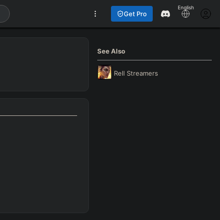
English
Get Pro
See Also
Rell
Streamers