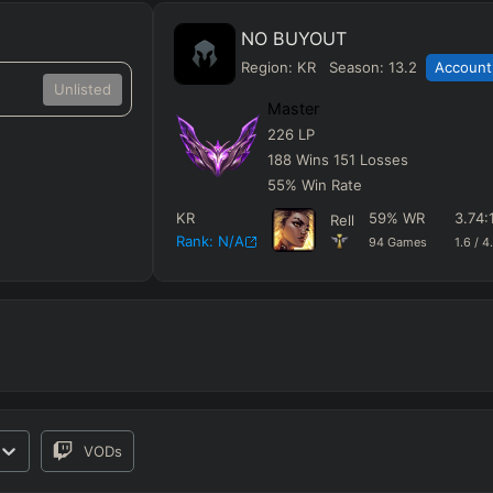
NO BUYOUT
Region:
KR
Season:
13.2
Account 
Unlisted
Master
226
LP
188
Wins
151
Losses
55
%
Win Rate
KR
59
%
WR
3.74
:
Rell
Rank:
N/A
94
Games
1.6
/
4
VODs