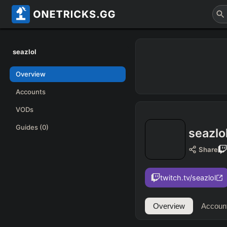
seazlol
Overview
Accounts
VODs
Guides
(0)
seazlo
Share
twitch.tv/seazlol
Overview
Accoun