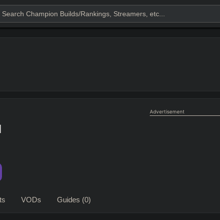
Advertisement
l
ts
VODs
Guides
(0)