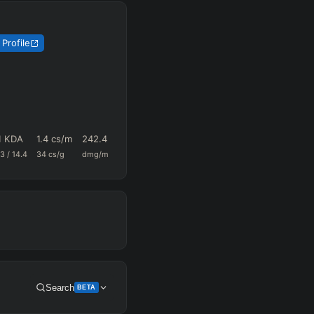
Profile
1 KDA
1.4
cs/m
242.4
0.67
57.1
.3
/
14.4
34
cs/g
dmg/m
k+a/m
vision/g
Search
BETA