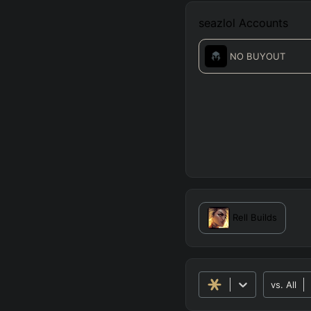
seazlol
Accounts
NO BUYOUT
Rell
Builds
vs.
All