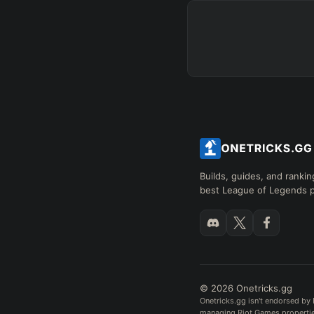
+
+
+
→
→
→
Exclude boots
SKILL MAX ORDER
=
Q
W
E
R
tap in
RANK
PAT
Builds, guides, and rankin
best League of Legends p
Hide
© 2026 Onetricks.gg
Onetricks.gg isn't endorsed by 
managing Riot Games properties