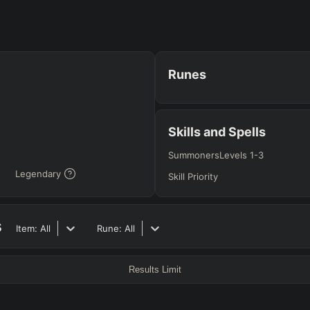
RO
BETA
Runes
JG
MID
BOT
Any
Any
Any
Skills and Spells
Summoners
Levels 1-3
Legendary
Heavy
AP Heavy
Assassin
Poke
Engage
Disengage
Splitpus
Skill Priority
y
s
SECONDARY
=
SUMMONER SPELLS
=
Item:
All
Rune:
All
+
+
Any tree
Results Limit
ITEMS PURCHASED
=
FULL BUIL