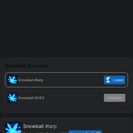
Snowball
Accounts
Snowball
#larp
Listed
Snowball
#CEO
Unlisted
Snowball
#larp