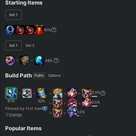
Starting Items
RANK
PATCH (MIN)
Set
1
GAME LENGTH
61
%
–
Set
1
Set
2
Short < 20
Med. 20–30
Long 30+
>
>
38
%
Hide
Clear All
Search
PRO
Build Path
Paths
Options
2.0
%
>
>
>
>
>
61
%
52
%
2.0
%
>
>
Filtered by first item
1.0
%
>
change
Popular Items