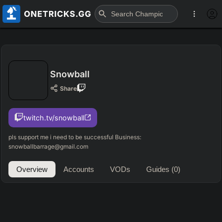
Snowball
Share
twitch.tv/snowball
pls support me i need to be successful Business:
snowballbarrage@gmail.com
Overview
Accounts
VODs
Guides
(0)