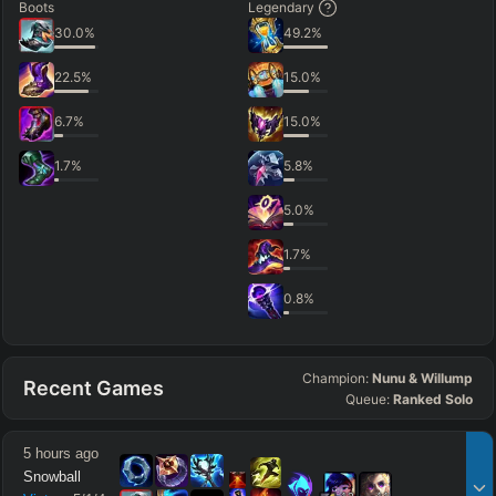
Boots
Legendary
30.0
%
49.2
%
22.5
%
15.0
%
6.7
%
15.0
%
1.7
%
5.8
%
5.0
%
1.7
%
0.8
%
Champion:
Nunu & Willump
Recent Games
Queue:
Ranked Solo
5 hours ago
Snowball