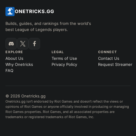
Builds, guides, and rankings from the world's
best League of Legends players.
EXPLORE
LEGAL
CONNECT
About Us
Terms of Use
Contact Us
Why Onetricks
Privacy Policy
Request Streamer
FAQ
© 2026 Onetricks.gg
Onetricks.gg isn't endorsed by Riot Games and doesn't reflect the views or
opinions of Riot Games or anyone officially involved in producing or managing
Riot Games properties. Riot Games, and all associated properties are
trademarks or registered trademarks of Riot Games, Inc.