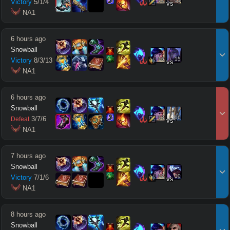
12
11
Victory
5
/
1
/
4
vs
 NA1
6 hours ago
Snowball
16
15
Victory
8
/
3
/
13
vs
 NA1
6 hours ago
Snowball
13
16
3
/
7
/
6
Defeat
vs
 NA1
7 hours ago
Snowball
12
10
Victory
7
/
1
/
6
vs
 NA1
8 hours ago
Snowball