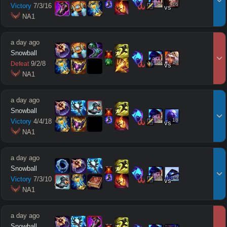
17
16
Victory
7
/
3
/
16
vs
 NA1
a day ago
Snowball
15
18
9
/
2
/
8
Defeat
vs
 NA1
a day ago
Snowball
17
18
Victory
4
/
4
/
18
vs
 NA1
a day ago
Snowball
15
15
Victory
7
/
3
/
10
vs
 NA1
a day ago
Snowball