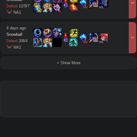
15
17
12
/
9
/
7
Defeat
vs
 NA1
4 days ago
Snowball
13
16
3
/
8
/
4
Defeat
vs
 NA1
+ Show More