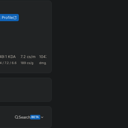
 Profile
49
:1 KDA
7.2
cs/m
1047.9
0.69
22.7
.4
/
7.2
/
6.6
189
cs/g
dmg/m
k+a/m
vision/g
Search
BETA