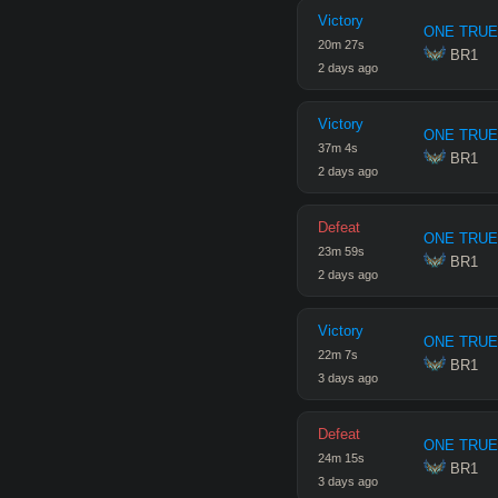
Victory
ONE TRUE
20
m
27
s
 BR1
2 days ago
Victory
ONE TRUE
37
m
4
s
 BR1
2 days ago
Defeat
ONE TRUE
23
m
59
s
 BR1
2 days ago
Victory
ONE TRUE
22
m
7
s
 BR1
3 days ago
Defeat
ONE TRUE
24
m
15
s
 BR1
3 days ago