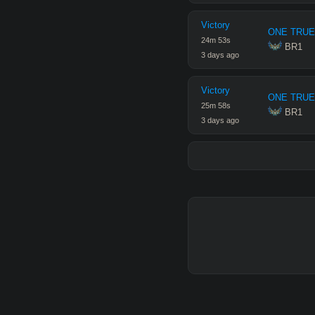
Victory
ONE TRUE
24
m
53
s
 BR1
3 days ago
Victory
ONE TRUE
25
m
58
s
 BR1
3 days ago