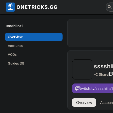
sssshiina1
Overview
Accounts
VODs
Guides
(0)
sssshi
Share
twitch.tv/sssshiina1
Overview
Accoun