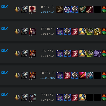
 KING
8
/
3
/
13
13
12
7.00:1 KDA
vs
 KING
17
/
10
/
3
18
18
2.00:1 KDA
vs
 KING
10
/
7
/
2
14
16
1.71:1 KDA
vs
 KING
20
/
3
/
10
14
12
10.00:1 KDA
vs
 KING
7
/
11
/
7
14
15
1.27:1 KDA
vs