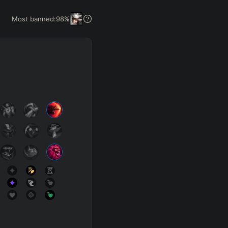
Get Pro
Most banned:
98
%
SUP
Any
h
Waveclear
D