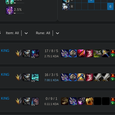
R
6
2.5
%
s
Item:
All
Rune:
All
 KING
17
/
8
/
5
17
15
2.75:1 KDA
vs
 KING
16
/
3
/
5
16
14
7.00:1 KDA
vs
 KING
0
/
9
/
1
10
13
0.11:1 KDA
vs