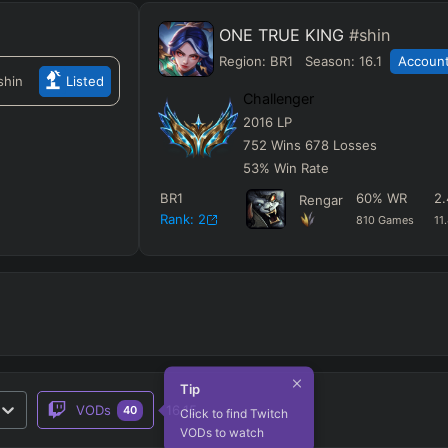
ONE TRUE KING
#shin
Region:
BR1
Season:
16.1
Account
shin
Listed
Challenger
2016
LP
752
Wins
678
Losses
53
%
Win Rate
BR1
60
%
WR
2.
Rengar
Rank:
2
810
Games
11
Tip
VODs
16.15
40
Click to find Twitch
VODs to watch