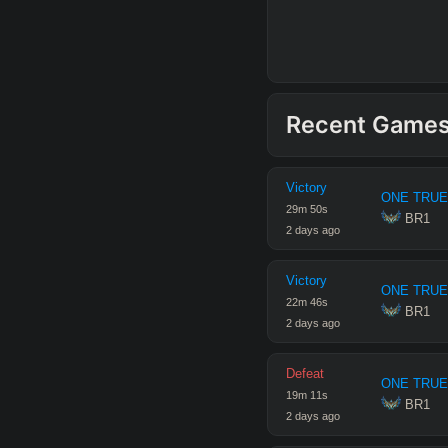
Recent Game
Victory
ONE TRUE
29
m
50
s
 BR1
2 days ago
Victory
ONE TRUE
22
m
46
s
 BR1
2 days ago
Defeat
ONE TRUE
19
m
11
s
 BR1
2 days ago