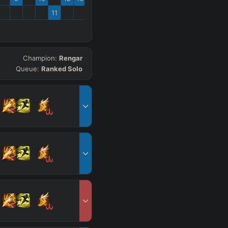
11
Champion:
Rengar
Queue:
Ranked Solo