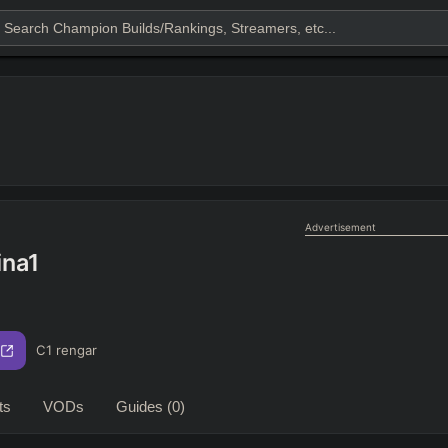
Advertisement
ina1
C1 rengar
ts
VODs
Guides
(0)