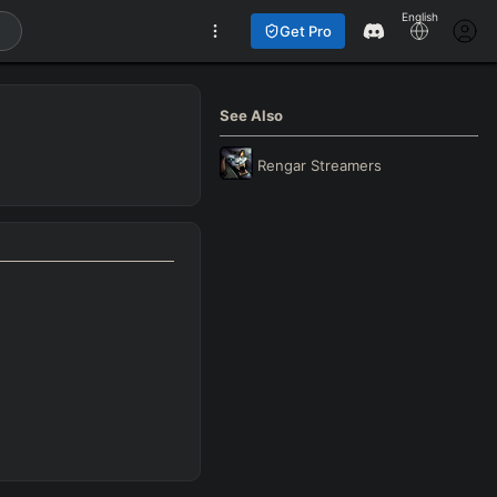
English
Get Pro
See Also
Rengar
Streamers