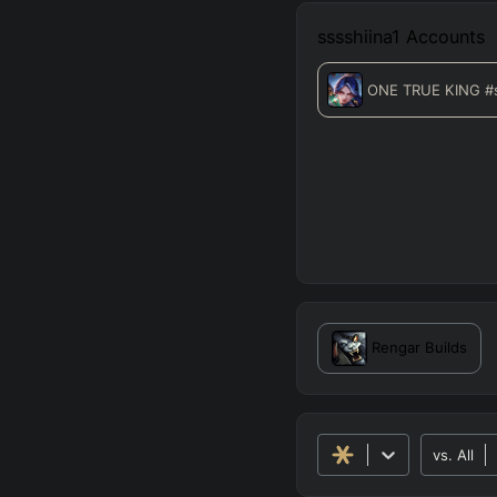
sssshiina1
Accounts
ONE TRUE KING
#
Rengar
Builds
vs.
All