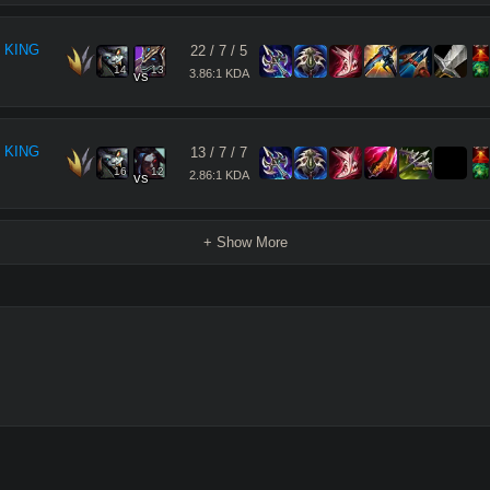
 KING
22
/
7
/
5
14
13
3.86:1 KDA
vs
 KING
13
/
7
/
7
16
12
2.86:1 KDA
vs
+ Show More