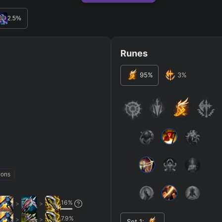
RO
BETA
2.5
%
Runes
95
%
3
%
JG
MID
BOT
Any
Any
Any
Heavy
AP Heavy
Assassin
Poke
Engage
Disengage
Splitpus
y
SECONDARY
=
SUMMONER SPELLS
=
ions
+
+
Any tree
16
%
>
>
ITEMS PURCHASED
=
FULL BUIL
7.9
%
>
>
Set
1
: