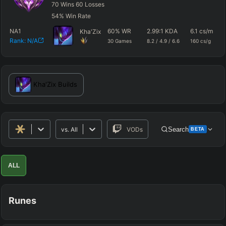
70
Wins
60
Losses
54
%
Win Rate
NA1
60
%
WR
2.99
:1 KDA
6.1
cs/m
Kha'Zix
Rank:
N/A
30
Games
8.2
/
4.9
/
6.6
160
cs/g
Kha'Zix
Builds
vs.
All
VODs
Search
BETA
Advanced Search
Get Pro
PRO
ALL
ALLY TEAM
Runes
ENEMY TEAM
TOP
JG
MID
BOT