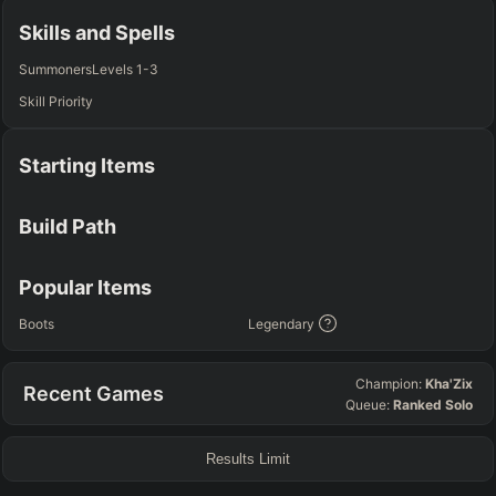
Any
Any
Any
Any
Skills and Spells
SUP
Summoners
Levels 1-3
Any
Skill Priority
TEAM COMP
=
Starting Items
Tanky
Healing
AD Heavy
AP Heavy
Assassin
Poke
Engage
Disengage
Splitpush
Waveclear
Build Path
CC Heavy
Shield Heavy
RUNES - PRIMARY
=
SECONDARY
=
Popular Items
Any tree
Any tree
Boots
Legendary
SUMMONER SPELLS
=
Champion:
Kha'Zix
Recent Games
+
+
Queue:
Ranked Solo
Results Limit
FINAL BUILD
=