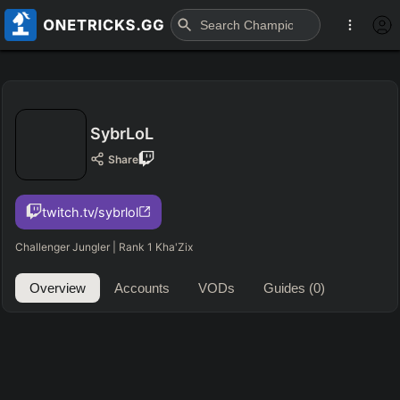
SybrLoL
Share
twitch.tv/sybrlol
Challenger Jungler | Rank 1 Kha'Zix
Overview
Accounts
VODs
Guides
(0)