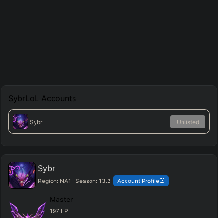
SybrLoL
Accounts
Sybr
Unlisted
Sybr
Region:
NA1
Season:
13.2
Account Profile
Master
197
LP