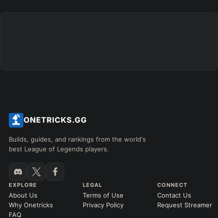
+
+
+
+
+
+
→
→
→
→
→
Exclude boots
ITEMS PURCHASED
=
FULL BUILD
Any item ever purchased…
6+ Items
Exact purchase order
SKILL MAX ORDER
=
SKILL AT LEVEL
=
Skill
at level
Q
W
E
R
tap in order
LANING @ 15 MIN
Builds, guides, and rankings from the world's
by ≥
k gold
Ahead
Behind
best League of Legends players.
RANK
PATCH (MIN)
EXPLORE
LEGAL
CONNECT
About Us
Terms of Use
Contact Us
GAME LENGTH
Why Onetricks
Privacy Policy
Request Streamer
–
FAQ