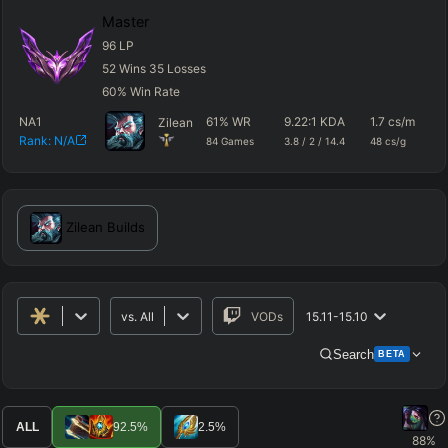
Master
96
LP
52
Wins
35
Losses
60
%
Win Rate
NA1
61
%
WR
9.22
:1 KDA
1.7
cs/m
4
Zilean
Rank:
N/A
84
Games
3.8
/
2
/
14.4
48
cs/g
d
Zilean
Builds
vs.
All
VODs
15.11-15.10
Search
BETA
Advanced Search
Get Pro
PRO
ALL
92.5
%
2.5
%
88
%