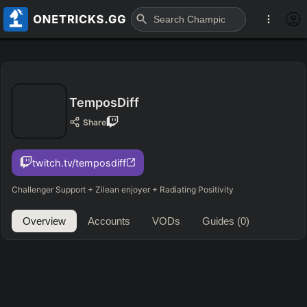
TemposDiff
Share
twitch.tv/temposdiff
Challenger Support + Zilean enjoyer + Radiating Positivity
Overview
Accounts
VODs
Guides
(0)