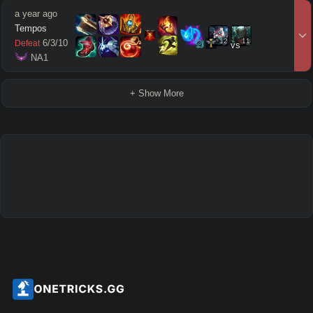
a year ago
Tempos
12
11
6
/
3
/
10
Defeat
vs
 NA1
+ Show More