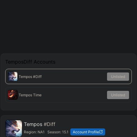
TemposDiff
Accounts
Tempos
#Diff
Unlisted
Tempos Time
Unlisted
Tempos
#Diff
Region:
NA1
Season:
15.1
Account Profile