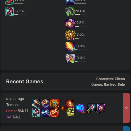
37.5
%
20.0
%
17.5
%
15.0
%
10.0
%
10.0
%
Champion:
Zilean
Recent Games
Queue:
Ranked Solo
a year ago
Tempos
13
13
8
/
4
/
11
Defeat
vs
 NA1