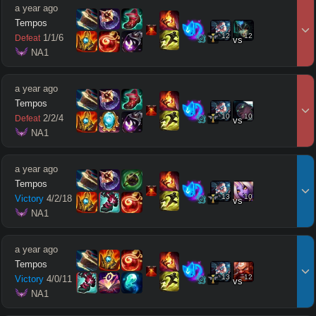
a year ago
Tempos
12
12
1
/
1
/
6
Defeat
vs
 NA1
a year ago
Tempos
10
10
2
/
2
/
4
Defeat
vs
 NA1
a year ago
Tempos
13
10
Victory
4
/
2
/
18
vs
 NA1
a year ago
Tempos
13
12
Victory
4
/
0
/
11
vs
 NA1