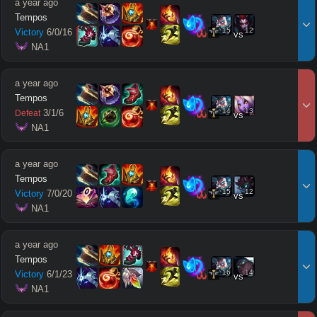
a year ago
Tempos
15
12
Victory
6
/
0
/
16
vs
 NA1
a year ago
Tempos
14
13
3
/
1
/
6
Defeat
vs
 NA1
a year ago
Tempos
15
12
Victory
7
/
0
/
20
vs
 NA1
a year ago
Tempos
16
14
Victory
6
/
1
/
23
vs
 NA1