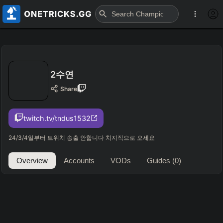
2수연
Share
twitch.tv/tndus1532
24/3/4일부터 트위치 송출 안합니다 치지직으로 오세요
Overview
Accounts
VODs
Guides
(0)