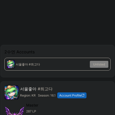
2수연
Accounts
서울좋아
#최고다
Unlisted
서울좋아
#최고다
Region:
KR
Season:
16.1
Account Profile
Master
287
LP