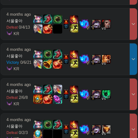
4 months ago
서울좋아
13
13
0
/
4
/
13
Defeat
vs
 KR
4 months ago
서울좋아
15
14
Victory
0
/
6
/
21
vs
 KR
4 months ago
서울좋아
12
12
2
/
6
/
8
Defeat
vs
 KR
4 months ago
서울좋아
9
9
0
/
2
/
3
Defeat
vs