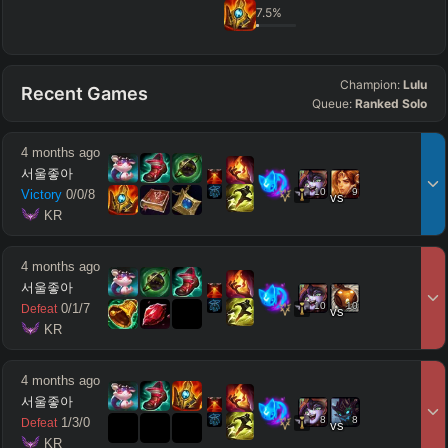
7.5
%
Champion:
Lulu
Recent Games
Queue:
Ranked Solo
4 months ago
서울좋아
10
9
Victory
0
/
0
/
8
vs
 KR
4 months ago
서울좋아
10
10
0
/
1
/
7
Defeat
vs
 KR
4 months ago
서울좋아
8
8
1
/
3
/
0
Defeat
vs
 KR