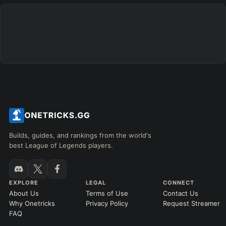
Builds, guides, and rankings from the world's
best League of Legends players.
EXPLORE
LEGAL
CONNECT
About Us
Terms of Use
Contact Us
Why Onetricks
Privacy Policy
Request Streamer
FAQ