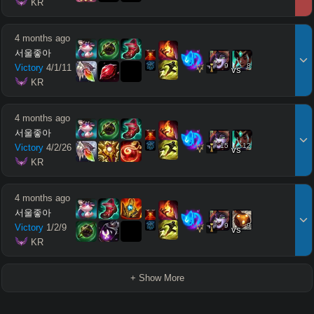
 KR
4 months ago
서울좋아
9
8
Victory
4
/
1
/
11
vs
 KR
4 months ago
서울좋아
15
12
Victory
4
/
2
/
26
vs
 KR
4 months ago
서울좋아
9
9
Victory
1
/
2
/
9
vs
 KR
+ Show More