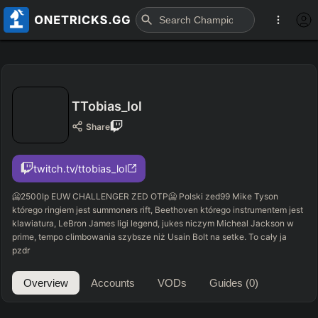
TTobias_lol
Share
twitch.tv/ttobias_lol
🥶2500lp EUW CHALLENGER ZED OTP🥶 Polski zed99 Mike Tyson
którego ringiem jest summoners rift, Beethoven którego instrumentem jest
klawiatura, LeBron James ligi legend, jukes niczym Micheal Jackson w
prime, tempo climbowania szybsze niż Usain Bolt na setke. To cały ja
pzdr
Overview
Accounts
VODs
Guides
(0)