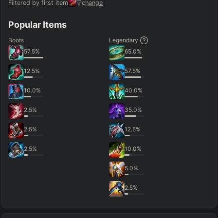
Filtered by first item
change
Popular Items
Boots
Legendary
57.5
%
65.0
%
12.5
%
57.5
%
10.0
%
40.0
%
2.5
%
35.0
%
2.5
%
12.5
%
2.5
%
10.0
%
5.0
%
2.5
%