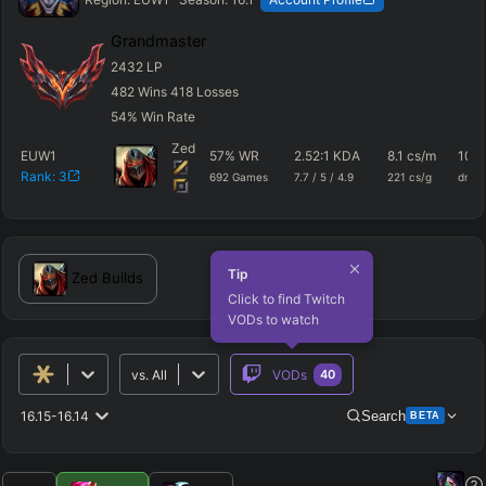
Grandmaster
2432
LP
482
Wins
418
Losses
54
%
Win Rate
Zed
EUW1
57
%
WR
2.52
:1 KDA
8.1
cs/m
1046
Rank:
3
692
Games
7.7
/
5
/
4.9
221
cs/g
dmg
Tip
Zed
Builds
Click to find Twitch
VODs to watch
vs.
All
VODs
40
16.15-16.14
Search
BETA