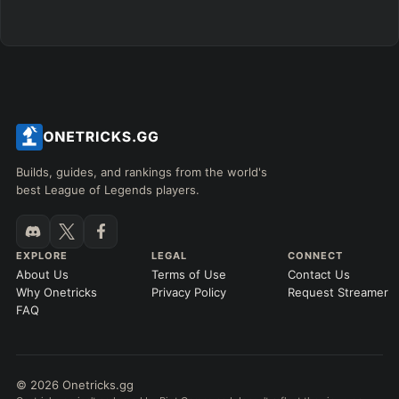
Builds, guides, and rankings from the world's
best League of Legends players.
EXPLORE
LEGAL
CONNECT
About Us
Terms of Use
Contact Us
Why Onetricks
Privacy Policy
Request Streamer
FAQ
© 2026 Onetricks.gg