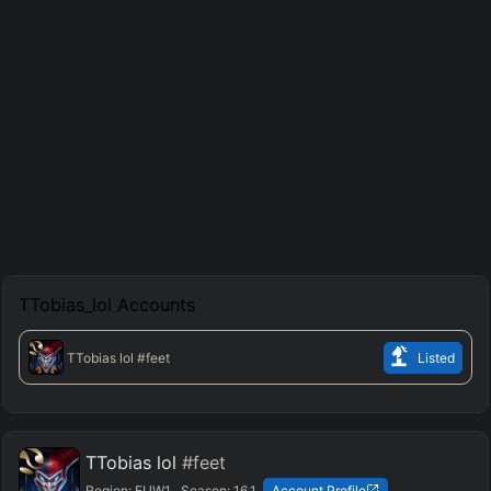
TTobias_lol
Accounts
TTobias lol
#feet
Listed
TTobias lol
#feet
Region:
EUW1
Season:
16.1
Account Profile