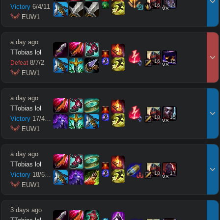
16
14
Victory
6
/
4
/
11
vs
 EUW1
a day ago
TTobias lol
16
15
8
/
7
/
2
Defeat
vs
 EUW1
a day ago
TTobias lol
18
15
Victory
17
/
4
/
12
vs
 EUW1
a day ago
TTobias lol
18
17
Victory
18
/
6
/
11
vs
 EUW1
3 days ago