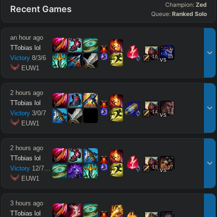
Champion:
Zed
Recent Games
Queue:
Ranked Solo
an hour ago
TTobias lol
16
15
Victory
8
/
3
/
6
vs
 EUW1
2 hours ago
TTobias lol
14
14
Victory
3
/
0
/
7
vs
 EUW1
2 hours ago
TTobias lol
18
17
Victory
12
/
7
/
12
vs
 EUW1
3 hours ago
TTobias lol