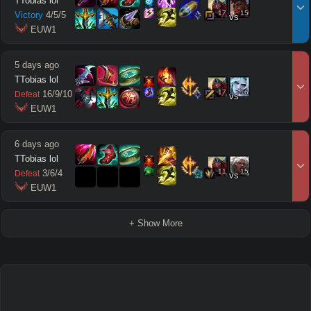
TTobias lol
17
15
Victory
4
/
5
/
5
vs
 EUW1
5 days ago
TTobias lol
17
16
16
/
9
/
10
Defeat
vs
 EUW1
6 days ago
TTobias lol
11
15
3
/
6
/
4
Defeat
vs
 EUW1
+ Show More