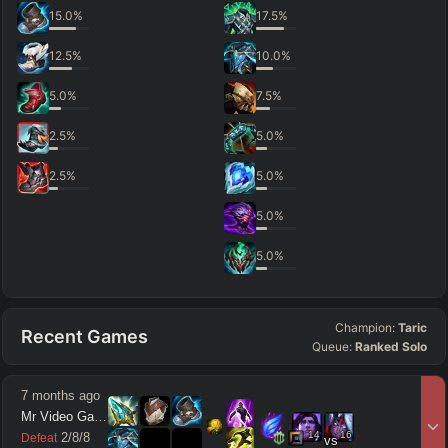
15.0
%
17.5
%
12.5
%
10.0
%
5.0
%
7.5
%
2.5
%
5.0
%
2.5
%
5.0
%
5.0
%
5.0
%
Champion:
Taric
Recent Games
Queue:
Ranked Solo
7 months ago
Mr Video Games
14
16
2
/
8
/
8
Defeat
vs