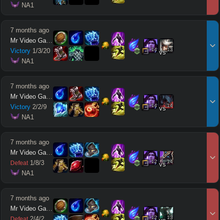
 NA1
7 months ago
Mr Video Games
14
13
Victory
1
/
3
/
20
vs
 NA1
7 months ago
Mr Video Games
14
14
Victory
2
/
2
/
9
vs
 NA1
7 months ago
Mr Video Games
12
14
1
/
8
/
3
Defeat
vs
 NA1
7 months ago
Mr Video Games
12
13
2
/
4
/
2
Defeat