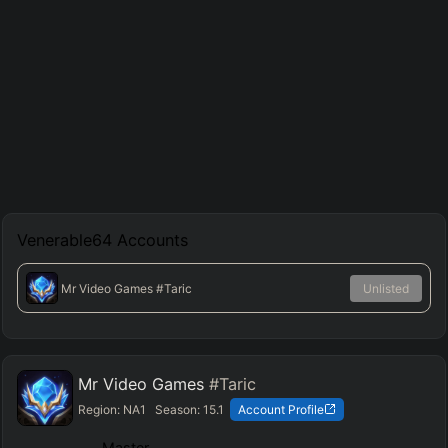
Venerable64
Accounts
Mr Video Games
#Taric
Unlisted
Mr Video Games
#Taric
Region:
NA1
Season:
15.1
Account Profile
Master