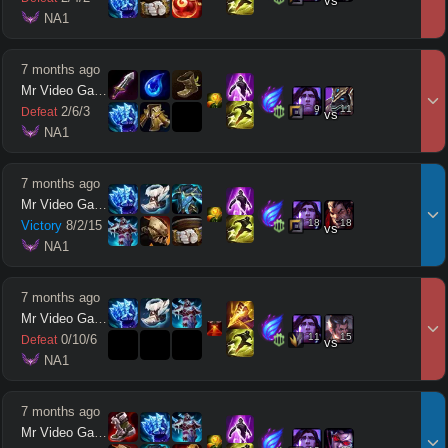
vs
 NA1
7 months ago
Mr Video Games
9
11
2
/
6
/
3
Defeat
vs
 NA1
7 months ago
Mr Video Games
18
18
Victory
8
/
2
/
15
vs
 NA1
7 months ago
Mr Video Games
11
15
0
/
10
/
6
Defeat
vs
 NA1
7 months ago
Mr Video Games