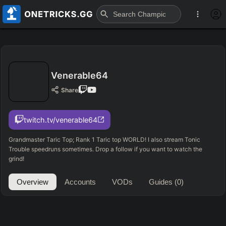
Venerable64
Share
twitch.tv/venerable64
Grandmaster Taric Top; Rank 1 Taric top WORLD! I also stream Tonic
Trouble speedruns sometimes. Drop a follow if you want to watch the
grind!
Overview
Accounts
VODs
Guides
(0)