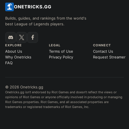
Builds, guides, and rankings from the world's
best League of Legends players.
EXPLORE
LEGAL
CONNECT
About Us
Terms of Use
Contact Us
Why Onetricks
Privacy Policy
Request Streamer
FAQ
© 2026 Onetricks.gg
Onetricks.gg isn't endorsed by Riot Games and doesn't reflect the views or
opinions of Riot Games or anyone officially involved in producing or managing
Riot Games properties. Riot Games, and all associated properties are
trademarks or registered trademarks of Riot Games, Inc.