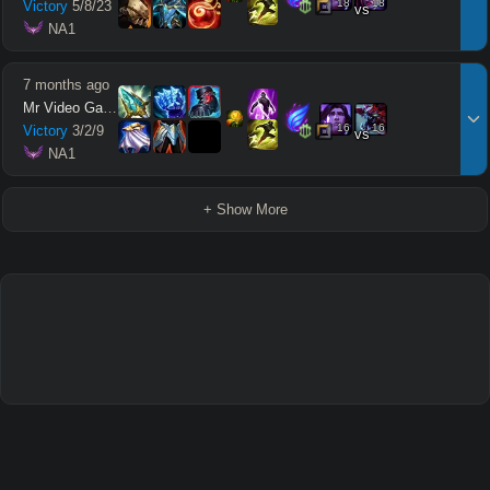
18
18
Victory
5
/
8
/
23
vs
 NA1
7 months ago
Mr Video Games
16
16
Victory
3
/
2
/
9
vs
 NA1
+ Show More