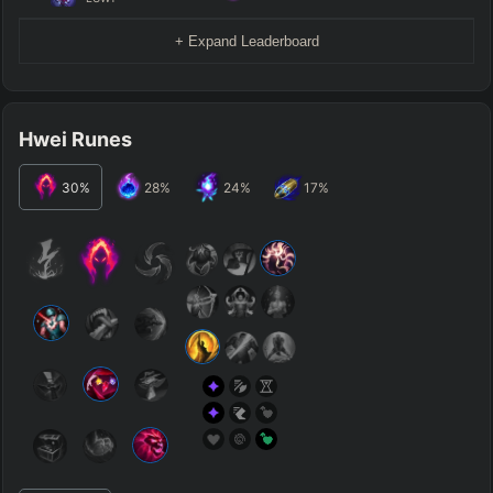
+ Expand Leaderboard
Hwei Runes
30
%
28
%
24
%
17
%