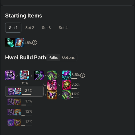
Starting Items
Set
1
Set
2
Set
3
Set
4
48
%
Hwei Build Path
Paths
Options
3.5
%
>
>
>
>
35
%
3.5
%
>
35
%
1.6
%
>
17
%
12
%
12
%