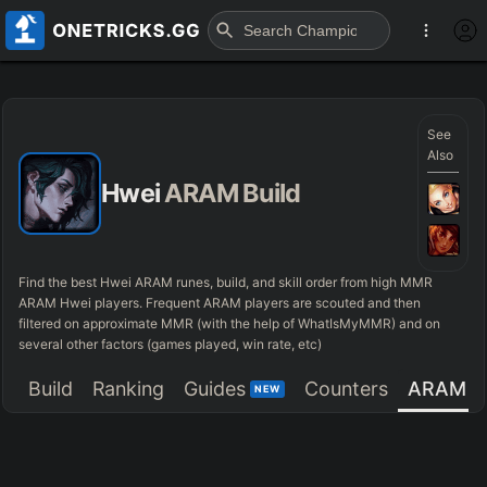
See
Also
Hwei
ARAM Build
Find the best Hwei ARAM runes, build, and skill order from high MMR
ARAM Hwei players. Frequent ARAM players are scouted and then
filtered on approximate MMR (with the help of WhatIsMyMMR) and on
several other factors (games played, win rate, etc)
Build
Ranking
Guides
Counters
ARAM
NEW