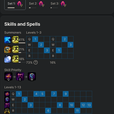
Set
1
:
Set
2
:
Set
3
:
Skills and Spells
Summoners
Levels 1-3
Q
1
Q
2
41
%
W
2
W
3
21
%
E
3
E
1
R
R
18
%
73
%
16
%
Skill Priority
Q
E
W
Levels 1-13
Q
1
4
5
7
9
W
2
E
3
8
10
12
13
R
6
11