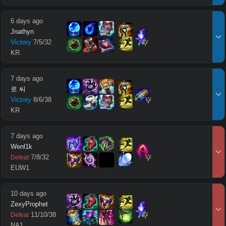
6 days ago
Jnathyn
Victory
7
/
5
/
32
KR
7 days ago
로 씨
Victory
8
/
6
/
38
KR
7 days ago
Wenl1k
7
/
8
/
32
Defeat
EUW1
10 days ago
ZexyProphet
11
/
10
/
38
Defeat
NA1