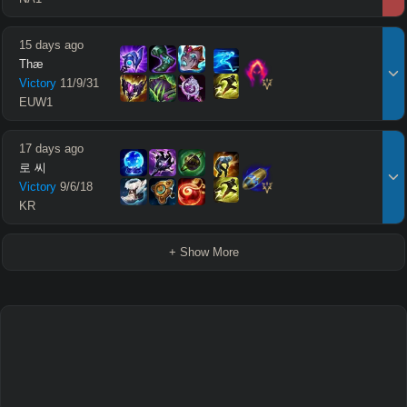
15 days ago
Thæ
Victory
11
/
9
/
31
EUW1
17 days ago
로 씨
Victory
9
/
6
/
18
KR
+ Show More