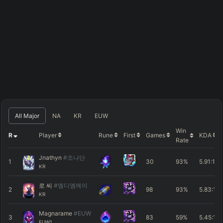
All Major
NA
KR
EUW
Win
R
Player
Rune
First
Games
KDA
Rate
Jnathyn
#조나단
1
30
93%
5.91
:1
KR
로 씨
#엠디엠에이
2
98
93%
5.83
:1
KR
Magnarame
#EUW
3
83
59%
5.45
:1
EUW1