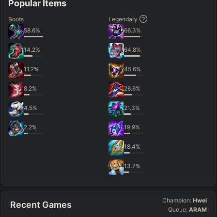
Popular Items
Boots
Legendary
58.6
%
66.3
%
14.2
%
64.8
%
11.2
%
45.6
%
8.2
%
26.6
%
4.5
%
21.3
%
2.2
%
19.9
%
18.4
%
13.7
%
Champion:
Hwei
Recent Games
Queue:
ARAM