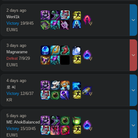
2 days ago
Wenl1k
Victory
19
/
9
/
45
EUW1
3 days ago
Magnarame
7
/
9
/
29
Defeat
EUW1
4 days ago
로 씨
Victory
12
/
6
/
37
KR
5 days ago
ME AhokBalanced
Victory
15
/
10
/
45
EUW1