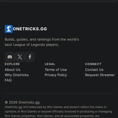
Builds, guides, and rankings from the world's
best League of Legends players.
EXPLORE
LEGAL
CONNECT
About Us
Terms of Use
Contact Us
Why Onetricks
Privacy Policy
Request Streamer
FAQ
© 2026 Onetricks.gg
Onetricks.gg isn't endorsed by Riot Games and doesn't reflect the views or
opinions of Riot Games or anyone officially involved in producing or managing
Riot Games properties. Riot Games, and all associated properties are