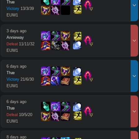
Thæ
Victory
13
/
3
/
39
EUW1
3 days ago
Annieway
11
/
11
/
32
Defeat
EUW1
6 days ago
Thæ
Victory
21
/
6
/
30
EUW1
6 days ago
Thæ
10
/
5
/
20
Defeat
EUW1
8 days ago