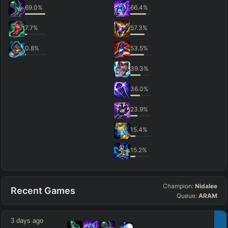
69.0
%
66.4
%
7.7
%
57.3
%
0.8
%
53.5
%
39.3
%
36.0
%
23.9
%
15.4
%
15.2
%
Champion:
Nidalee
Recent Games
Queue:
ARAM
3 days ago