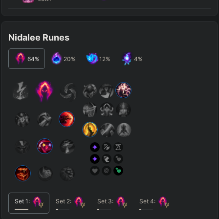
Nidalee Runes
64
%
20
%
12
%
4
%
Set
1
:
Set
2
:
Set
3
:
Set
4
: