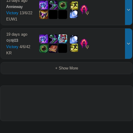
13 days ago
Annieway
Victory
13
/
6
/
22
EUW1
19 days ago
아재03
Victory
4
/
6
/
42
KR
+ Show More