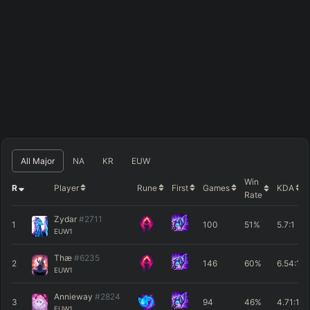
All Major
NA
KR
EUW
Win
R
Player
Rune
First
Games
KDA
Rate
Zydar
#2711
1
100
51%
5.7
:1
EUW1
Thæ
#6235
2
146
60%
6.54
:1
EUW1
Annieway
#2824
3
94
46%
4.71
:1
EUW1