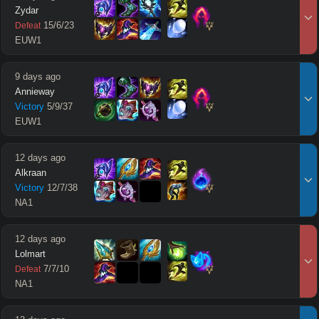
Zydar
15
/
6
/
23
Defeat
EUW1
9 days ago
Annieway
Victory
5
/
9
/
37
EUW1
12 days ago
Alkraan
Victory
12
/
7
/
38
NA1
12 days ago
Lolmart
7
/
7
/
10
Defeat
NA1