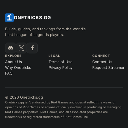
Builds, guides, and rankings from the world's
best League of Legends players.
EXPLORE
LEGAL
CONNECT
About Us
Terms of Use
Contact Us
Why Onetricks
Privacy Policy
Request Streamer
FAQ
© 2026 Onetricks.gg
Onetricks.gg isn't endorsed by Riot Games and doesn't reflect the views or
opinions of Riot Games or anyone officially involved in producing or managing
Riot Games properties. Riot Games, and all associated properties are
trademarks or registered trademarks of Riot Games, Inc.