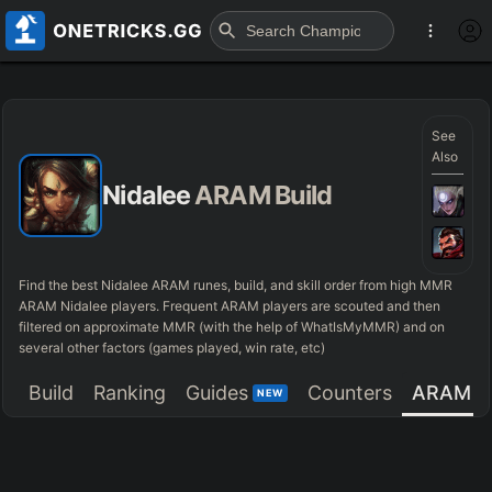
See
Also
Nidalee
ARAM Build
Find the best Nidalee ARAM runes, build, and skill order from high MMR
ARAM Nidalee players. Frequent ARAM players are scouted and then
filtered on approximate MMR (with the help of WhatIsMyMMR) and on
several other factors (games played, win rate, etc)
Build
Ranking
Guides
Counters
ARAM
NEW