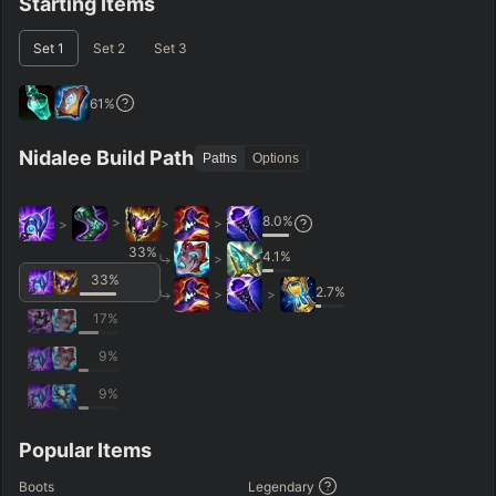
Starting Items
Set
1
Set
2
Set
3
61
%
Nidalee Build Path
Paths
Options
8.0
%
>
>
>
>
33
%
4.1
%
>
33
%
2.7
%
>
>
17
%
9
%
9
%
Popular Items
Boots
Legendary