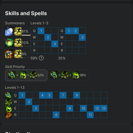
Skills and Spells
Summoners
Levels 1-3
Q
1
Q
1
2
81
%
W
2
W
3
10
%
E
3
E
R
R
9
%
59
%
20
%
Skill Priority
62
%
38
%
Q
E
W
Q
W
E
Levels 1-13
Q
1
4
5
7
9
W
2
E
3
8
10
12
13
R
6
11